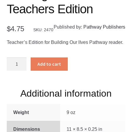
Teachers Edition
Published by:
Pathway Publishers
$
4.75
SKU: 2470
Teacher’s Edition for Building Our lIves Pathway reader.
Building
Add to cart
Our
Lives
-
Teachers
Additional information
Edition
quantity
Weight
9 oz
Dimensions
11 × 8.5 × 0.25 in