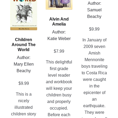
The
Author:
has
product
options
Samuel
multiple
page
may
Beachy
variants.
Alvin And
be
The
Amelia
chosen
$
9.99
options
Author:
on
may
Katie Weber
Children
In January of
the
be
Around The
2009 seven
product
chosen
World
$
7.99
Amish
page
on
Author:
Mennonite
This delightful
the
Mary Ellen
boys traveling
first grade
product
Beachy
to Costa Rica
level reader
page
were caught
and workbook
$
9.99
in the
will keep your
epicenter of
This is a
children busy
an
nicely
and properly
earthquake.
illustrated
occupied.
They were
children story
Before each