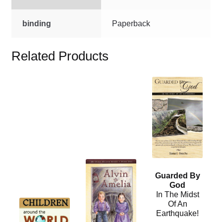
binding
Paperback
Related Products
This
product
has
multiple
variants.
The
options
This
may
Guarded By
product
be
God
has
chosen
In The Midst
multiple
This
Of An
on
Earthquake!
variants.
product
the