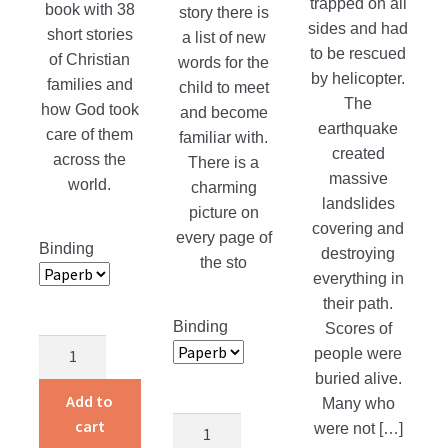
trapped on all
book with 38
story there is
sides and had
short stories
a list of new
to be rescued
of Christian
words for the
by helicopter.
families and
child to meet
The
how God took
and become
earthquake
care of them
familiar with.
created
across the
There is a
massive
world.
charming
landslides
picture on
covering and
every page of
Binding
destroying
the sto
everything in
their path.
Binding
Scores of
Children
people were
Around
buried alive.
the
Add to
Many who
World
Alvin
cart
were not […]
quantity