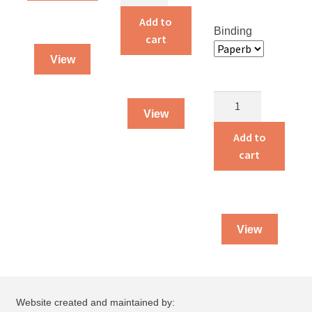
and
Amelia
Add to
Binding
quantity
cart
View
Guarded
View
By
God
Add to
quantity
cart
View
Website created and maintained by: