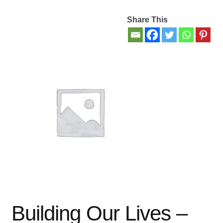
Share This
Contact Us
My account
New Books
Privacy Policy
Refund and Returns Policy
Thank you for your order
Welcome Back!
Building Our Lives –