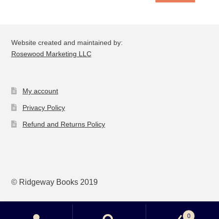
Website created and maintained by:
Rosewood Marketing LLC
My account
Privacy Policy
Refund and Returns Policy
© Ridgeway Books 2019
0