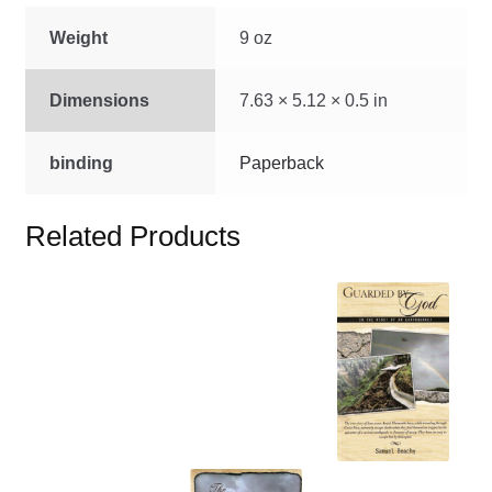
Weight
9 oz
Dimensions
7.63 × 5.12 × 0.5 in
binding
Paperback
Related Products
This
product
has
multiple
variants.
The
options
This
may