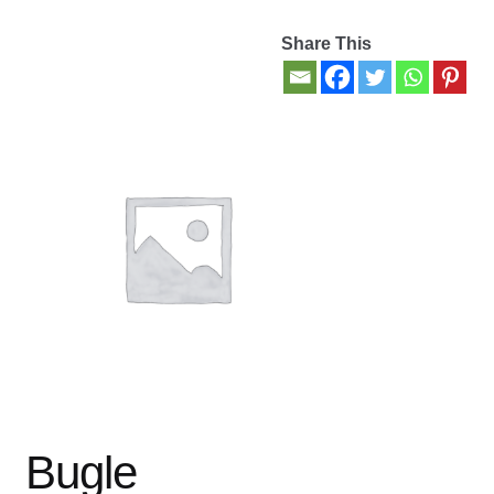
Share This
Contact Us
My account
New Books
Privacy Policy
Refund and Returns Policy
Thank you for your order
Welcome Back!
Bugle