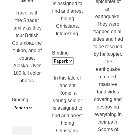
$
9.99
epicenter of
is assigned to
an
find and arrest
Travel with
earthquake.
hiding
the Snader
They were
Christians.
family as they
trapped on all
Interesting.
tour British
sides and had
Columbia, the
to be rescued
Yukon, and of
Binding
by helicopter.
course,
The
Alaska. Over
earthquake
100 full color
created
In this tale of
photos.
massive
ancient
landslides
Rome, a
covering and
Binding
young soldier
destroying
is assigned to
everything in
find and arrest
their path.
hiding
Adventures
Scores of
Christians.