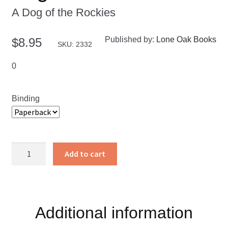
A Dog of the Rockies
Published by:
Lone Oak Books
$
8.95
SKU: 2332
0
Binding
Bugle
Add to cart
quantity
Additional information