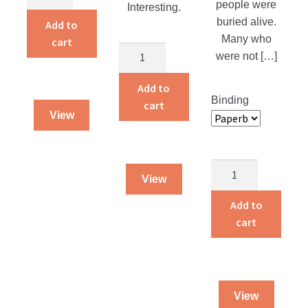
of
people were
Interesting.
a
buried alive.
Add to
Traveling
Many who
cart
The
Dog
were not […]
Martyr
Salesman
of
Add to
quantity
Binding
the
cart
View
Catacombs
quantity
Guarded
View
By
God
Add to
quantity
cart
View