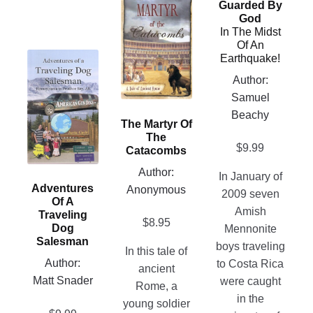
Guarded By
product
be
God
has
chosen
In The Midst
Of An
multiple
on
This
Earthquake!
variants.
the
product
Author:
The
product
has
Samuel
options
page
multiple
Beachy
may
The Martyr Of
variants.
be
The
The
$
9.99
chosen
Catacombs
options
on
Author:
In January of
may
the
Adventures
Anonymous
2009 seven
be
Of A
product
Amish
chosen
Traveling
page
$
8.95
Dog
Mennonite
on
Salesman
boys traveling
the
In this tale of
Author:
to Costa Rica
product
ancient
Matt Snader
were caught
page
Rome, a
in the
young soldier