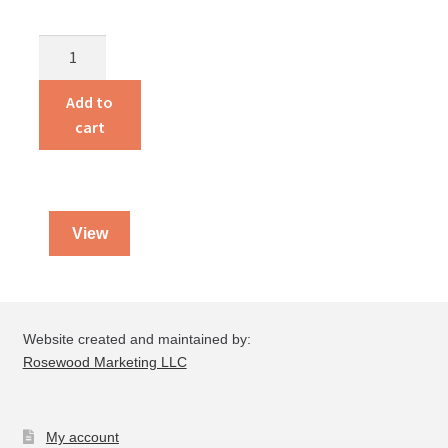
How
to
Shake
Add to
the
cart
World
with
$100
quantity
View
Website created and maintained by:
Rosewood Marketing LLC
My account