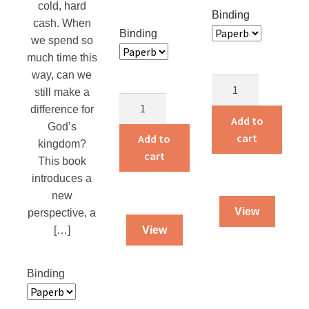
cold, hard
page
Binding
cash. When
Binding
we spend so
much time this
way, can we
Joy
still make a
In
A
difference for
Serving
Song
Add to
God’s
Jesus
In
cart
Add to
kingdom?
quantity
The
cart
This book
Storm
introduces a
quantity
new
View
perspective, a
[…]
View
Binding