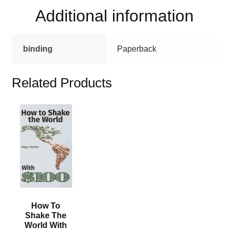
quantity
Additional information
binding
Paperback
Related Products
This
product
has
multiple
variants.
The
options
may
How To
be
Shake The
chosen
World With