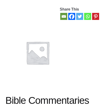
Share This
Contact Us
My account
New Books
Privacy Policy
Refund and Returns Policy
Thank you for your order
Welcome Back!
Bible Commentaries