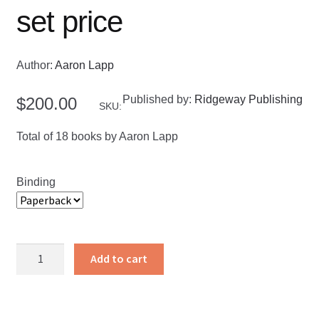
set price
Author:
Aaron Lapp
Published by:
Ridgeway Publishing
$
200.00
SKU:
Total of 18 books by Aaron Lapp
Binding
Bible
Add to cart
Commentaries
set
price