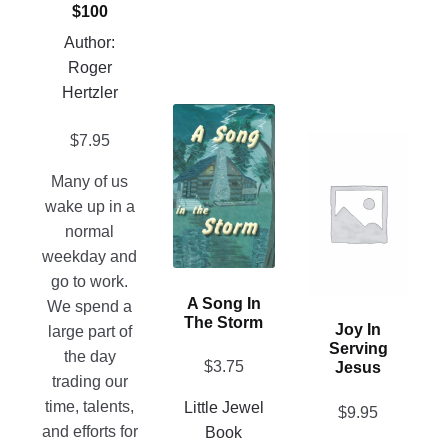
$100
on
Author:
the
Roger
product
Hertzler
page
This
$
7.95
product
This
has
product
Many of us
multiple
has
wake up in a
variants.
multiple
normal
The
variants.
weekday and
options
The
go to work.
may
options
A Song In
We spend a
be
may
The Storm
Joy In
large part of
chosen
be
Serving
the day
on
$
3.75
chosen
Jesus
trading our
the
on
time, talents,
Little Jewel
$
9.95
product
the
and efforts for
Book
page
product