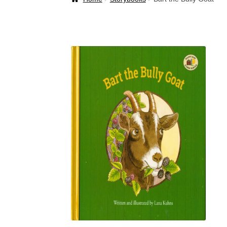
Welcome Back!