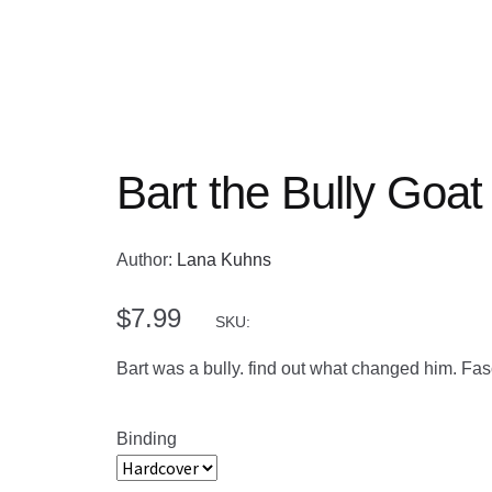
Bart the Bully Goat
Author:
Lana Kuhns
$
7.99
SKU:
Bart was a bully. find out what changed him. Fasc
Binding