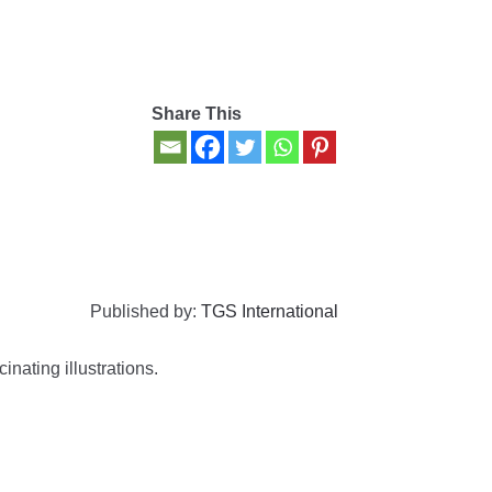
Share This
Published by:
TGS International
inating illustrations.