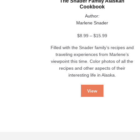
The Snader Family Alaskan
Cookbook
Author:
Marlene Snader
Price
$
8.99
–
$
15.99
range:
Filled with the Snader family’s recipes and
$8.99
traveling experiences from Marlene’s
through
viewpoint this time. Color photos of all the
$15.99
recipes and other aspects of their
interesting life in Alaska.
View