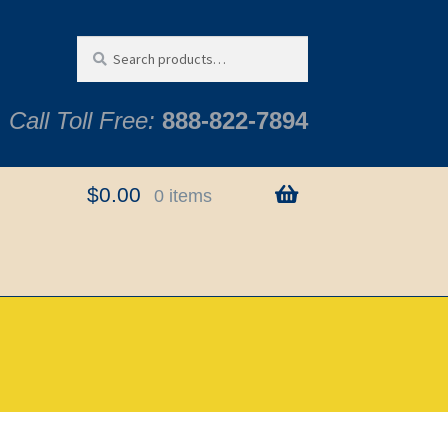
Search
Search
for:
Call Toll Free:
888-822-7894
$
0.00
0 items