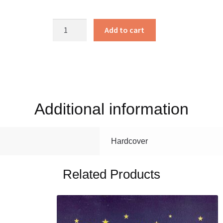
Bart
Add to cart
the
Bully
Goat
quantity
Additional information
Hardcover
Related Products
This
product
has