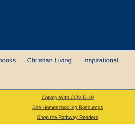
books
Christian Living
Inspirational
Coping With COVID-19
t
Contact Us
My account
New Books
See Homeschooling Resources
Shop the Pathway Readers
urns Policy
Thank you for your order