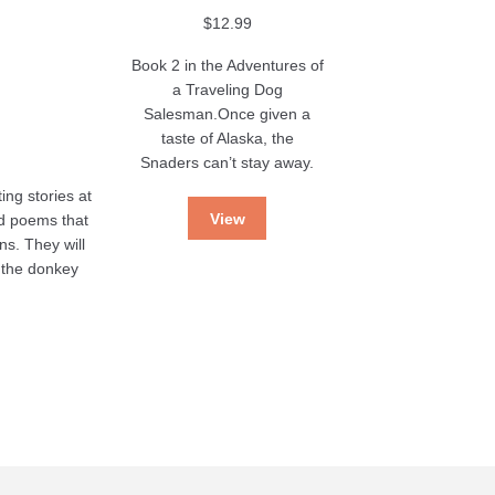
$
12.99
Book 2 in the Adventures of
a Traveling Dog
Salesman.Once given a
taste of Alaska, the
Snaders can’t stay away.
ing stories at
View
nd poems that
ns. They will
s the donkey