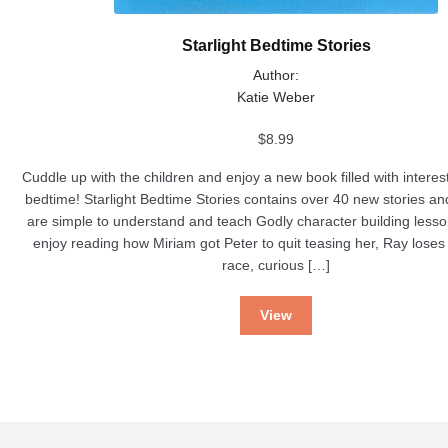
Starlight Bedtime Stories
Author:
Katie Weber
$
8.99
Cuddle up with the children and enjoy a new book filled with interest
bedtime! Starlight Bedtime Stories contains over 40 new stories a
are simple to understand and teach Godly character building lesso
enjoy reading how Miriam got Peter to quit teasing her, Ray lose
race, curious […]
View