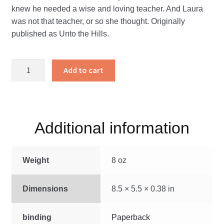
knew he needed a wise and loving teacher. And Laura
was not that teacher, or so she thought. Originally
published as Unto the Hills.
A
Add to cart
Teacher
For
Calvin
quantity
Additional information
Weight
8 oz
Dimensions
8.5 × 5.5 × 0.38 in
binding
Paperback