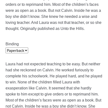
orders or to reprimand him. Most of the children’s faces
were as open as a book. But not Calvin. Inside he was a
boy she didn’t know. She knew he needed a wise and
loving teacher. And Laura was not that teacher, or so she
thought. Originally published as Unto the Hills.
Binding
Laura had not expected teaching to be easy. But neither
had she reckoned on Calvin. He worked furiously to
complete his schoolwork. He played hard, and he played
to win. None of the children filled Laura with
exasperation like Calvin. It seemed that she hardly
spoke to him except to give orders or to reprimand him.
Most of the children’s faces were as open as a book. But
not Calvin. Inside he was a boy she didn’t know. She