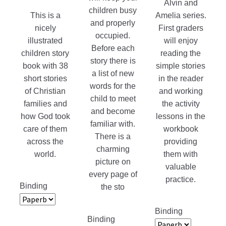
Alvin and
children busy
product
This is a
Amelia series.
and properly
page
nicely
First graders
occupied.
illustrated
will enjoy
Before each
children story
reading the
story there is
book with 38
simple stories
a list of new
short stories
in the reader
words for the
of Christian
and working
child to meet
families and
the activity
and become
how God took
lessons in the
familiar with.
care of them
workbook
There is a
across the
providing
charming
world.
them with
picture on
valuable
every page of
practice.
Binding
the sto
Binding
Binding