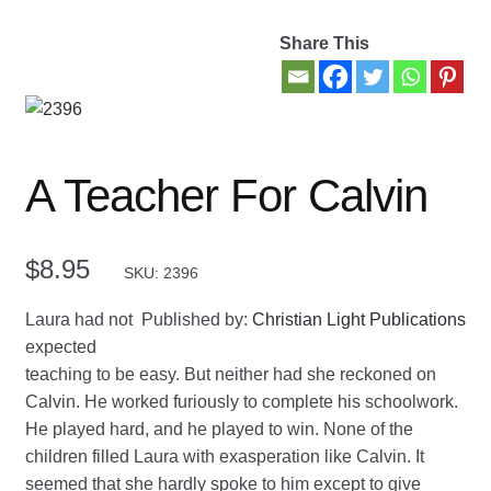
Share This
Contact Us
My account
New Books
A Teacher For Calvin
Privacy Policy
$
8.95
SKU: 2396
Refund and Returns Policy
Laura had not
Published by:
Christian Light Publications
Thank you for your order
expected
teaching to be easy. But neither had she reckoned on
Welcome Back!
Calvin. He worked furiously to complete his schoolwork.
He played hard, and he played to win. None of the
children filled Laura with exasperation like Calvin. It
seemed that she hardly spoke to him except to give