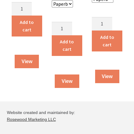
Children
Around
the
Alvin
Add to
Alvin
World
and
cart
and
quantity
Amelia
Add to
Amelia
Add to
Live
cart
quantity
cart
on
a
View
Farm
quantity
View
View
Website created and maintained by:
Rosewood Marketing LLC