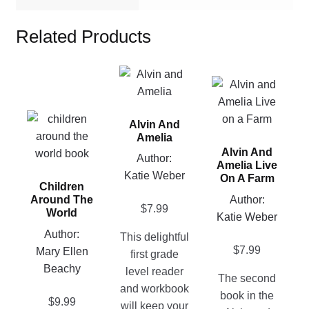
Related Products
This
This
product
product
has
This
has
Alvin And
multiple
product
multiple
Amelia
variants.
Alvin And
has
variants.
Author:
The
Amelia Live
multiple
The
Katie Weber
options
On A Farm
Children
variants.
options
may
Author:
Around The
The
may
$
7.99
be
World
Katie Weber
options
be
chosen
Author:
This delightful
may
chosen
on
$
7.99
Mary Ellen
first grade
be
on
the
Beachy
level reader
chosen
the
The second
product
and workbook
on
product
book in the
page
$
9.99
will keep your
the
page