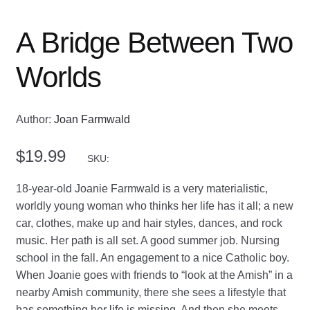
A Bridge Between Two
Worlds
Author:
Joan Farmwald
$
19.99
SKU:
18-year-old Joanie Farmwald is a very materialistic,
worldly young woman who thinks her life has it all; a new
car, clothes, make up and hair styles, dances, and rock
music. Her path is all set. A good summer job. Nursing
school in the fall. An engagement to a nice Catholic boy.
When Joanie goes with friends to “look at the Amish” in a
nearby Amish community, there she sees a lifestyle that
has something her life is missing. And then she meets