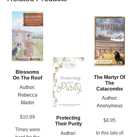
This
This
product
product
has
has
multiple
multiple
variants.
variants.
The
The
options
This
options
may
product
Blossoms
may
be
has
The Martyr Of
On The Roof
be
The
chosen
multiple
Author:
chosen
Catacombs
on
variants.
Rebecca
on
Author:
the
The
Martin
the
Anonymous
product
options
product
page
may
$
10.99
Protecting
page
$
8.95
be
Their Purity
chosen
Times were
In this tale of
Author: