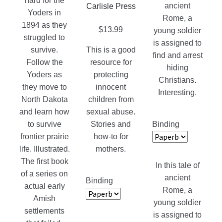
on
hard for the
ancient
Carlisle Press
the
Yoders in
Rome, a
product
1894 as they
$
13.99
young soldier
page
struggled to
is assigned to
survive.
This is a good
find and arrest
Follow the
resource for
hiding
Yoders as
protecting
Christians.
they move to
innocent
Interesting.
North Dakota
children from
and learn how
sexual abuse.
Binding
to survive
Stories and
frontier prairie
how-to for
life. Illustrated.
mothers.
The first book
In this tale of
of a series on
ancient
Binding
actual early
Rome, a
Amish
young soldier
settlements
is assigned to