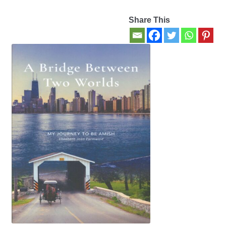
Share This
Contact Us
My account
New Books
Privacy Policy
Refund and Returns Policy
Thank you for your order
Welcome Back!