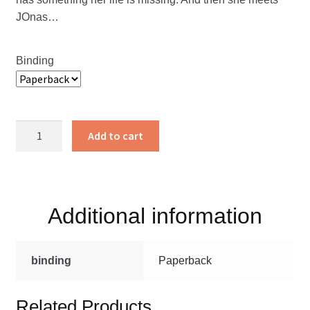
JOnas…
Binding
A
Add to cart
Bridge
Between
Two
Worlds
Additional information
quantity
binding
Paperback
Related Products