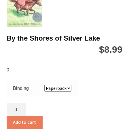
By the Shores of Silver Lake
$
8.99
0
Binding
By
the
Shores
Add to cart
of