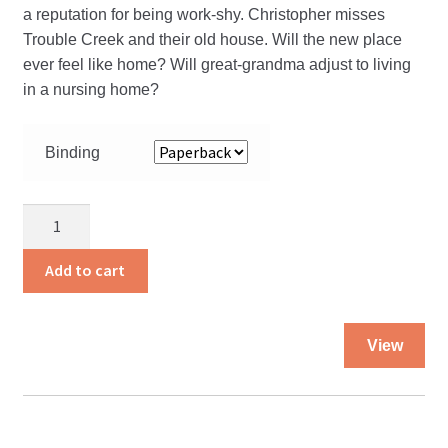
a reputation for being work-shy. Christopher misses
Trouble Creek and their old house. Will the new place
ever feel like home? Will great-grandma adjust to living
in a nursing home?
Binding
Christopher
and
the
Add to cart
Move
quantity
Thi
View
pro
ha
mul
var