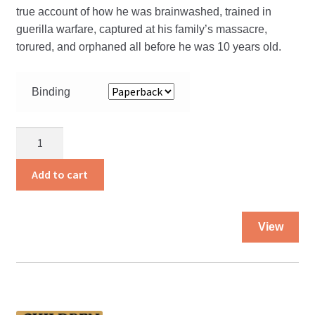
true account of how he was brainwashed, trained in
guerilla warfare, captured at his family’s massacre,
torured, and orphaned all before he was 10 years old.
Binding
Child
of
the
Add to cart
Crossfire
quantity
Thi
View
pro
ha
mul
var
Th