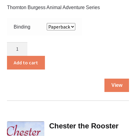
Thornton Burgess Animal Adventure Series
Binding
Chatterer
Red
Squirrel
Add to cart
quantity
Thi
View
pro
ha
mul
var
Th
Chester the Rooster
opt
ma