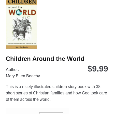
opt
ma
be
ch
on
the
pro
pa
Children Around the World
$
9.99
Author:
Mary Ellen Beachy
This is a nicely illustrated children story book with 38
short stories of Christian families and how God took care
of them across the world.