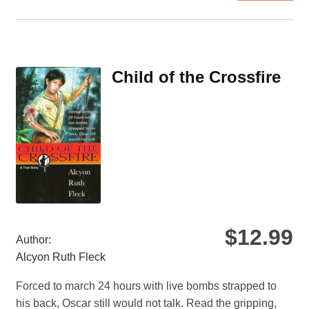
ha
mul
var
Th
Child of the Crossfire
opt
ma
be
ch
on
the
pro
pa
$
12.99
Author:
Alcyon Ruth Fleck
Forced to march 24 hours with live bombs strapped to
his back, Oscar still would not talk. Read the gripping,