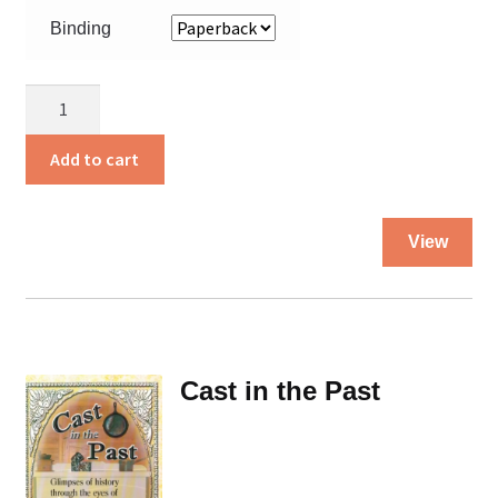
Binding
Captured
by
Gansters
Add to cart
quantity
Thi
View
pro
ha
mul
var
Th
Cast in the Past
opt
ma
be
ch