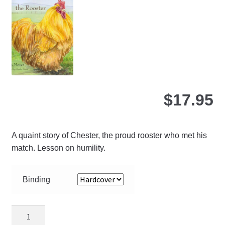
be
ch
on
the
pro
pa
$
17.95
A quaint story of Chester, the proud rooster who met his
match. Lesson on humility.
Binding
Chester
the