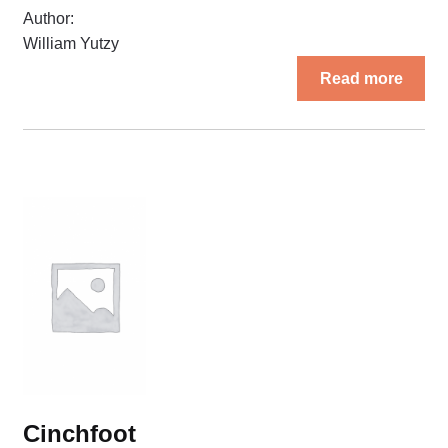
Author:
William Yutzy
Read more
Cinchfoot