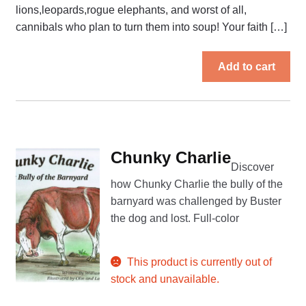
lions,leopards,rogue elephants, and worst of all,
cannibals who plan to turn them into soup! Your faith […]
Add to cart
Chunky Charlie
Discover
how Chunky Charlie the bully of the
barnyard was challenged by Buster
the dog and lost. Full-color
This product is currently out of
stock and unavailable.