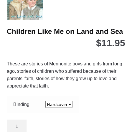
the
pro
pa
Children Like Me on Land and Sea
$
11.95
These are stories of Mennonite boys and girls from long
ago, stories of children who suffered because of their
parents’ faith, stories of how they grew up to love and
appreciate that faith.
Binding
Children
Like