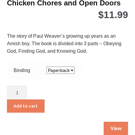
Chicken Chores and Open Doors
$
11.99
The story of Paul Weaver’s growing up years as an
Amish boy. The book is divided into 3 parts – Obeying
God, Finding God, and Knowing God.
Binding
Chicken
Chores
and
Add to cart
Open
Doors
Thi
quantity
View
pro