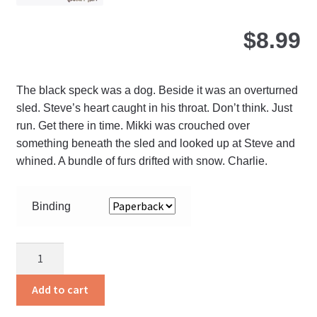
pa
$
8.99
The black speck was a dog. Beside it was an overturned
sled. Steve’s heart caught in his throat. Don’t think. Just
run. Get there in time. Mikki was crouched over
something beneath the sled and looked up at Steve and
whined. A bundle of furs drifted with snow. Charlie.
Binding
Charlie
quantity
Add to cart