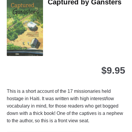
Captured by Gansters
the
product
page
$
9.95
This is a short account of the 17 missionaries held
hostage in Haiti. It was written with high interest/low
vocabulary in mind, for those readers who get bogged
down with a thick book! One of the captives is a nephew
to the author, so this is a front view seat.