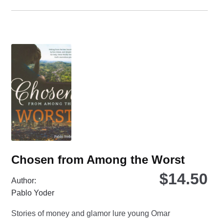
ha
mul
var
Th
opt
ma
be
ch
on
the
pro
pa
Chosen from Among the Worst
$
14.50
Author:
Pablo Yoder
Stories of money and glamor lure young Omar