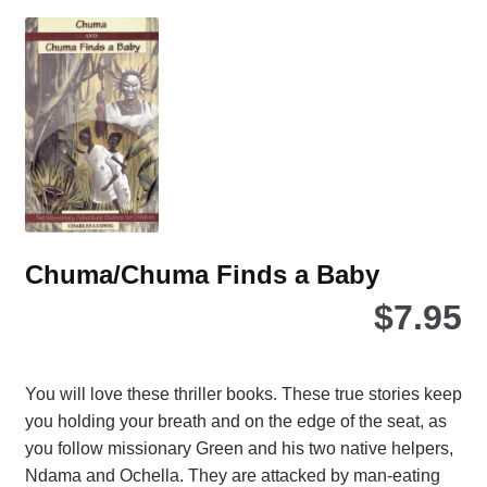
Th
opt
ma
be
ch
on
the
pro
pa
Chuma/Chuma Finds a Baby
$
7.95
You will love these thriller books. These true stories keep
you holding your breath and on the edge of the seat, as
you follow missionary Green and his two native helpers,
Ndama and Ochella. They are attacked by man-eating