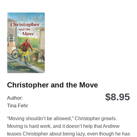
var
Th
opt
ma
be
ch
on
the
pro
pa
Christopher and the Move
$
8.95
Author:
Tina Fehr
“Moving shouldn’t be allowed,” Christopher growls.
Moving is hard work, and it doesn’t help that Andrew
teases Christopher about being lazy, even though he has