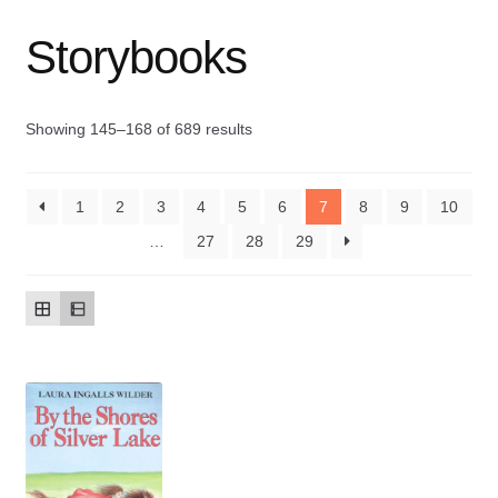
Storybooks
Contact Us
My account
Showing 145–168 of 689 results
New Books
1
2
3
4
5
6
7
8
9
10
Privacy Policy
…
27
28
29
Refund and Returns Policy
Thank you for your order
Welcome Back!