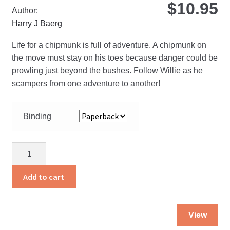
$
10.95
Author:
Harry J Baerg
Life for a chipmunk is full of adventure. A chipmunk on
the move must stay on his toes because danger could be
prowling just beyond the bushes. Follow Willie as he
scampers from one adventure to another!
Binding
Chipmunk
Willie
quantity
Add to cart
Thi
View
pro