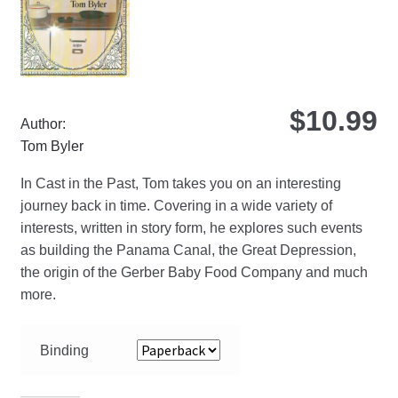
on
the
pro
pa
$
10.99
Author:
Tom Byler
In Cast in the Past, Tom takes you on an interesting
journey back in time. Covering in a wide variety of
interests, written in story form, he explores such events
as building the Panama Canal, the Great Depression,
the origin of the Gerber Baby Food Company and much
more.
Binding