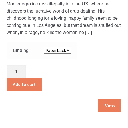
Montenegro to cross illegally into the US, where he
discovers the lucrative world of drug dealing. His
childhood longing for a loving, happy family seem to be
coming true in Los Angeles, but that dream is snuffed out
when, in a rage, he kills the woman he […]
Binding
Chosen
from
Among
Add to cart
the
Worst
Thi
quantity
View
pro
ha
mul