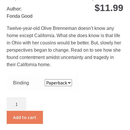
$
11.99
Author:
Fonda Good
Twelve-year-old Olive Brenneman doesn’t know any
home except California. What she does know is that life
in Ohio with her cousins would be better. But, slowly her
perspectives began to change. Read on to see how she
found contentment amidst uncertainty and tragedy in
their California home.
Binding
California
Home
quantity
Add to cart