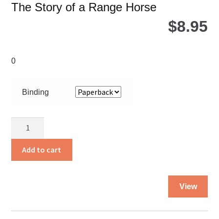
The Story of a Range Horse
$
8.95
0
Binding
Cinchfoot
quantity
Add to cart
Thi
View
pro
ha
mul