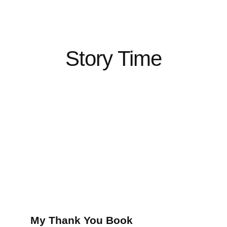
Story Time
My Thank You Book