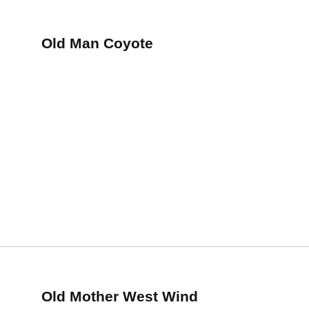
Old Man Coyote
Old Mother West Wind