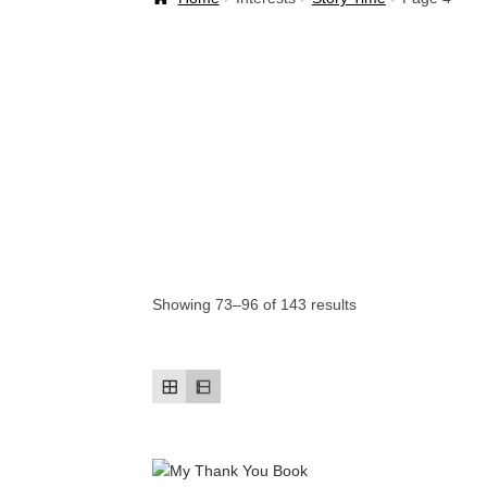
Welcome Back!
Showing 73–96 of 143 results