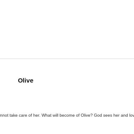
Olive
s cannot take care of her. What will become of Olive? God sees her and 