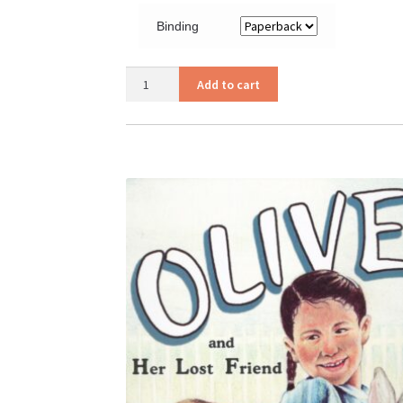
Binding
Olive
Add to cart
quantity