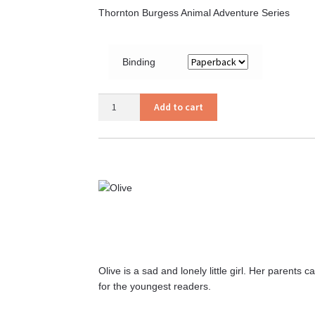
Thornton Burgess Animal Adventure Series
Binding
Old
Add to cart
Mr.
Toad
quantity
Olive is a sad and lonely little girl. Her parent
for the youngest readers.