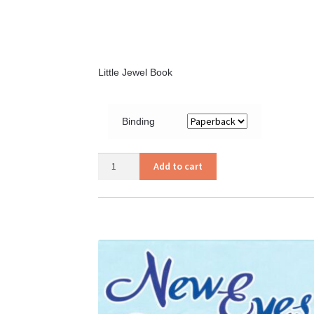
Little Jewel Book
Binding
My
Add to cart
Thank
You
Book
quantity