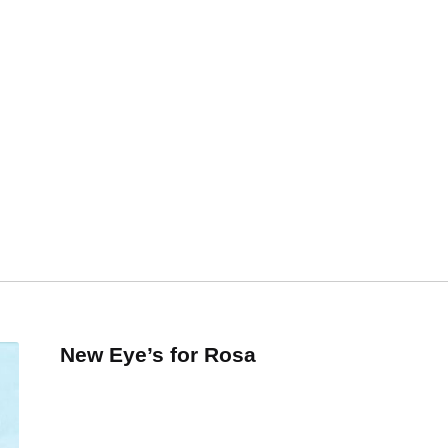
New Eye’s for Rosa