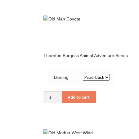
Thornton Burgess Animal Adventure Series
Binding
Old
Add to cart
Man
Coyote
quantity