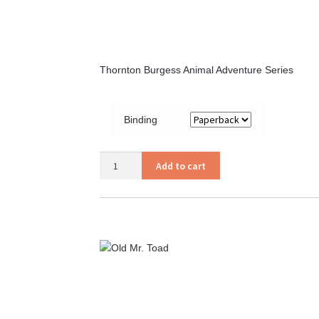
Thornton Burgess Animal Adventure Series
Binding
Old
Add to cart
Mother
West
Wind
quantity