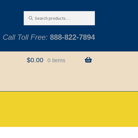
Search
Search
for:
Call Toll Free:
888-822-7894
$
0.00
0 items