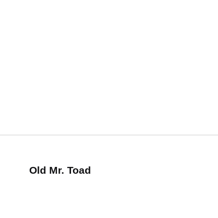
Old Mr. Toad