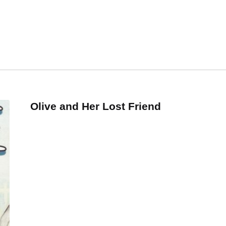
Olive and Her Lost Friend