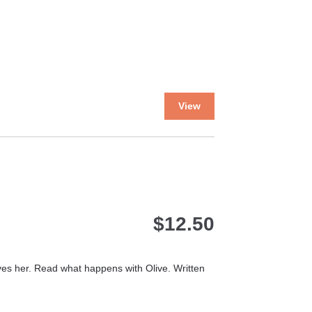
the
product
page
This
View
product
has
multiple
variants.
The
options
may
$
12.50
be
chosen
on
the
loves her. Read what happens with Olive. Written
product
page