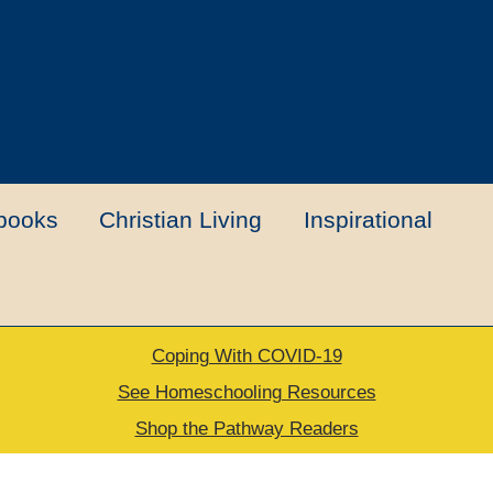
books
Christian Living
Inspirational
Coping With COVID-19
t
Contact Us
My account
New Books
See Homeschooling Resources
Shop the Pathway Readers
urns Policy
Thank you for your order