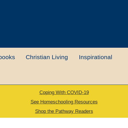
books
Christian Living
Inspirational
Coping With COVID-19
t
Contact Us
My account
New Books
See Homeschooling Resources
Shop the Pathway Readers
urns Policy
Thank you for your order