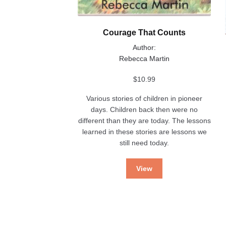
Courage That Counts
Author:
Rebecca Martin
$
10.99
Various stories of children in pioneer
days. Children back then were no
different than they are today. The lessons
learned in these stories are lessons we
still need today.
View