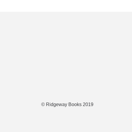
© Ridgeway Books 2019