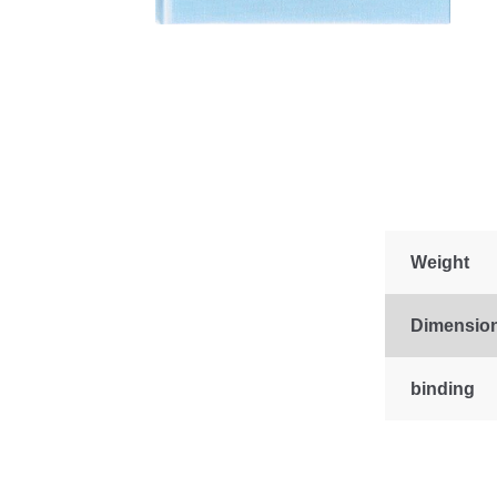
Weight
Dimensio
binding