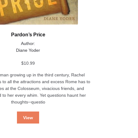
Pardon’s Price
Author:
Diane Yoder
$
10.99
an growing up in the third century, Rachel
 to all the attractions and excess Rome has to
es at the Colosseum, vivacious friends, and
d to her every whim. Yet questions haunt her
thoughts─questio
View