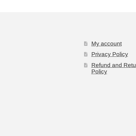
My account
Privacy Policy
Refund and Retu
Policy