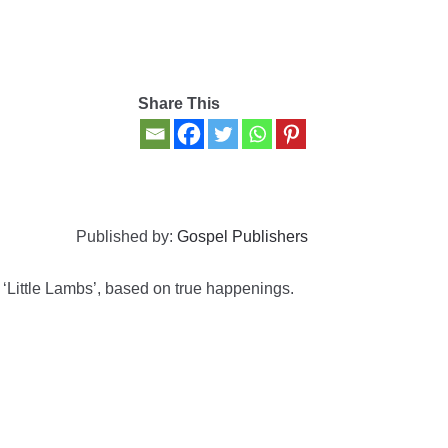
Share This
Published by:
Gospel Publishers
r ‘Little Lambs’, based on true happenings.