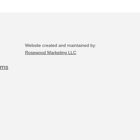
Website created and maintained by:
Rosewood Marketing LLC
rns