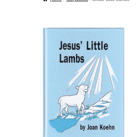
Welcome Back!