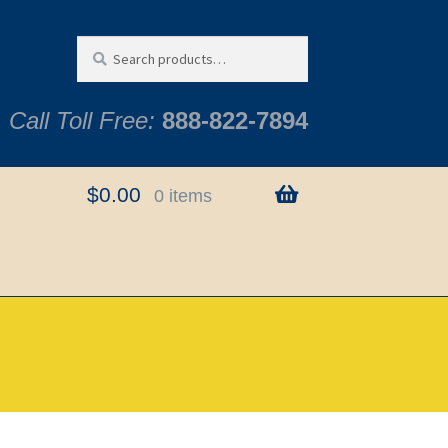
Search
Search
for:
Call Toll Free:
888-822-7894
$
0.00
0 items