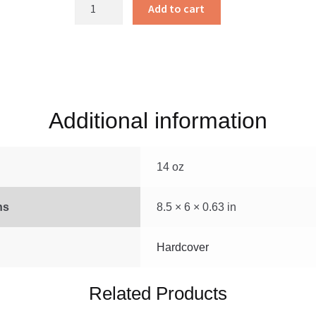
Jesus’
Add to cart
Little
Lambs
quantity
Additional information
14 oz
ns
8.5 × 6 × 0.63 in
Hardcover
Related Products