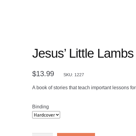
Jesus’ Little Lambs
$
13.99
SKU: 1227
A book of stories that teach important lessons fo
Binding