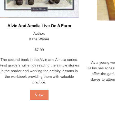
Alvin And Amelia Live On A Farm
Author:
Katie Weber
$
7.99
The second book in the Alvin and Amelia series.
As a young wom
First graders will enjoy reading the simple stories
Gallus has access
in the reader and working the activity lessons in
offer: the gam
the workbook providing them with valuable
slaves to atten
practice.
View