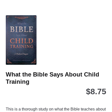
mul
var
Th
opt
ma
be
ch
on
the
pro
pa
What the Bible Says About Child
Training
$
8.75
This is a thorough study on what the Bible teaches about