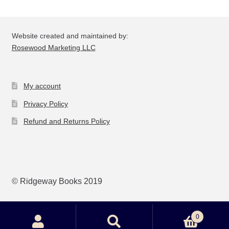
be
ch
on
Website created and maintained by:
the
Rosewood Marketing LLC
pro
pa
My account
Privacy Policy
Refund and Returns Policy
© Ridgeway Books 2019
0
Search
Search