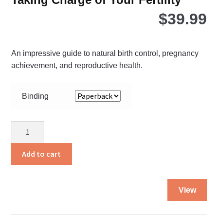
$
39.99
An impressive guide to natural birth control, pregnancy
achievement, and reproductive health.
Binding
Taking
Charge
of
Add to cart
Your
Fertility
Thi
quantity
View
pro
ha