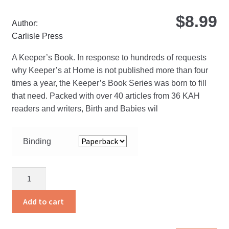
$
8.99
Author:
Carlisle Press
A Keeper’s Book. In response to hundreds of requests
why Keeper’s at Home is not published more than four
times a year, the Keeper’s Book Series was born to fill
that need. Packed with over 40 articles from 36 KAH
readers and writers, Birth and Babies wil
Binding
Birth
and
Babies
Add to cart
quantity