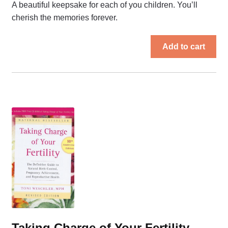
A beautiful keepsake for each of you children. You’ll
cherish the memories forever.
Add to cart
Taking Charge of Your Fertility