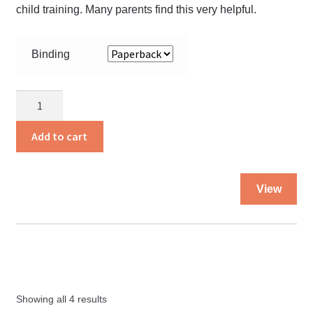
child training. Many parents find this very helpful.
Binding
What
the
Bible
Add to cart
Says
About
Thi
Child
View
pro
Training
ha
quantity
mul
var
Th
opt
Showing all 4 results
ma