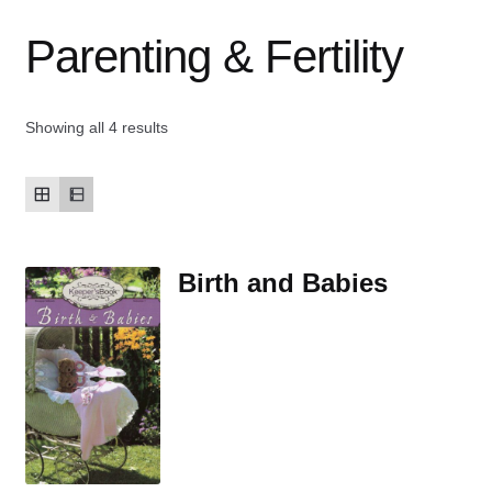
Parenting & Fertility
Contact Us
My account
Showing all 4 results
New Books
Privacy Policy
Birth and Babies
Refund and Returns Policy
Thank you for your order
Welcome Back!