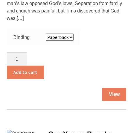
man’s law opposed God’s laws. Separation from family
and church was painful, but Timo discovered that God
was […]
Binding
Beyond
the
Sunset
Add to cart
and
Razor
Thi
Wires
View
pro
quantity
ha
mul
var
Th