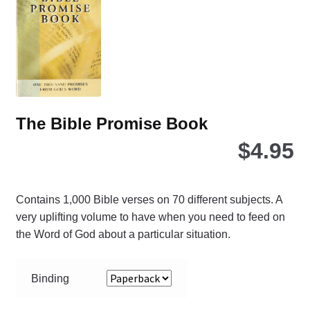
The Bible Promise Book
$
4.95
Contains 1,000 Bible verses on 70 different subjects. A
very uplifting volume to have when you need to feed on
the Word of God about a particular situation.
Binding