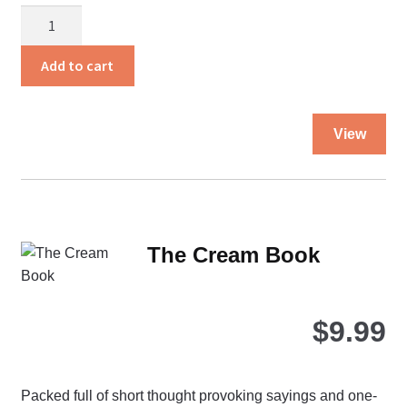
The
Bible
Promise
Add to cart
Book
quantity
Thi
View
pro
ha
mul
var
Th
The Cream Book
opt
ma
be
$
9.99
ch
on
the
Packed full of short thought provoking sayings and one-
pro