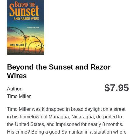
opt
ma
be
ch
on
the
pro
pa
Beyond the Sunset and Razor
Wires
$
7.95
Author:
Timo Miller
Timo Miller was kidnapped in broad daylight on a street
in his hometown of Managua, Nicaragua, de-ported to
the United States, and imprisoned for nearly 8 months.
His crime? Being a good Samaritan in a situation where