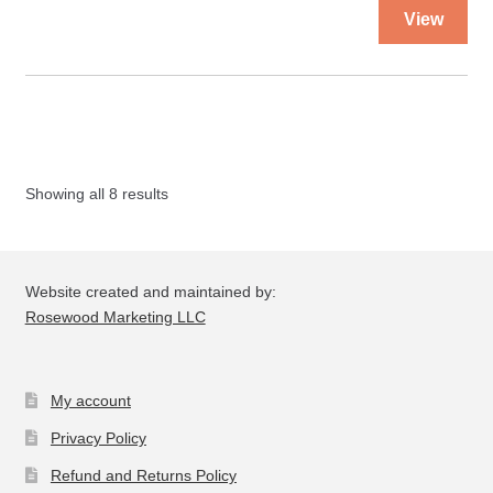
Thi
View
pro
ha
mul
var
Th
opt
Showing all 8 results
ma
be
ch
on
Website created and maintained by:
the
Rosewood Marketing LLC
pro
pa
My account
Privacy Policy
Refund and Returns Policy