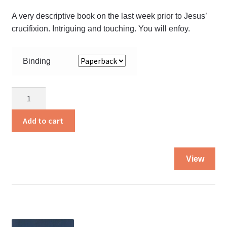
pa
A very descriptive book on the last week prior to Jesus’
crucifixion. Intriguing and touching. You will enfoy.
Binding
And
the
Angels
Add to cart
Were
Silent
Thi
quantity
View
pro
ha
mul
var
Th