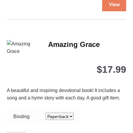
Thi
23
View
pro
quantity
ha
mul
var
Th
Amazing Grace
opt
ma
be
$
17.99
ch
on
the
A beautiful and inspiring devotional book! It includes a
pro
song and a hymn story with each day. A good gift item.
pa
Binding