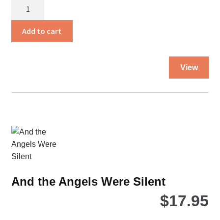
Amazing
Grace
quantity
Add to cart
Thi
View
pro
ha
mul
var
Th
opt
ma
be
ch
And the Angels Were Silent
on
$
17.95
the
pro