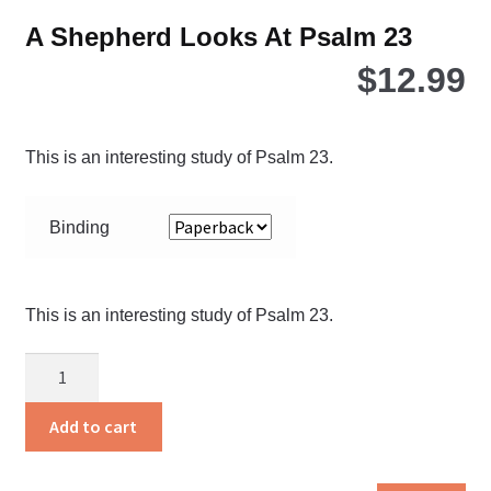
A Shepherd Looks At Psalm 23
$
12.99
This is an interesting study of Psalm 23.
Binding
This is an interesting study of Psalm 23.
A
Shepherd
Looks
Add to cart
At
Psalm