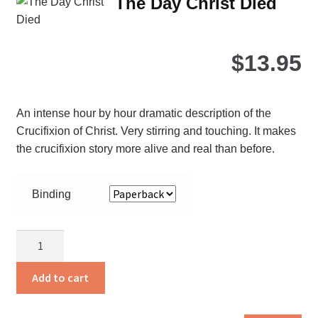
The Day Christ Died
opt
ma
be
$
13.95
ch
on
the
An intense hour by hour dramatic description of the
pro
Crucifixion of Christ. Very stirring and touching. It makes
pa
the crucifixion story more alive and real than before.
Binding
The
Day
Christ
Add to cart
Died
quantity