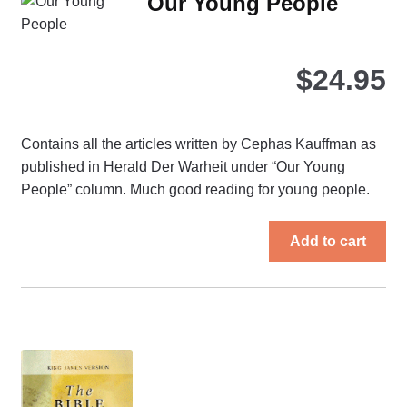
Our Young People
opt
ma
be
$
24.95
ch
on
the
Contains all the articles written by Cephas Kauffman as
pro
published in Herald Der Warheit under “Our Young
pa
People” column. Much good reading for young people.
Add to cart