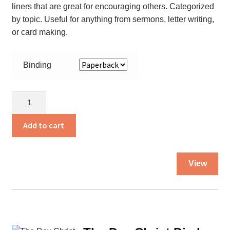
liners that are great for encouraging others. Categorized
pa
by topic. Useful for anything from sermons, letter writing,
or card making.
Binding
The
Cream
Book
Add to cart
quantity
Thi
View
pro
ha
mul
var
Th