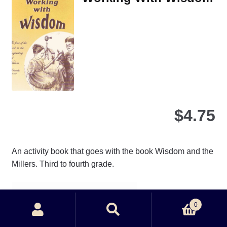
opt
ma
be
ch
on
the
pro
pa
$
4.75
An activity book that goes with the book Wisdom and the
Millers. Third to fourth grade.
Binding
0
Search
Search