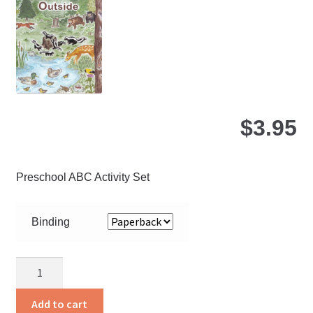
be
ch
on
the
pro
pa
$
3.95
Preschool ABC Activity Set
Binding
Inside
and
Outside
Add to cart