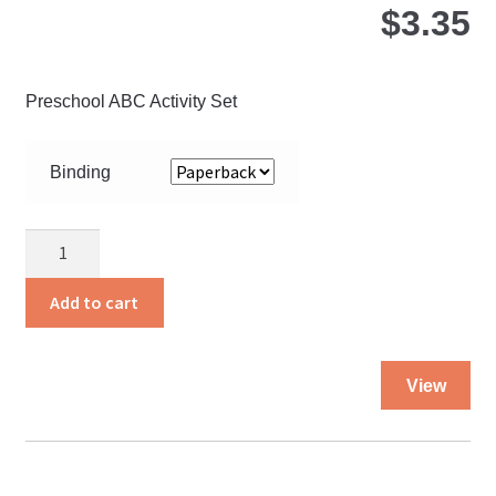
$
3.35
Preschool ABC Activity Set
Binding
Doing
My
Best
Add to cart
quantity
Thi
View
pro
ha
mul
var