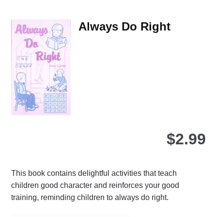
var
Th
Always Do Right
opt
ma
be
ch
on
the
pro
pa
$
2.99
This book contains delightful activities that teach
children good character and reinforces your good
training, reminding children to always do right.