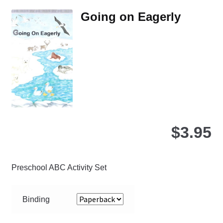
Th
Going on Eagerly
opt
ma
be
ch
on
the
pro
pa
$
3.95
Preschool ABC Activity Set
Binding