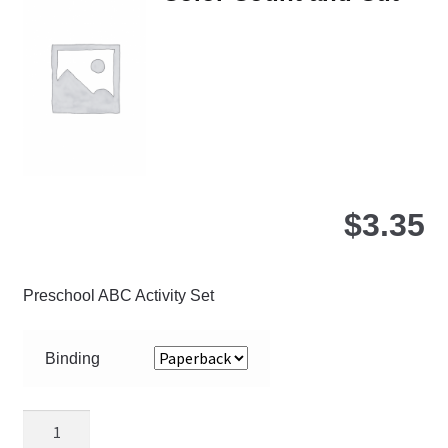
ma
be
ch
on
the
pro
pa
$
3.35
Preschool ABC Activity Set
Binding
Color
Count