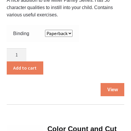
A nice addition to the Miller Family Series. Has 50
character qualities to instill into your child. Contains
various useful exercises.
Binding
Character
Companion
quantity
Add to cart
Thi
View
pro
ha
mul
var
Th
Color Count and Cut
opt