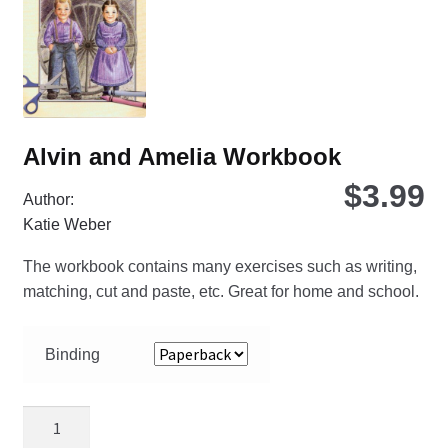
ch
on
the
pro
pa
Alvin and Amelia Workbook
$
3.99
Author:
Katie Weber
The workbook contains many exercises such as writing,
matching, cut and paste, etc. Great for home and school.
Binding
Alvin
and