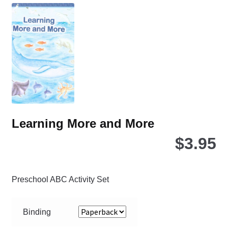
Th
opt
ma
be
ch
on
the
pro
pa
Learning More and More
$
3.95
Preschool ABC Activity Set
Binding