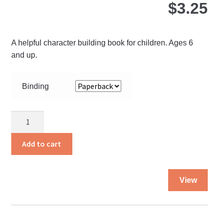
$
3.25
A helpful character building book for children. Ages 6
and up.
Binding
Always
Behave
Cheerfully
Add to cart
quantity
Thi
View
pro
ha
mul