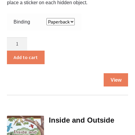
place a sticker on each hidden object.
Binding
In
the
Woods
Add to cart
INVISIBLES
quantity
Thi
View
pro
ha
mul
var
Th
Inside and Outside
opt
ma