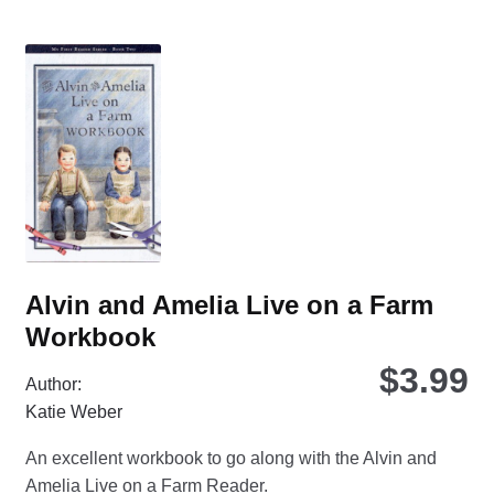
var
Th
opt
ma
be
ch
on
the
pro
pa
Alvin and Amelia Live on a Farm
Workbook
$
3.99
Author:
Katie Weber
An excellent workbook to go along with the Alvin and
Amelia Live on a Farm Reader.