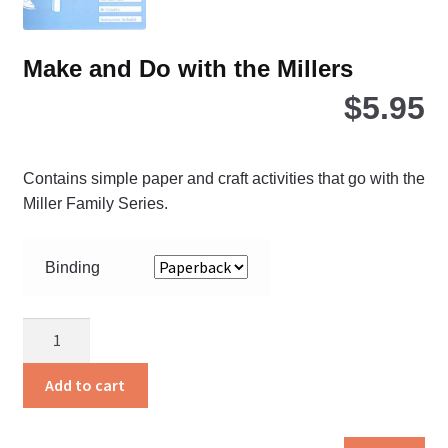
pro
pa
Make and Do with the Millers
$
5.95
Contains simple paper and craft activities that go with the
Miller Family Series.
Binding
Make
and
Do
Add to cart
with
the