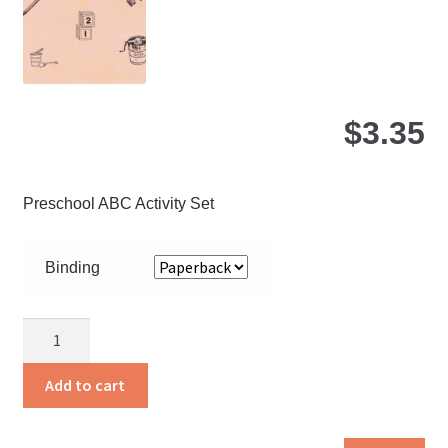
on
the
pro
pa
$
3.35
Preschool ABC Activity Set
Binding
Bigger
Steps
quantity
Add to cart