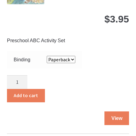
pa
$
3.95
Preschool ABC Activity Set
Binding
Hearing
and
Helping
Add to cart
quantity
Thi
View
pro
ha