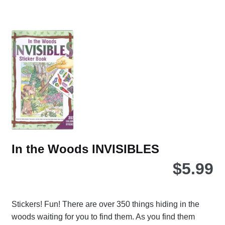
mul
var
Th
opt
ma
be
ch
on
the
pro
pa
In the Woods INVISIBLES
$
5.99
Stickers! Fun! There are over 350 things hiding in the
woods waiting for you to find them. As you find them