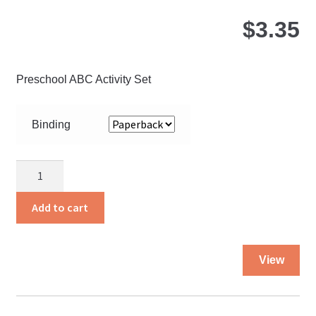
$
3.35
Preschool ABC Activity Set
Binding
About
Three
quantity
Add to cart
Thi
View
pro
ha
mul