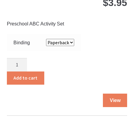
$
3.95
Preschool ABC Activity Set
Binding
Keep
Doing
It
Add to cart
Carefully
quantity
Thi
View
pro
ha
mul
var