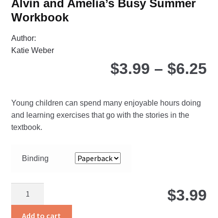
Alvin and Amelia’s Busy Summer
Workbook
Author:
Katie Weber
P
$
3.99
–
$
6.25
r
Young children can spend many enjoyable hours doing
$
and learning exercises that go with the stories in the
textbook.
t
Binding
$
Alvin
$
3.99
and
Amelia’s
Add to cart