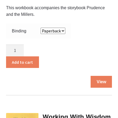
This workbook accompanies the storybook Prudence
and the Millers.
Binding
Prudence
and
Your
Add to cart
Health
quantity
Thi
View
pro
ha
mul
var
Th
Working With Wisdom