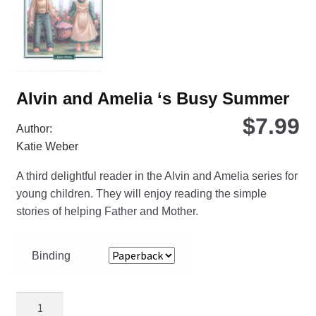
on
the
pro
pa
Alvin and Amelia ‘s Busy Summer
$
7.99
Author:
Katie Weber
A third delightful reader in the Alvin and Amelia series for
young children. They will enjoy reading the simple
stories of helping Father and Mother.
Binding
Alvin