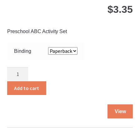
$
3.35
Preschool ABC Activity Set
Binding
Bigger
Steps
quantity
Add to cart
Thi
View
pro
ha
mul
var