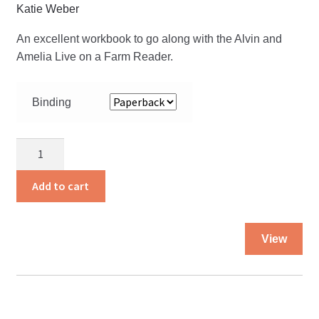
Katie Weber
An excellent workbook to go along with the Alvin and
Amelia Live on a Farm Reader.
Binding
Alvin
and
Amelia
Add to cart
Live
on
Thi
a
View
pro
Farm
ha
Workbook
mul
quantity
var