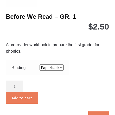
pa
Before We Read – GR. 1
$
2.50
A pre-reader workbook to prepare the first grader for
phonics.
Binding
Before
We
Read
Add to cart
-
GR.
Thi