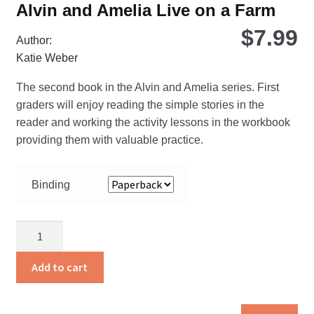
Alvin and Amelia Live on a Farm
$
7.99
Author:
Katie Weber
The second book in the Alvin and Amelia series. First
graders will enjoy reading the simple stories in the
reader and working the activity lessons in the workbook
providing them with valuable practice.
Binding
Alvin
and
Amelia
Add to cart
Live
on
Thi