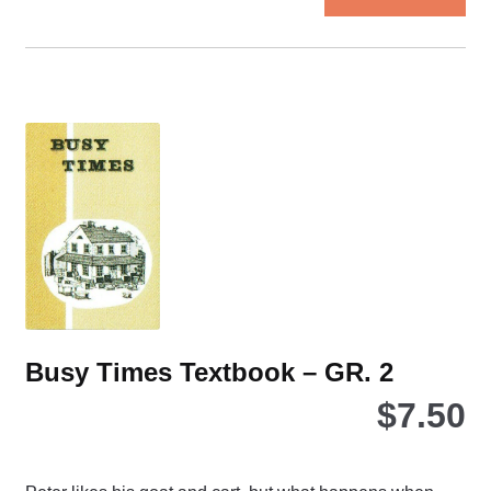
Busy Times Textbook – GR. 2
$
7.50