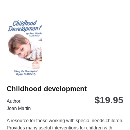
Childhood development
$
19.95
Author:
Joan Martin
A resource for those working with special needs children.
Provides many useful interventions for children with