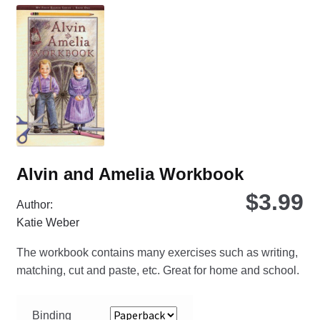
Th
opt
ma
be
ch
on
the
pro
pa
Alvin and Amelia Workbook
$
3.99
Author:
Katie Weber
The workbook contains many exercises such as writing,
matching, cut and paste, etc. Great for home and school.
Binding