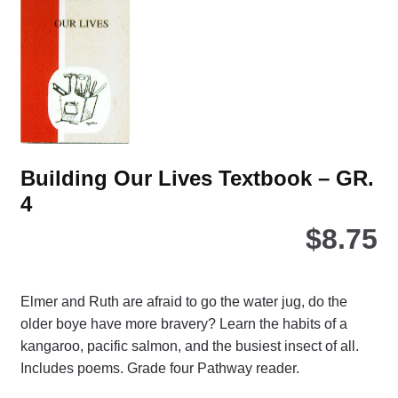
Building Our Lives Textbook – GR.
4
$
8.75
Elmer and Ruth are afraid to go the water jug, do the
older boye have more bravery? Learn the habits of a
kangaroo, pacific salmon, and the busiest insect of all.
Includes poems. Grade four Pathway reader.