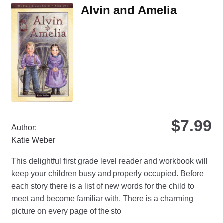
Th
Alvin and Amelia
opt
ma
be
ch
on
the
pro
pa
$
7.99
Author:
Katie Weber
This delightful first grade level reader and workbook will
keep your children busy and properly occupied. Before
each story there is a list of new words for the child to
meet and become familiar with. There is a charming
picture on every page of the sto