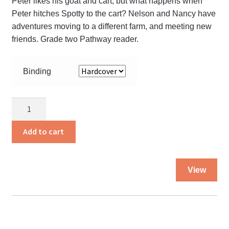
Peter likes his goat and cart, but what happens when
Peter hitches Spotty to the cart? Nelson and Nancy have
adventures moving to a different farm, and meeting new
friends. Grade two Pathway reader.
Binding
Busy
Times
Textbook
Add to cart
-
GR.
Thi
2
View
pro
quantity
ha
mul
var
Th