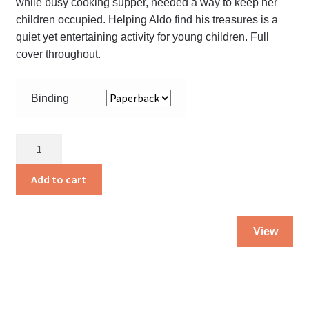
while busy cooking supper, needed a way to keep her
children occupied. Helping Aldo find his treasures is a
quiet yet entertaining activity for young children. Full
cover throughout.
Binding
Aldo’s
Treasures
quantity
Add to cart
Thi
View
pro
ha
mul
var