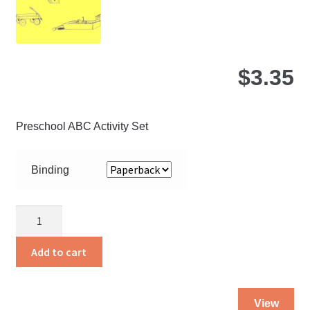
$
3.35
Preschool ABC Activity Set
Binding
About
Three
quantity
Add to cart
Thi
View