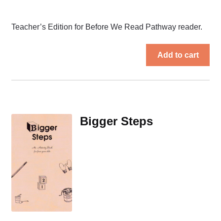
Teacher’s Edition for Before We Read Pathway reader.
Add to cart
Bigger Steps