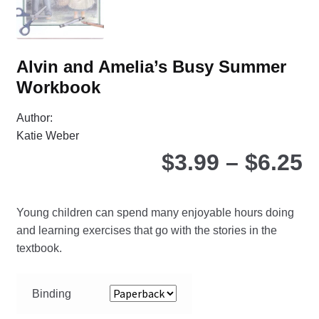
the
pro
pa
Alvin and Amelia’s Busy Summer
Workbook
Author:
Katie Weber
P
$
3.99
–
$
6.25
r
Young children can spend many enjoyable hours doing
$
and learning exercises that go with the stories in the
textbook.
t
Binding
$