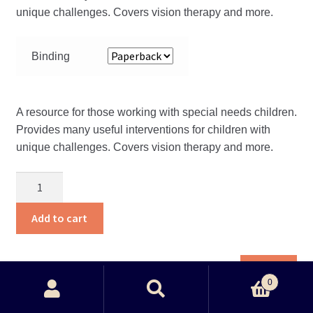
unique challenges. Covers vision therapy and more.
Binding
A resource for those working with special needs children.
Provides many useful interventions for children with
unique challenges. Covers vision therapy and more.
Childhood
development
quantity
Add to cart
Thi
View
pro
0
Search
ha
Search