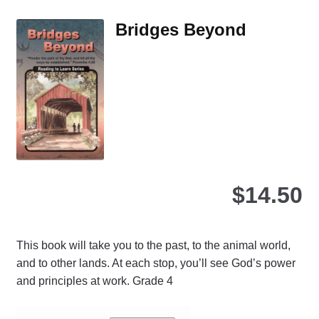
Th
Bridges Beyond
opt
ma
be
ch
on
the
pro
pa
$
14.50
This book will take you to the past, to the animal world,
and to other lands. At each stop, you’ll see God’s power
and principles at work. Grade 4