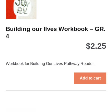
on
the
pro
pa
Building our lIves Workbook – GR.
4
$
2.25
Workbook for Building Our Lives Pathway Reader.
Add to cart