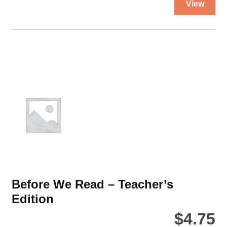
1
View
pro
quantity
ha
mul
var
Th
opt
ma
be
ch
on
the
pro
pa
Before We Read – Teacher’s
Edition
$
4.75