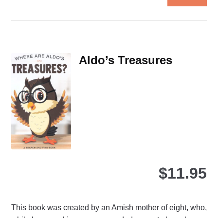
pro
ha
mul
var
Th
Aldo’s Treasures
opt
ma
be
ch
on
the
pro
pa
$
11.95
This book was created by an Amish mother of eight, who,