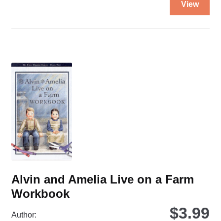
a
View
pro
Farm
ha
quantity
mul
var
Th
opt
ma
be
ch
on
the
pro
pa
Alvin and Amelia Live on a Farm
Workbook
$
3.99
Author: