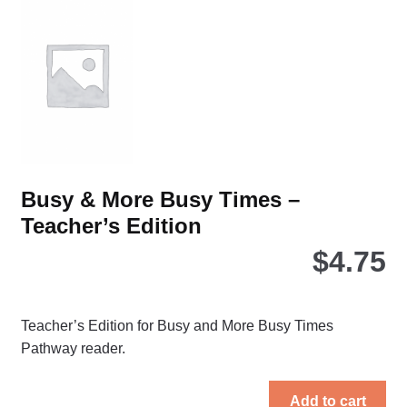
Busy & More Busy Times –
Teacher’s Edition
$
4.75
Teacher’s Edition for Busy and More Busy Times
Pathway reader.
Add to cart