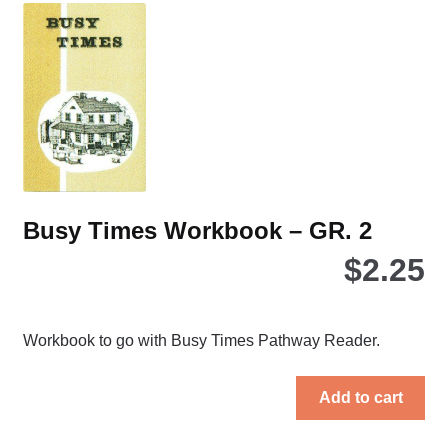
opt
ma
be
ch
on
the
pro
pa
Busy Times Workbook – GR. 2
$
2.25
Workbook to go with Busy Times Pathway Reader.
Add to cart