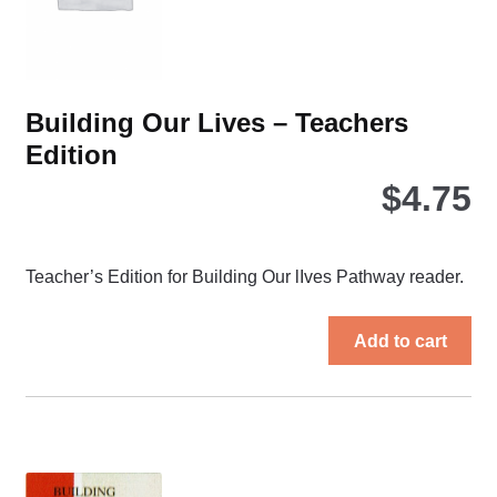
the
pro
pa
Building Our Lives – Teachers
Edition
$
4.75
Teacher’s Edition for Building Our lIves Pathway reader.
Add to cart