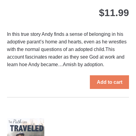
$
11.99
In this true story Andy finds a sense of belonging in his
adoptive parant’s home and hearts, even as he wrestles
with the normal questions of an adopted child.This
account fascinates reader as they see God at work and
learn hoe Andy became…Amish by adoption.
Add to cart