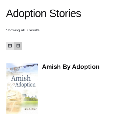
Adoption Stories
Contact Us
My account
Showing all 3 results
New Books
Privacy Policy
Amish By Adoption
Refund and Returns Policy
Thank you for your order
Welcome Back!