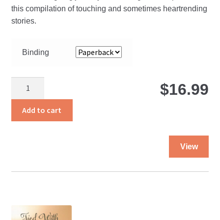
$
this compilation of touching and sometimes heartrending
stories.
t
Binding
$
The
$
16.99
Path
Less
Add to cart
Traveled
quantity
Thi
View
pro
ha
mul
var
Th
opt