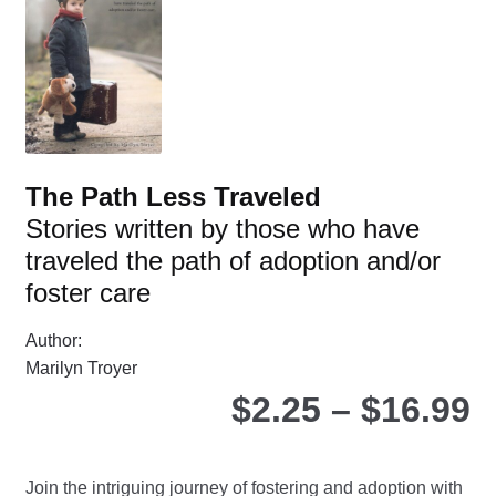
The Path Less Traveled
Stories written by those who have
traveled the path of adoption and/or
foster care
Author:
Marilyn Troyer
P
$
2.25
–
$
16.99
r
Join the intriguing journey of fostering and adoption with