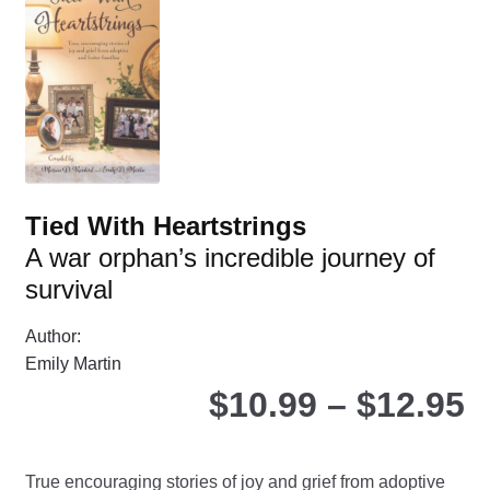
ma
be
ch
on
the
pro
pa
Tied With Heartstrings
A war orphan’s incredible journey of
survival
Author:
Emily Martin
P
$
10.99
–
$
12.95
r
True encouraging stories of joy and grief from adoptive