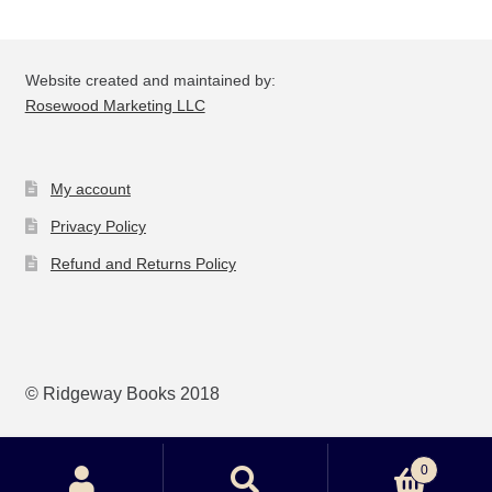
be
ch
on
Website created and maintained by:
the
Rosewood Marketing LLC
pro
pa
My account
Privacy Policy
Refund and Returns Policy
© Ridgeway Books 2018
0