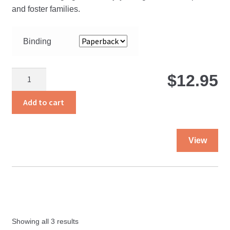
$
and foster families.
t
Binding
$
Tied
$
12.95
With
Heartstrings
Add to cart
quantity
Thi
View
pro
ha
mul
var
Th
opt
Showing all 3 results
ma