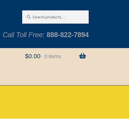
Search
Search
for:
Call Toll Free:
888-822-7894
$
0.00
0 items