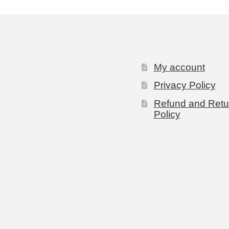
My account
Privacy Policy
Refund and Retu
Policy