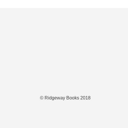
© Ridgeway Books 2018