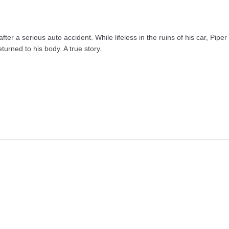
fter a serious auto accident. While lifeless in the ruins of his car, Pip
urned to his body. A true story.