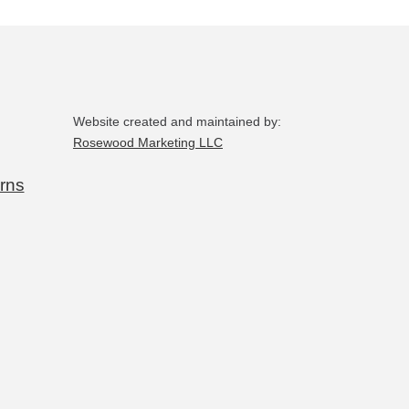
the
product
page
Website created and maintained by:
Rosewood Marketing LLC
rns