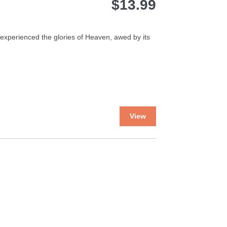
$
13.99
er experienced the glories of Heaven, awed by its
This
View
product
has
multiple
variants.
The
options
may
be
chosen
on