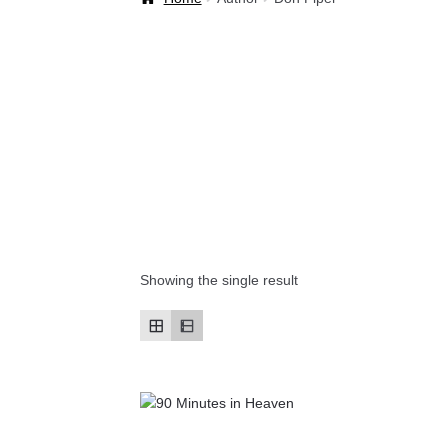
Welcome Back!
Showing the single result