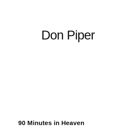
Don Piper
90 Minutes in Heaven