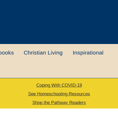
books
Christian Living
Inspirational
Coping With COVID-19
t
Contact Us
My account
New Books
See Homeschooling Resources
Shop the Pathway Readers
urns Policy
Thank you for your order