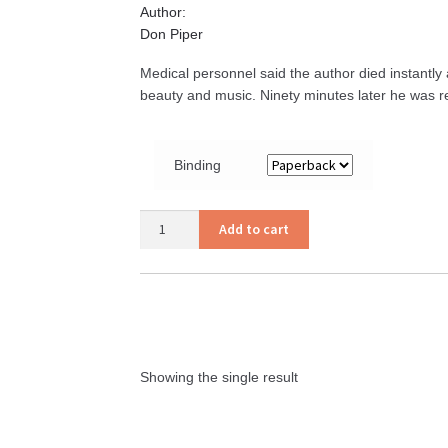
Author:
Don Piper
Medical personnel said the author died instantly a
beauty and music. Ninety minutes later he was ret
Binding
90
Add to cart
Minutes
in
Heaven
quantity
Showing the single result