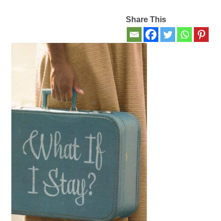
Share This
Contact Us
My account
New Books
Privacy Policy
Refund and Returns Policy
Thank you for your order
Welcome Back!