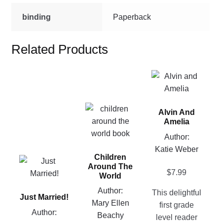
binding
Paperback
Related Products
This
product
has
This
Alvin And
multiple
product
Amelia
variants.
has
Author:
The
multiple
Katie Weber
options
Children
variants.
This
may
Around The
The
$
7.99
product
be
World
options
has
chosen
Author:
This delightful
may
Just Married!
multiple
on
Mary Ellen
first grade
be
variants.
the
Author:
Beachy
level reader
chosen