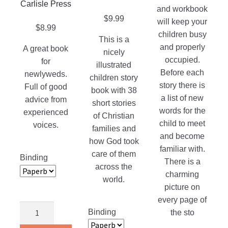
The
product
Carlisle Press
and workbook
on
options
page
$
9.99
will keep your
the
may
$
8.99
children busy
product
This is a
be
and properly
A great book
page
nicely
chosen
occupied.
for
illustrated
on
Before each
newlyweds.
children story
the
story there is
Full of good
book with 38
product
a list of new
advice from
short stories
page
words for the
experienced
of Christian
child to meet
voices.
families and
and become
how God took
familiar with.
care of them
Binding
There is a
across the
charming
world.
picture on
every page of
Just
Binding
the sto
Married!