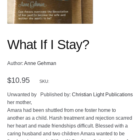
What If I Stay?
Author:
Anne Gehman
$
10.95
SKU:
Unwanted by
Published by:
Christian Light Publications
her mother,
Amara had been shuttled from one foster home to
another as a child. Harsh treatment and rejection scarred
her heart and made friendships difficult. Blessed with a
caring husband and two children Amara wanted to be