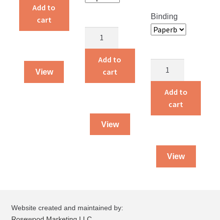
quantity
Add to
Binding
cart
Children
Around
the
Add to
Alvin
World
cart
View
and
quantity
Amelia
Add to
quantity
cart
View
View
Website created and maintained by:
Rosewood Marketing LLC