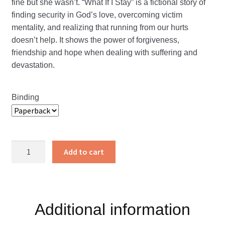
fine but she wasn’t. “What If I Stay” is a fictional story of
finding security in God’s love, overcoming victim
mentality, and realizing that running from our hurts
doesn’t help. It shows the power of forgiveness,
friendship and hope when dealing with suffering and
devastation.
Binding
What
Add to cart
If
I
Stay?
quantity
Additional information