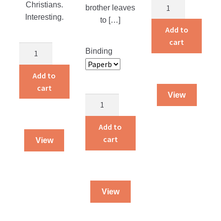
Adventures
Christians.
brother leaves
of
Interesting.
to […]
a
Add to
Traveling
cart
The
Binding
Dog
Martyr
Salesman
of
Add to
quantity
the
cart
View
Catacombs
Dying
quantity
To
Live
Add to
quantity
cart
View
View