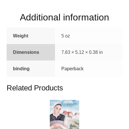
quantity
Additional information
Weight
5 oz
Dimensions
7.63 × 5.12 × 0.38 in
binding
Paperback
Related Products
This
product
has
multiple