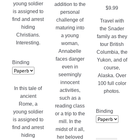
young soldier
addition to the
$
9.99
is assigned to
personal
find and arrest
challenge of
Travel with
hiding
maturing into
the Snader
Christians.
a young
family as they
Interesting.
woman,
tour British
Annabelle
Columbia, the
faces danger
Yukon, and of
Binding
even in
course,
seemingly
Alaska. Over
innocent
100 full color
In this tale of
activities,
photos.
ancient
such as a
Rome, a
reading class
Binding
young soldier
or a trip to the
is assigned to
mill. In the
find and arrest
midst of it all,
hiding
her beloved