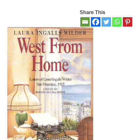
Share This
Contact Us
My account
New Books
Privacy Policy
Refund and Returns Policy
Thank you for your order
Welcome Back!