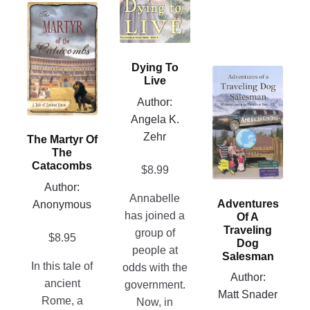
variants.
This
The
product
options
has
may
multiple
Dying To
This
be
variants.
Live
product
chosen
The
Author:
has
on
options
Angela K.
multiple
the
may
Zehr
The Martyr Of
variants.
product
be
The
The
page
chosen
Catacombs
$
8.99
options
on
Author:
may
Annabelle
the
Adventures
Anonymous
be
has joined a
Of A
product
chosen
Traveling
group of
page
$
8.95
Dog
on
people at
Salesman
the
In this tale of
odds with the
Author:
product
ancient
government.
Matt Snader
page
Rome, a
Now, in