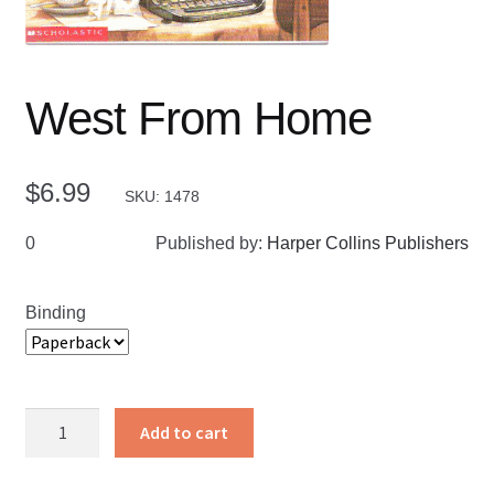
West From Home
$
6.99
SKU: 1478
0
Published by:
Harper Collins Publishers
Binding
West
Add to cart
From
Home