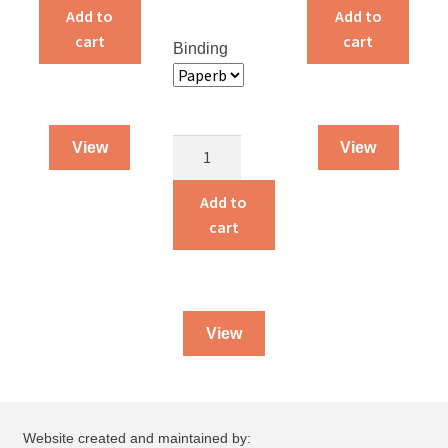
and
and
Add to
Add to
Count
Think
cart
cart
Binding
quantity
quantity
Regaining
View
View
Control
of
Add to
Your
cart
Farm
Finances
quantity
View
Website created and maintained by: