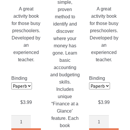
simple,
range:
range:
A great
A great
proven
$3.99
$3.99
activity book
activity book
method to
through
through
for those busy
for those busy
identify and
$19.95
$19.99
preschoolers.
preschoolers.
discover
Developed by
Developed by
where your
an
an
money has
experienced
experienced
gone. Learn
teacher.
teacher.
basic
accounting
and budgeting
Binding
Binding
skills.
Includes
unique
$
3.99
$
3.99
“Finance at a
Glance’
feature. Each
We
We
book
Think
Look