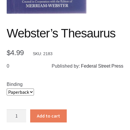
Webster’s Thesaurus
$
4.99
SKU: 2183
0
Published by:
Federal Street Press
Binding
Webster’s
Add to cart
Thesaurus
quantity