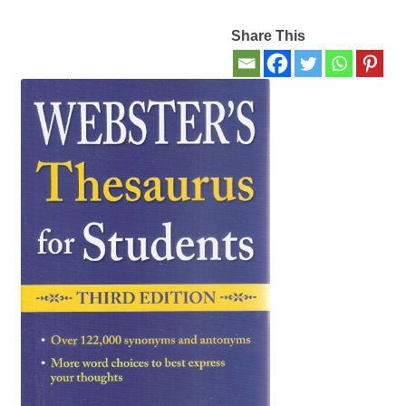
Share This
Contact Us
My account
New Books
Privacy Policy
Refund and Returns Policy
Thank you for your order
Welcome Back!