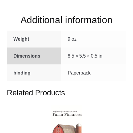
Additional information
Weight
9 oz
Dimensions
8.5 × 5.5 × 0.5 in
binding
Paperback
Related Products
This
product
has
multiple