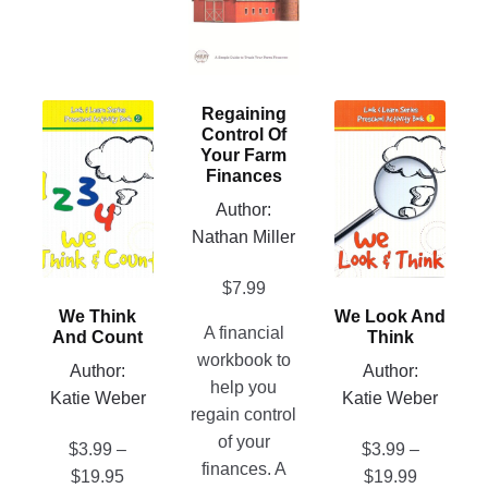
variants.
The
options
may
This
This
Regaining
be
Control Of
product
product
chosen
Your Farm
has
has
Finances
on
multiple
multiple
Author:
the
variants.
variants.
Nathan Miller
product
The
The
page
options
options
$
7.99
may
may
We Think
We Look And
be
be
A financial
And Count
Think
chosen
chosen
workbook to
Author:
Author:
on
on
help you
Katie Weber
Katie Weber
the
the
regain control
product
product
of your
$
3.99
–
$
3.99
–
page
page
finances. A
Price
Price
$
19.95
$
19.99