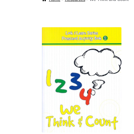
Welcome Back!