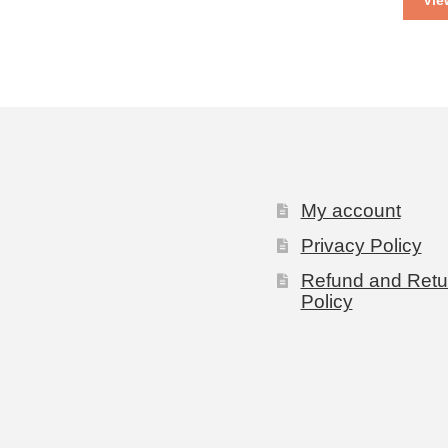
Vie
My account
Privacy Policy
Refund and Retu
Policy