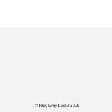
© Ridgeway Books 2018