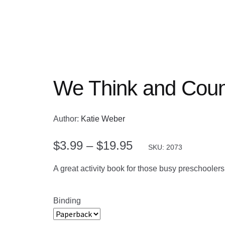
We Think and Coun
Author:
Katie Weber
Price
$
3.99
–
$
19.95
SKU: 2073
range:
A great activity book for those busy preschoole
$3.99
through
Binding
$19.95