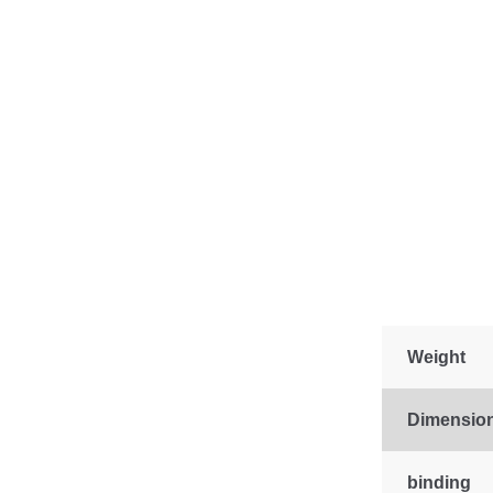
Weight
Dimensio
binding