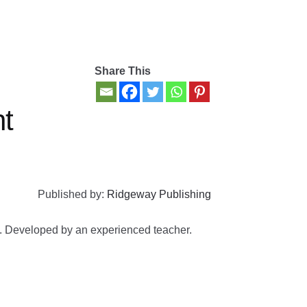
Share This
t
Published by:
Ridgeway Publishing
rs. Developed by an experienced teacher.