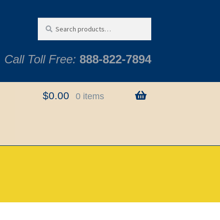
Search
Search
for:
Call Toll Free:
888-822-7894
$
0.00
0 items