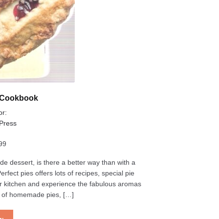
s Cookbook
or:
 Press
99
e dessert, is there a better way than with a
fect pies offers lots of recipes, special pie
 your kitchen and experience the fabulous aromas
s of homemade pies, […]