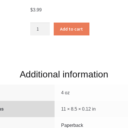
$
3.99
We
Add to cart
Think
and
Count
quantity
Additional information
4 oz
ns
11 × 8.5 × 0.12 in
Paperback