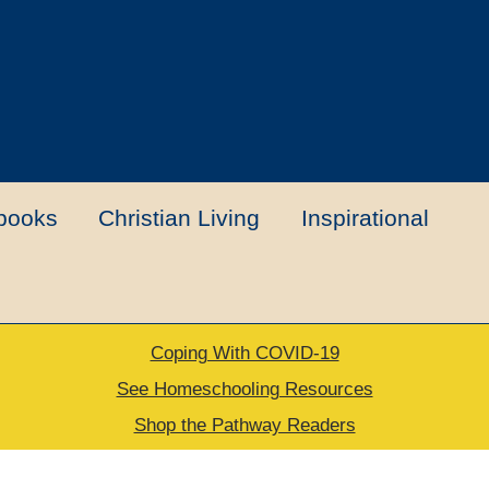
books
Christian Living
Inspirational
Coping With COVID-19
t
Contact Us
My account
New Books
See Homeschooling Resources
Shop the Pathway Readers
urns Policy
Thank you for your order