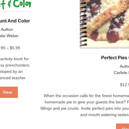
nt And Color
Author:
atie Weber
Price
.99
–
$
5.99
range:
Perfect Pie
activity book for
$3.99
sy preschoolers.
Auth
through
eloped by an
Carlisle
$5.99
enced teacher.
$
12.
View
When the occasion calls for the finest homemad
homemade pie to give your guests the best? Per
fillings and pie crusts. Invite perfect pies into
and mouth watering taste