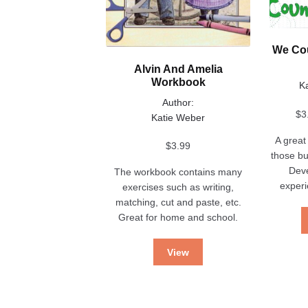
product
on
page
the
product
We Cou
page
Alvin And Amelia
Workbook
K
Author:
$
3
Katie Weber
A great 
$
3.99
those bu
Dev
The workbook contains many
experi
exercises such as writing,
matching, cut and paste, etc.
Great for home and school.
View