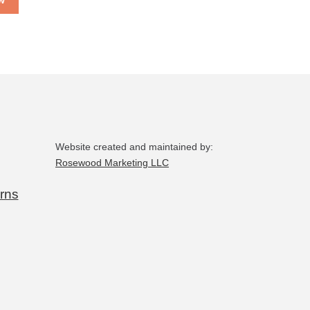
w
Website created and maintained by:
Rosewood Marketing LLC
rns