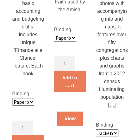
Faith used by
basic
photos with
the Amish.
accounting
accompanyin
and budgeting
g info and
skills.
maps. It
Binding
Includes
features over
unique
fifty
“Finance at a
congregations
Glance’
plus charts
Glaubensbekenntnis
feature. Each
and graphs
Confession
book
from a 2012
of
Add to
census
Faith
cart
illuminating
quantity
Binding
population
[…]
View
Regaining
Binding
Control
of