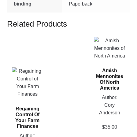
binding
Paperback
Related Products
This
product
has
multiple
Amish
This
variants.
Mennonites
product
The
Of North
has
options
America
multiple
may
Author:
variants.
be
Cory
Regaining
The
chosen
Anderson
Control Of
options
on
Your Farm
may
the
Finances
$
35.00
be
product
This
Author: