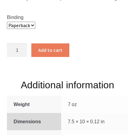
Binding
The
Add to cart
Underground
Railroad
quantity
Additional information
Weight
7 oz
Dimensions
7.5 × 10 × 0.12 in