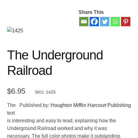
Share This
Contact Us
My account
New Books
The Underground
Privacy Policy
Railroad
Refund and Returns Policy
$
6.95
SKU: 1425
Thank you for your order
The
Published by:
Houghton Mifflin Harcourt Publishing
Welcome Back!
text
is interesting and easy to read, explaining how the
Underground Railroad worked and why it was
necessary. The full color photos make it outstanding.