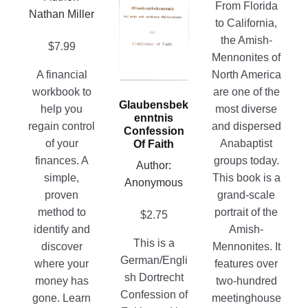
chosen
page
From Florida
product
Nathan Miller
on
to California,
has
the
the Amish-
multiple
$
7.99
product
Mennonites of
variants.
page
A financial
North America
The
workbook to
are one of the
options
Glaubensbek
help you
most diverse
may
Enntnis
regain control
and dispersed
be
Confession
of your
Anabaptist
Of Faith
chosen
finances. A
groups today.
on
Author:
simple,
This book is a
the
Anonymous
proven
grand-scale
product
method to
portrait of the
$
2.75
page
identify and
Amish-
This is a
discover
Mennonites. It
German/Engli
where your
features over
sh Dortrecht
money has
two-hundred
Confession of
gone. Learn
meetinghouse