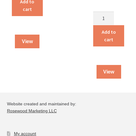
Add to
Your
cart
Farm
Amish
Finances
Mennonites
quantity
of
Add to
North
cart
View
America
quantity
View
Website created and maintained by:
Rosewood Marketing LLC
My account