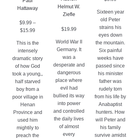
chosen
Paul
be
be
Helmut W.
on
Hattaway
chosen
chosen
Sixteen year
Ziefle
the
on
on
old Peter
$
9.99
–
product
the
the
strains his
$
19.99
Price
$
15.99
page
product
product
eyes down
range:
page
page
World War II
the mountain.
This is the
$9.99
Germany. It
Six painful
intensely
through
was a
weeks have
dramatic story
$15.99
desperate and
passed since
of how God
dangerous
his minister
took a young,,
place where
father was
half starved
evil had
rudely torn
boy from a
bullied its way
from his life by
poor village in
into power
Anabaptist
Henan
and controlled
hunters. How
Province and
the daily lives
will Peter and
used him
of almost
his family
mightily to
every
survive amidst
preach the