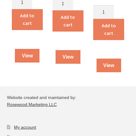
One
Heavenly
Woman
The
Man
Add to
Against
Brickmakers
Add to
quantity
cart
the
quantity
cart
Add to
Reich
cart
quantity
View
View
View
Website created and maintained by:
Rosewood Marketing LLC
My account