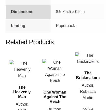
Dimensions
8.5 × 5.5 × 0.5 in
binding
Paperback
Related Products
This
product
This
This
has
product
product
The
multiple
has
has
Brickmakers
variants.
multiple
multiple
Author:
The
variants.
The
variants.
Rebecca
options
Heavenly
One Woman
The
The
Man
Against The
Martin
may
options
options
Reich
be
Author:
may
may
Author:
$
9.99