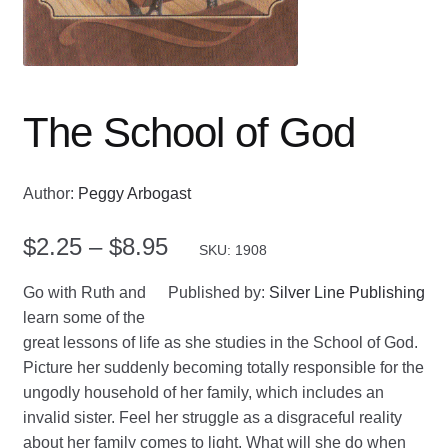
The School of God
Author:
Peggy Arbogast
Price
$
2.25
–
$
8.95
SKU: 1908
range:
Go with Ruth and
Published by:
Silver Line Publishing
$2.25
learn some of the
great lessons of life as she studies in the School of God.
through
Picture her suddenly becoming totally responsible for the
$8.95
ungodly household of her family, which includes an
invalid sister. Feel her struggle as a disgraceful reality
about her family comes to light. What will she do when