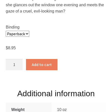
she glances out the window one evening and meets the
gaze of a cruel, evil-looking man?
Binding
$
8.95
The
Add to cart
School
of
God
quantity
Additional information
Weight
10 oz