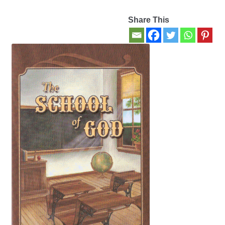
Share This
Contact Us
My account
New Books
Privacy Policy
Refund and Returns Policy
Thank you for your order
Welcome Back!