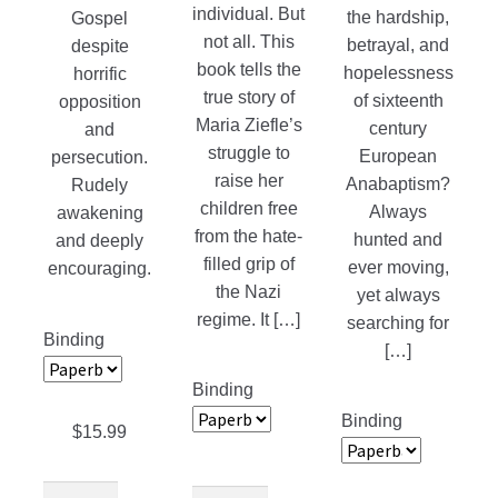
individual. But
the hardship,
Gospel
not all. This
betrayal, and
despite
book tells the
hopelessness
horrific
true story of
of sixteenth
opposition
Maria Ziefle’s
century
and
struggle to
European
persecution.
raise her
Anabaptism?
Rudely
children free
Always
awakening
from the hate-
hunted and
and deeply
filled grip of
ever moving,
encouraging.
the Nazi
yet always
regime. It […]
searching for
Binding
[…]
Binding
Binding
$
15.99
The