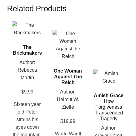
Related Products
This
product
This
has
product
The
multiple
has
Brickmakers
variants.
multiple
Author:
The
variants.
Rebecca
options
One Woman
The
This
Against The
Martin
may
options
product
Reich
be
may
has
Author:
$
9.99
chosen
be
Amish Grace
multiple
Helmut W.
on
How
chosen
variants.
Sixteen year
Ziefle
Forgiveness
the
on
The
old Peter
Transcended
product
the
Tragedy
options
strains his
$
19.99
page
product
may
eyes down
Author:
page
be
World War II
the mountain.
Kraybill, Nolt,