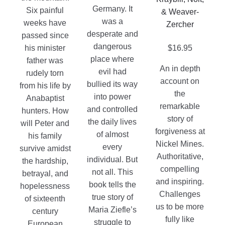
chosen
Germany. It
Six painful
& Weaver-
on
was a
weeks have
Zercher
the
desperate and
passed since
product
dangerous
his minister
$
16.95
page
place where
father was
An in depth
evil had
rudely torn
account on
bullied its way
from his life by
the
into power
Anabaptist
remarkable
and controlled
hunters. How
story of
the daily lives
will Peter and
forgiveness at
of almost
his family
Nickel Mines.
every
survive amidst
Authoritative,
individual. But
the hardship,
compelling
not all. This
betrayal, and
and inspiring.
book tells the
hopelessness
Challenges
true story of
of sixteenth
us to be more
Maria Ziefle’s
century
fully like
struggle to
European