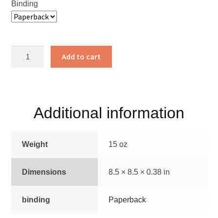
Binding
The
Add to cart
Martyrs’
Mirror
Made
Plain
Additional information
quantity
Weight
15 oz
Dimensions
8.5 × 8.5 × 0.38 in
binding
Paperback