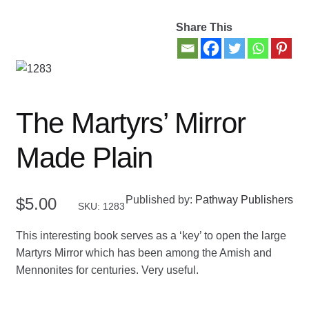
Share This
Contact Us
My account
New Books
The Martyrs’ Mirror
Privacy Policy
Made Plain
Refund and Returns Policy
Published by:
Pathway Publishers
$
5.00
SKU: 1283
Thank you for your order
This interesting book serves as a ‘key’ to open the large
Welcome Back!
Martyrs Mirror which has been among the Amish and
Mennonites for centuries. Very useful.