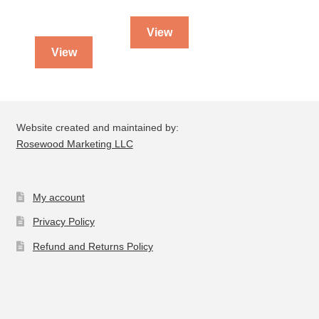
View
View
Website created and maintained by:
Rosewood Marketing LLC
My account
Privacy Policy
Refund and Returns Policy