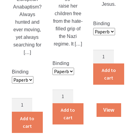
Jesus.
raise her
Anabaptism?
children free
Always
from the hate-
hunted and
Binding
filled grip of
ever moving,
the Nazi
yet always
regime. It […]
searching for
[…]
Amish
Grace
Binding
quantity
Add to
Binding
cart
One
Woman
The
Against
Brickmakers
Add to
View
the
quantity
cart
Add to
Reich
cart
quantity