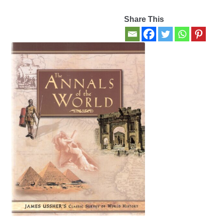
Share This
Contact Us
My account
New Books
Privacy Policy
Refund and Returns Policy
Thank you for your order
Welcome Back!