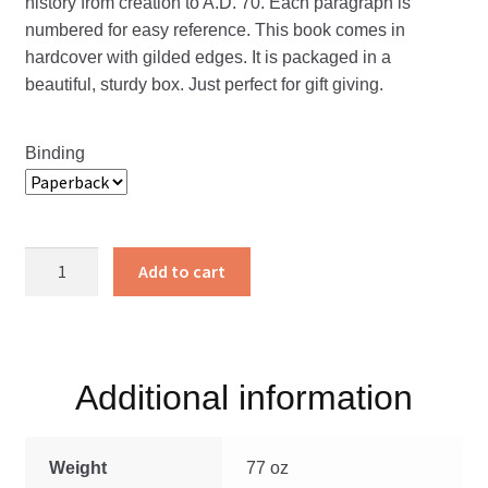
history from creation to A.D. 70. Each paragraph is
numbered for easy reference. This book comes in
hardcover with gilded edges. It is packaged in a
beautiful, sturdy box. Just perfect for gift giving.
Binding
The
Add to cart
Annals
of
the
World
Additional information
quantity
Weight
77 oz