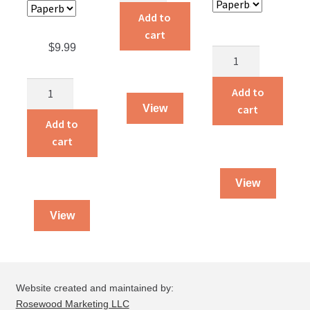
quantity
Add to
cart
$
9.99
Discerning
Biblical
The
Convictions
Add to
Missing
and
cart
View
Spoke
Personal
Add to
quantity
Preferences
cart
quantity
View
View
Website created and maintained by:
Rosewood Marketing LLC