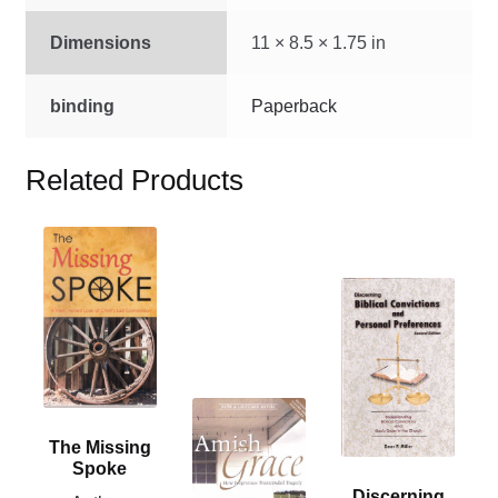
Dimensions
11 × 8.5 × 1.75 in
binding
Paperback
Related Products
This
product
This
has
product
multiple
has
variants.
multiple
The
variants.
options
This
The
may
product
The Missing
options
be
has
Spoke
may
chosen
multiple
Discerning