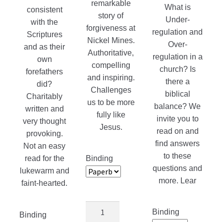
remarkable
What is
consistent
story of
Under-
with the
forgiveness at
regulation and
Scriptures
Nickel Mines.
Over-
and as their
Authoritative,
regulation in a
own
compelling
church? Is
forefathers
and inspiring.
there a
did?
Challenges
biblical
Charitably
us to be more
balance? We
written and
fully like
invite you to
very thought
Jesus.
read on and
provoking.
find answers
Not an easy
to these
read for the
Binding
questions and
lukewarm and
more. Lear
faint-hearted.
Amish
Binding
Binding
Grace