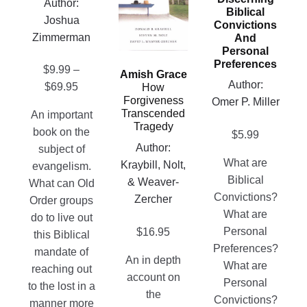
Author:
be
Biblical
on
variants.
Joshua
Convictions
chosen
the
The
Zimmerman
And
on
product
options
Personal
the
page
Preferences
may
$
9.99
–
Amish Grace
product
be
Author:
Price
$
69.95
How
page
chosen
Forgiveness
Omer P. Miller
range:
Transcended
An important
on
$9.99
Tragedy
book on the
$
5.99
the
through
Author:
subject of
product
$69.95
What are
Kraybill, Nolt,
evangelism.
page
Biblical
& Weaver-
What can Old
Convictions?
Zercher
Order groups
What are
do to live out
Personal
$
16.95
this Biblical
Preferences?
mandate of
An in depth
What are
reaching out
account on
Personal
to the lost in a
the
Convictions?
manner more