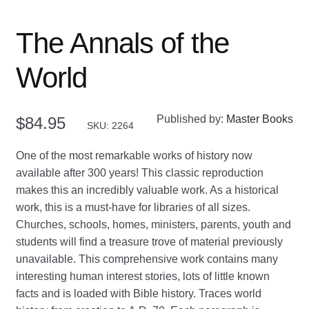
The Annals of the
World
Published by:
Master Books
$
84.95
SKU: 2264
One of the most remarkable works of history now
available after 300 years! This classic reproduction
makes this an incredibly valuable work. As a historical
work, this is a must-have for libraries of all sizes.
Churches, schools, homes, ministers, parents, youth and
students will find a treasure trove of material previously
unavailable. This comprehensive work contains many
interesting human interest stories, lots of little known
facts and is loaded with Bible history. Traces world