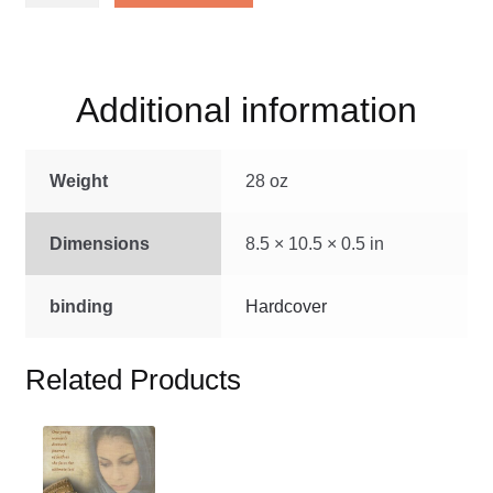
Stories
of
Jesus
Additional information
quantity
Weight
28 oz
Dimensions
8.5 × 10.5 × 0.5 in
binding
Hardcover
Related Products
This
product