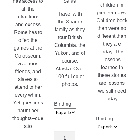
has access to
$
9.99
children in
all the
pioneer days.
Travel with
attractions
Children back
the Snader
and excess
then were no
family as they
Rome has to
different than
tour British
offer: the
they are
Columbia, the
games at the
today. The
Yukon, and of
Colosseum,
lessons
course,
vivacious
learned in
Alaska. Over
friends, and
these stories
100 full color
slaves to
are lessons
photos.
attend to her
we still need
every whim.
today.
Yet questions
Binding
haunt her
thoughts─que
Binding
stio
Adventures