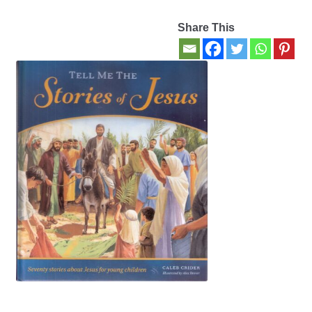
Share This
Contact Us
My account
New Books
Privacy Policy
Refund and Returns Policy
Thank you for your order
Welcome Back!