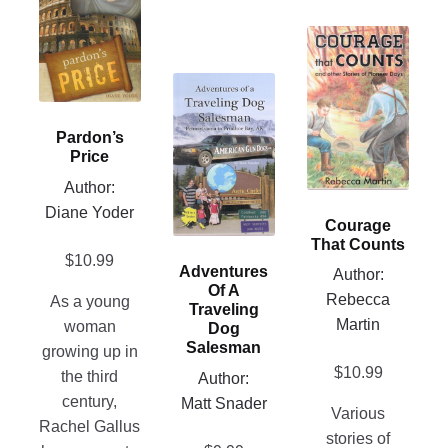
has
multiple
This
variants.
product
The
This
has
options
product
multiple
may
has
Pardon’s
variants.
be
Price
multiple
The
chosen
variants.
Author:
options
on
The
Diane Yoder
may
Courage
the
options
be
That Counts
product
may
$
10.99
chosen
Adventures
Author:
page
be
on
Of A
Rebecca
As a young
chosen
Traveling
the
Martin
woman
Dog
on
product
Salesman
growing up in
the
page
$
10.99
the third
Author:
product
century,
Matt Snader
page
Various
Rachel Gallus
stories of