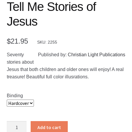
Tell Me Stories of
Jesus
$
21.95
SKU: 2255
Seventy
Published by:
Christian Light Publications
stories about
Jesus that both children and older ones will enjoy! A real
treasure! Beautiful full color illusrations.
Binding
Tell
Add to cart
Me