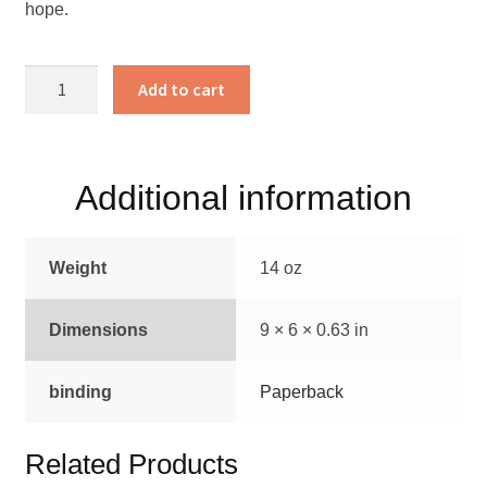
hope.
Susannah’s
Add to cart
Quest
quantity
Additional information
Weight
14 oz
Dimensions
9 × 6 × 0.63 in
binding
Paperback
Related Products