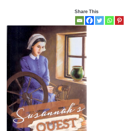
Share This
Contact Us
My account
New Books
Privacy Policy
Refund and Returns Policy
Thank you for your order
Welcome Back!