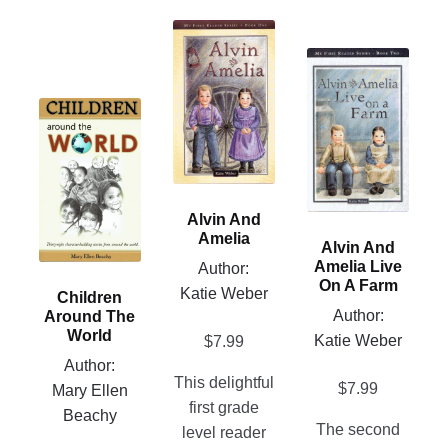
This
product
This
has
product
multiple
This
has
variants.
product
multiple
The
has
variants.
options
multiple
The
may
variants.
options
Alvin And
be
The
may
Amelia
Alvin And
chosen
options
be
Amelia Live
Author:
on
may
chosen
On A Farm
Katie Weber
Children
the
be
on
Author:
Around The
product
chosen
the
World
Katie Weber
$
7.99
page
on
product
Author:
This delightful
the
page
$
7.99
Mary Ellen
first grade
product
Beachy
The second
level reader
page