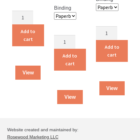
Binding
Children
Around
the
Alvin
Add to
World
and
Alvin
cart
quantity
Amelia
and
Add to
Live
Amelia
cart
Add to
on
quantity
cart
a
View
Farm
quantity
View
View
Website created and maintained by:
Rosewood Marketing LLC