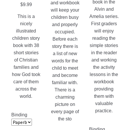
book in the
and workbook
$
9.99
Alvin and
will keep your
This is a
Amelia series.
children busy
nicely
First graders
and properly
illustrated
will enjoy
occupied.
children story
reading the
Before each
book with 38
simple stories
story there is
short stories
in the reader
a list of new
of Christian
and working
words for the
families and
the activity
child to meet
how God took
lessons in the
and become
care of them
workbook
familiar with.
across the
providing
There is a
world.
them with
charming
valuable
picture on
practice.
every page of
Binding
the sto
Binding