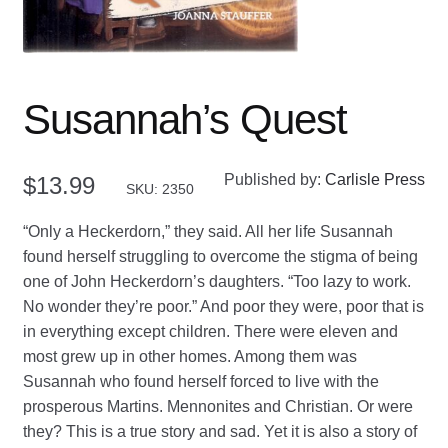
Susannah’s Quest
Published by:
Carlisle Press
$
13.99
SKU: 2350
“Only a Heckerdorn,” they said. All her life Susannah
found herself struggling to overcome the stigma of being
one of John Heckerdorn’s daughters. “Too lazy to work.
No wonder they’re poor.” And poor they were, poor that is
in everything except children. There were eleven and
most grew up in other homes. Among them was
Susannah who found herself forced to live with the
prosperous Martins. Mennonites and Christian. Or were
they? This is a true story and sad. Yet it is also a story of