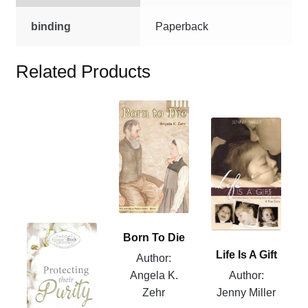
binding
Paperback
Related Products
This
product
This
has
product
multiple
has
variants.
multiple
The
variants.
options
The
may
options
This
Born To Die
be
may
product
Life Is A Gift
Author:
chosen
be
has
Angela K.
Author:
on
chosen
multiple
Zehr
Jenny Miller
the
on
variants.