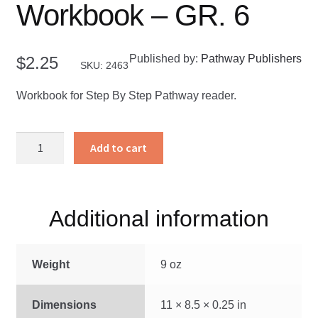
Workbook – GR. 6
Published by:
Pathway Publishers
$
2.25
SKU: 2463
Workbook for Step By Step Pathway reader.
Step
Add to cart
By
Step
Workbook
-
Additional information
GR.
6
Weight
9 oz
quantity
Dimensions
11 × 8.5 × 0.25 in