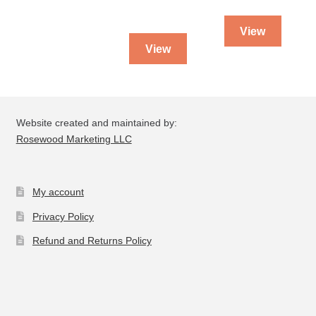
View
View
Website created and maintained by:
Rosewood Marketing LLC
My account
Privacy Policy
Refund and Returns Policy