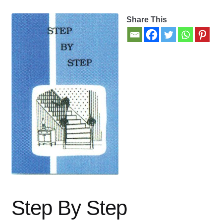
Share This
Contact Us
My account
New Books
Privacy Policy
Refund and Returns Policy
Thank you for your order
Welcome Back!
Step By Step