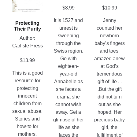
product
the
The
$
8.99
$
10.99
page
product
options
page
may
It is 1527 and
Jenny
Protecting
be
unrest is
counted her
Their Purity
chosen
sweeping
newborn
Author:
on
through the
baby’s fingers
Carlisle Press
the
Swiss region.
and toes,
product
Go with
amazed anew
$
13.99
page
eighteen-
at God’s
This is a good
year-old
tremendous
resource for
Annabelle as
gift of life . .
protecting
she faces a
.But the gift
innocent
drama she
did not turn
children from
cannot wish
out as she
sexual abuse.
away. Get a
hoped. Her
Stories and
glimpse of her
precious baby
how-to for
life as she
girl, the
mothers.
faces the
fulfillment of