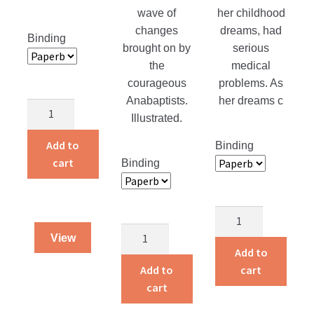
wave of
her childhood
changes
dreams, had
Binding
brought on by
serious
the
medical
courageous
problems. As
Anabaptists.
her dreams c
Protecting
Illustrated.
their
Purity
Add to
Binding
quantity
cart
Binding
Life
Born
Is
View
To
a
Add to
Die
Gift
Add to
cart
quantity
quantity
cart