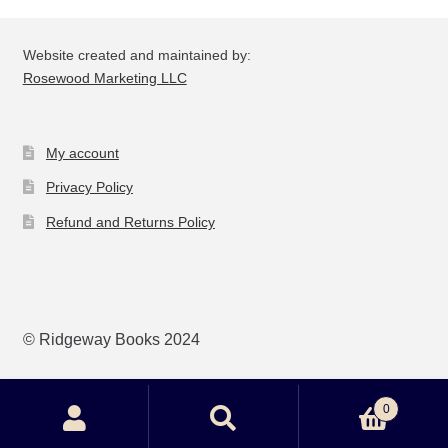
Website created and maintained by:
Rosewood Marketing LLC
My account
Privacy Policy
Refund and Returns Policy
© Ridgeway Books 2024
0
Search
Search