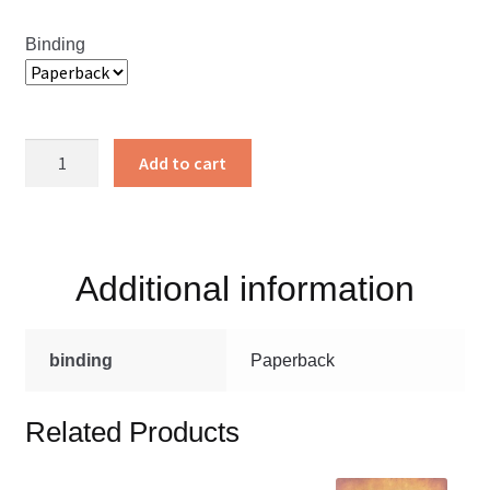
Binding
One
Add to cart
Anothering
quantity
Additional information
binding
Paperback
Related Products