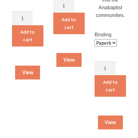
Alvin
Anabaptist
and
Alvin
communities.
Amelia
Add to
and
Live
cart
Amelia
Add to
on
Binding
Workbook
cart
a
quantity
Farm
Workbook
View
quantity
Christian
View
Counseling
Counterfeit?
Add to
quantity
cart
View