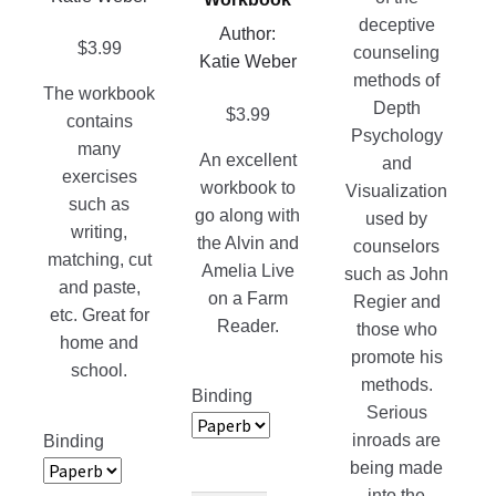
on
product
deceptive
Author:
the
page
$
3.99
counseling
Katie Weber
product
methods of
page
The workbook
Depth
$
3.99
contains
Psychology
many
An excellent
and
exercises
workbook to
Visualization
such as
go along with
used by
writing,
the Alvin and
counselors
matching, cut
Amelia Live
such as John
and paste,
on a Farm
Regier and
etc. Great for
Reader.
those who
home and
promote his
school.
methods.
Binding
Serious
inroads are
Binding
being made
into the