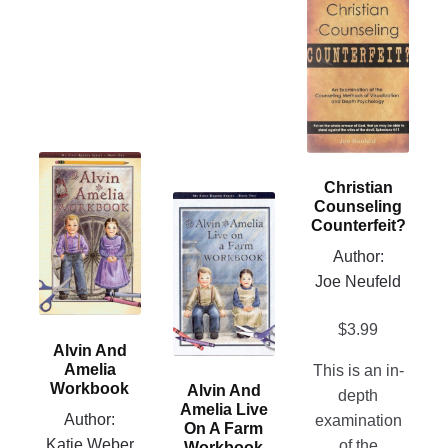
This
product
has
multiple
variants.
The
options
This
may
Christian
product
be
This
Counseling
has
chosen
Counterfeit?
product
multiple
on
has
Author:
variants.
the
multiple
Joe Neufeld
The
product
variants.
options
page
The
$
3.99
may
Alvin And
options
be
Amelia
This is an in-
may
chosen
Workbook
Alvin And
depth
be
Amelia Live
on
Author:
examination
chosen
On A Farm
the
Katie Weber
of the
Workbook