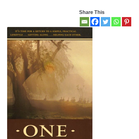
Share This
Contact Us
My account
New Books
Privacy Policy
Refund and Returns Policy
Thank you for your order
Welcome Back!