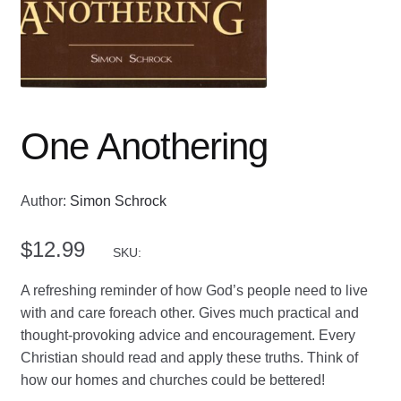
One Anothering
Author:
Simon Schrock
$
12.99
SKU:
A refreshing reminder of how God’s people need to live
with and care foreach other. Gives much practical and
thought-provoking advice and encouragement. Every
Christian should read and apply these truths. Think of
how our homes and churches could be bettered!