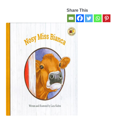
Share This
Contact Us
My account
New Books
Privacy Policy
Refund and Returns Policy
Thank you for your order
Welcome Back!