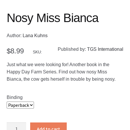
Nosy Miss Bianca
Author:
Lana Kuhns
Published by:
TGS International
$
8.99
SKU:
Just what we were looking for! Another book in the
Happy Day Farm Series. Find out how nosy Miss
Bianca, the cow gets herself in trouble by being nosy.
Binding
Nosy
Add to cart