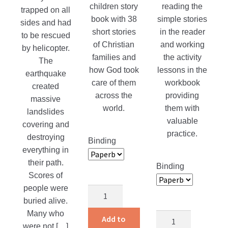
children story
reading the
trapped on all
book with 38
simple stories
sides and had
short stories
in the reader
to be rescued
of Christian
and working
by helicopter.
families and
the activity
The
how God took
lessons in the
earthquake
care of them
workbook
created
across the
providing
massive
world.
them with
landslides
valuable
covering and
practice.
destroying
Binding
everything in
their path.
Binding
Scores of
people were
Children
buried alive.
Around
Many who
the
Alvin
Add to
were not […]