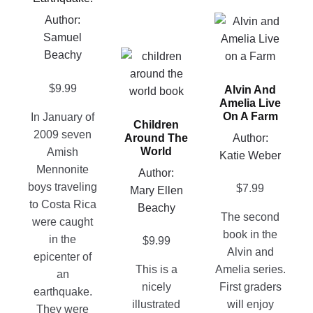
may
Author:
This
be
Samuel
product
chosen
Beachy
This
has
on
product
multiple
the
$
9.99
Alvin And
has
variants.
Amelia Live
product
multiple
The
On A Farm
In January of
page
Children
variants.
options
2009 seven
Author:
Around The
The
may
World
Amish
Katie Weber
options
be
Mennonite
Author:
may
chosen
boys traveling
$
7.99
Mary Ellen
be
on
to Costa Rica
Beachy
chosen
the
The second
were caught
on
product
book in the
in the
$
9.99
the
page
Alvin and
epicenter of
product
This is a
Amelia series.
an
page
nicely
First graders
earthquake.
illustrated
will enjoy
They were