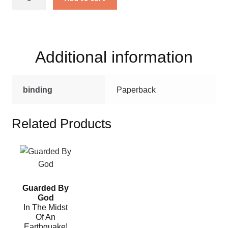
Miss
Bianca
quantity
Additional information
binding
Paperback
Related Products
This
product
has
Guarded By
multiple
God
variants.
In The Midst
The
Of An
Earthquake!
options