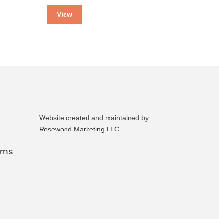
View
Website created and maintained by:
Rosewood Marketing LLC
rns