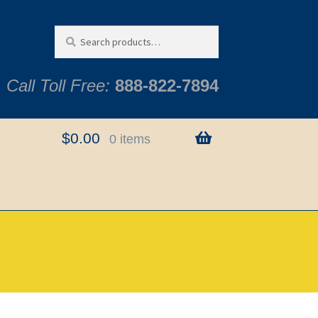
Search
Search
for:
Call Toll Free:
888-822-7894
$
0.00
0 items