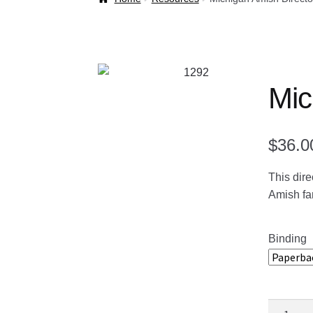
Welcome Back!
Mic
$
36.0
This dire
Amish fam
Binding
Michigan