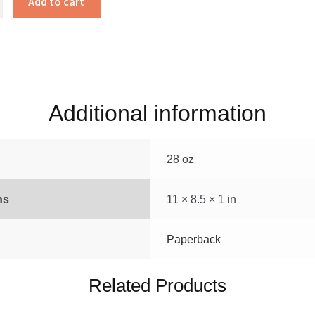
Add to cart
Additional information
28 oz
ns
11 × 8.5 × 1 in
Paperback
Related Products