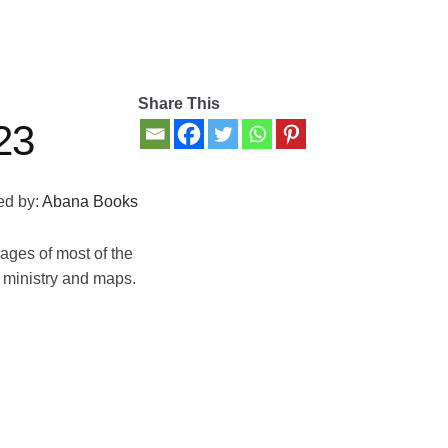
Share This
23
ed by:
Abana Books
ages of most of the
, ministry and maps.