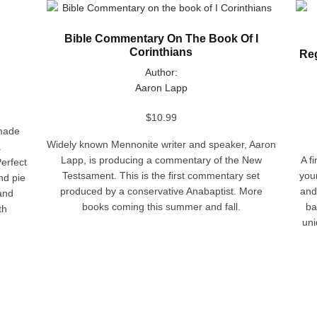
This
This
product
prod
Bible Commentary On The Book Of I
has
has
Corinthians
Reg
multiple
multi
variants.
varia
Author:
The
The
Aaron Lapp
options
opti
may
may
$
10.99
emade
be
be
Widely known Mennonite writer and speaker, Aaron
a
chosen
chos
Lapp, is producing a commentary of the New
A f
erfect
on
on
Testsament. This is the first commentary set
you
and pie
the
the
produced by a conservative Anabaptist. More
and
 and
product
prod
books coming this summer and fall.
ba
th
page
pag
uni