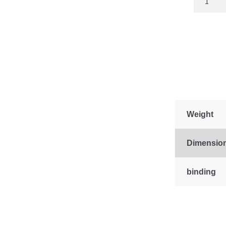
Amish
Directory
2023
quantity
Weight
Dimensio
binding