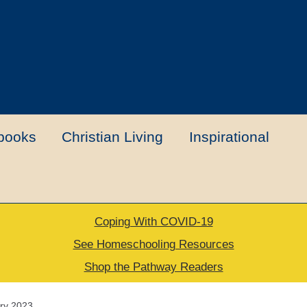
books
Christian Living
Inspirational
Coping With COVID-19
t
Contact Us
My account
New Books
See Homeschooling Resources
Shop the Pathway Readers
urns Policy
Thank you for your order
ory 2023