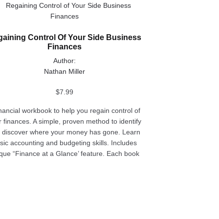
uct
aining Control Of Your Side Business
ple
Finances
nts.
Author:
ons
Nathan Miller
$
7.99
en
inancial workbook to help you regain control of
r finances. A simple, proven method to identify
 discover where your money has gone. Learn
uct
sic accounting and budgeting skills. Includes
e
que “Finance at a Glance’ feature. Each book