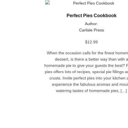
This
product
Perfect Pies Cookbook
has
multiple
Author:
variants.
Carlisle Press
The
options
$
12.99
may
When the occasion calls for the finest hom
be
dessert, is there a better way than with 
chosen
homemade pie to give your guests the best? P
on
pies offers lots of recipes, special pie fillings 
the
crusts. Invite perfect pies into your kitchen
product
experience the fabulous aromas and mou
page
watering tastes of homemade pies, […]