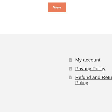
View
My account
Privacy Policy
Refund and Retu
Policy