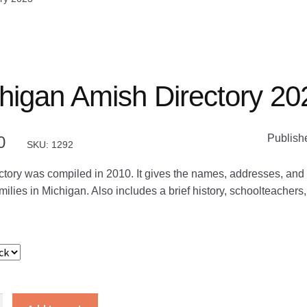
higan Amish Directory 20
Publish
0
SKU: 1292
ctory was compiled in 2010. It gives the names, addresses, and 
ilies in Michigan. Also includes a brief history, schoolteachers