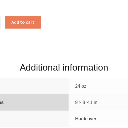
s
Add to cart
Additional information
24 oz
ns
9 × 8 × 1 in
Hardcover