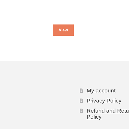
View
My account
Privacy Policy
Refund and Retu
Policy