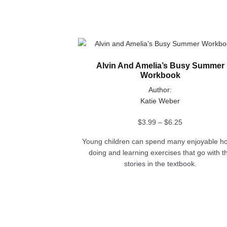
This
product
Alvin And Amelia’s Busy Summer
has
Workbook
multiple
variants.
Author:
The
Katie Weber
options
may
Price
$
3.99
–
$
6.25
be
range:
Young children can spend many enjoyable h
chosen
$3.99
doing and learning exercises that go with t
on
through
stories in the textbook.
the
$6.25
product
page