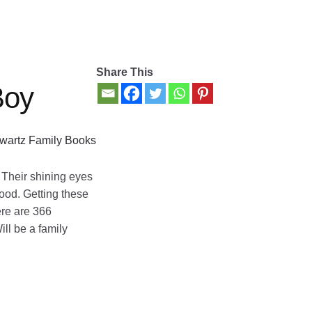
Share This
Boy
wartz Family Books
. Their shining eyes
hood. Getting these
ere are 366
ill be a family