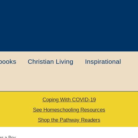
books
Christian Living
Inspirational
Coping With COVID-19
t
Contact Us
My account
New Books
See Homeschooling Resources
Shop the Pathway Readers
urns Policy
Thank you for your order
as a Boy