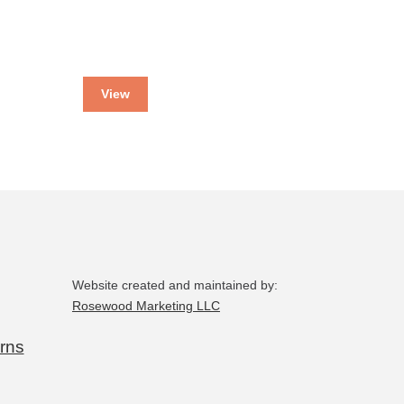
View
Website created and maintained by:
Rosewood Marketing LLC
rns