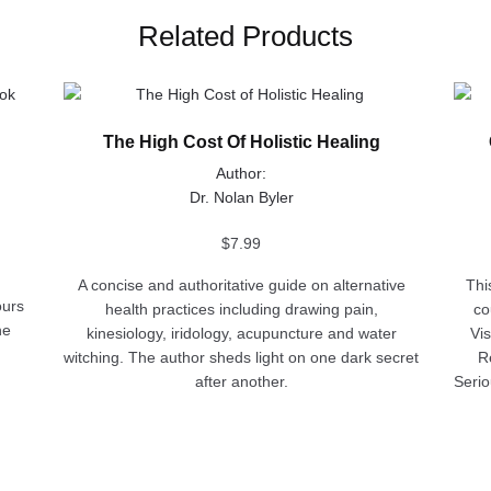
Related Products
This
This
product
produ
The High Cost Of Holistic Healing
has
has
multiple
multip
Author:
variants.
varian
Dr. Nolan Byler
The
The
options
optio
$
7.99
may
may
A concise and authoritative guide on alternative
Thi
be
be
ours
health practices including drawing pain,
co
chosen
chose
he
kinesiology, iridology, acupuncture and water
Vi
on
on
witching. The author sheds light on one dark secret
R
the
the
after another.
Serio
product
produ
page
page