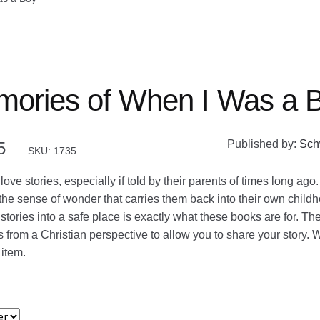
ories of When I Was a 
Published by:
Sch
5
SKU: 1735
love stories, especially if told by their parents of times long ago
o the sense of wonder that carries them back into their own child
stories into a safe place is exactly what these books are for. Th
 from a Christian perspective to allow you to share your story. W
 item.