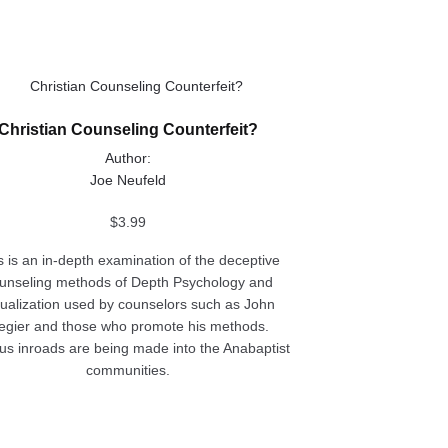
ct
Christian Counseling Counterfeit?
le
Author:
ts.
Joe Neufeld
ns
$
3.99
s is an in-depth examination of the deceptive
unseling methods of Depth Psychology and
n
sualization used by counselors such as John
egier and those who promote his methods.
us inroads are being made into the Anabaptist
ct
communities.