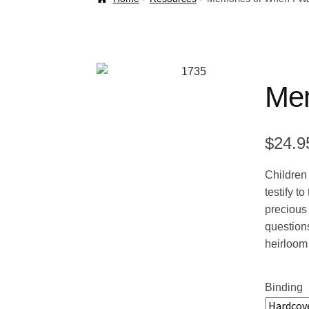
Welcome Back!
Mem
$
24.9
Children 
testify t
precious 
questions
heirloom
Binding