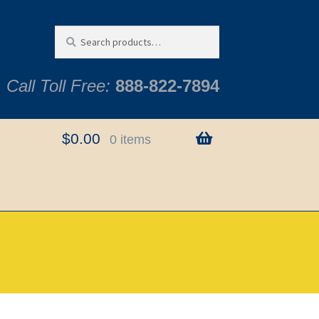
Search
Search
for:
Call Toll Free:
888-822-7894
$
0.00
0 items