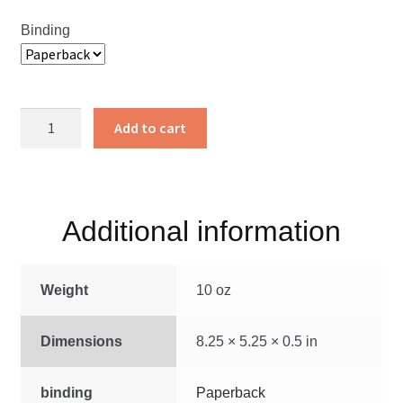
Binding
Living
Add to cart
a
Pure
Life
quantity
Additional information
Weight
10 oz
Dimensions
8.25 × 5.25 × 0.5 in
binding
Paperback