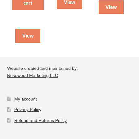
quantity
cart
View
Peter
View
&
II
Peter
quantity
View
Website created and maintained by:
Rosewood Marketing LLC
My account
Privacy Policy
Refund and Returns Policy