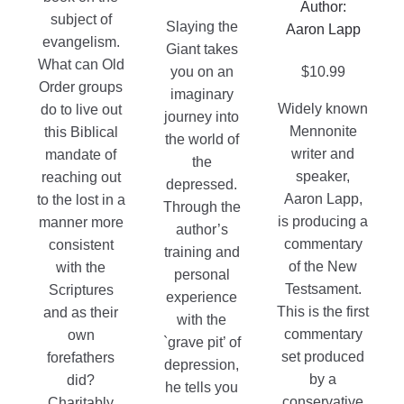
on
through
Author:
on
subject of
the
$69.95
Slaying the
Aaron Lapp
the
evangelism.
product
Giant takes
product
What can Old
page
you on an
$
10.99
page
Order groups
imaginary
Widely known
do to live out
journey into
Mennonite
this Biblical
the world of
writer and
mandate of
the
speaker,
reaching out
depressed.
Aaron Lapp,
to the lost in a
Through the
is producing a
manner more
author’s
commentary
consistent
training and
of the New
with the
personal
Testsament.
Scriptures
experience
This is the first
and as their
with the
commentary
own
`grave pit’ of
set produced
forefathers
depression,
by a
did?
he tells you
conservative
Charitably