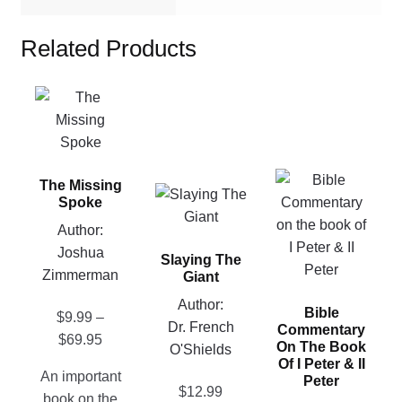
Related Products
This
product
has
multiple
This
The Missing
variants.
This
product
Spoke
The
product
has
Author:
options
has
multiple
Joshua
may
Slaying The
multiple
variants.
Zimmerman
be
Giant
variants.
The
chosen
Author:
The
Bible
options
$
9.99
–
on
Dr. French
options
Commentary
may
Price
$
69.95
the
On The Book
O'Shields
may
be
range:
Of I Peter & II
product
be
An important
Peter
chosen
$9.99
page
$
12.99
chosen
book on the