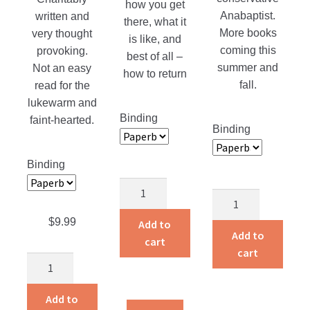
how you get
Anabaptist.
written and
there, what it
More books
very thought
is like, and
coming this
provoking.
best of all –
summer and
Not an easy
how to return
fall.
read for the
lukewarm and
Binding
faint-hearted.
Binding
Binding
Slaying
Bible
The
Commentary
Giant
$
9.99
Add to
on
Add to
quantity
cart
the
cart
The
book
Missing
of
Spoke
Add to
I