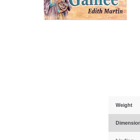
Weight
Dimensio