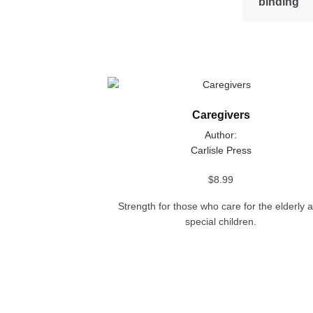
binding
This
product
Caregivers
has
multiple
Author:
variants.
Carlisle Press
The
options
$
8.99
may
Strength for those who care for the elderly 
be
special children.
chosen
on
the
product
page