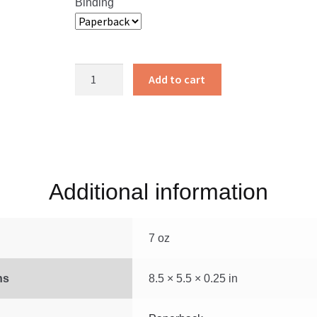
Binding
Little
Add to cart
Miriam
of
Galilee
quantity
Additional information
7 oz
ns
8.5 × 5.5 × 0.25 in