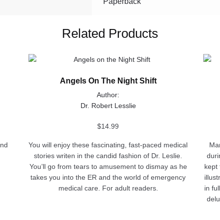
Paperback
Related Products
This
This
product
produ
Angels On The Night Shift
has
has
multiple
multip
Author:
variants.
varian
Dr. Robert Lesslie
The
The
options
optio
$
14.99
may
may
and
You will enjoy these fascinating, fast-paced medical
Man
be
be
stories writen in the candid fashion of Dr. Leslie.
duri
chosen
chose
You’ll go from tears to amusement to dismay as he
kept 
on
on
takes you into the ER and the world of emergency
illus
the
the
medical care. For adult readers.
in fu
product
produ
delu
page
page