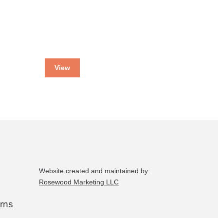
View
Website created and maintained by:
Rosewood Marketing LLC
rns