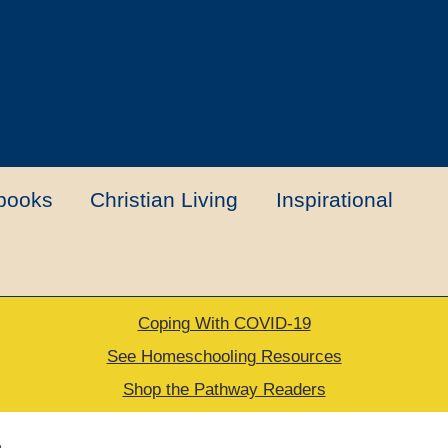
books
Christian Living
Inspirational
Coping With COVID-19
t
Contact Us
My account
New Books
See Homeschooling Resources
Shop the Pathway Readers
urns Policy
Thank you for your order
e