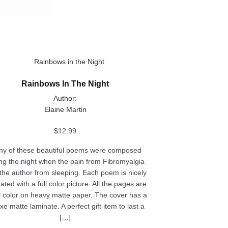
ct
Rainbows In The Night
le
Author:
ts.
Elaine Martin
ns
$
12.99
y of these beautiful poems were composed
ng the night when the pain from Fibromyalgia
n
the author from sleeping. Each poem is nicely
trated with a full color picture. All the pages are
ll color on heavy matte paper. The cover has a
ct
xe matte laminate. A perfect gift item to last a
[…]