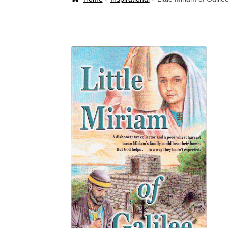
Welcome Back!