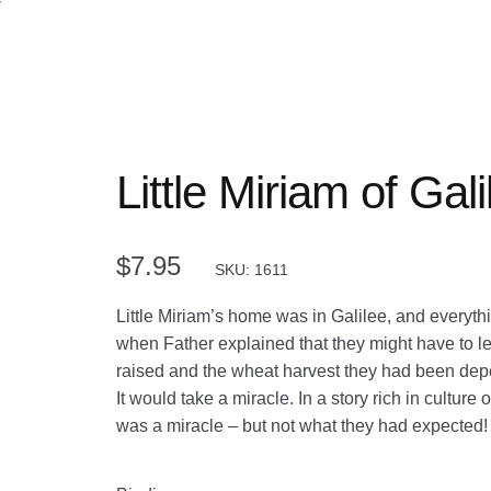
Little Miriam of Gali
$
7.95
SKU: 1611
Little Miriam’s home was in Galilee, and everythin
when Father explained that they might have to l
raised and the wheat harvest they had been dep
It would take a miracle. In a story rich in culture
was a miracle – but not what they had expected!