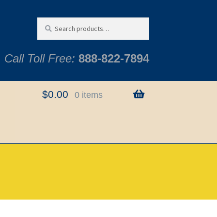
Search
Search
for:
Call Toll Free:
888-822-7894
$
0.00
0 items