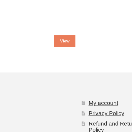
View
My account
Privacy Policy
Refund and Retu
Policy