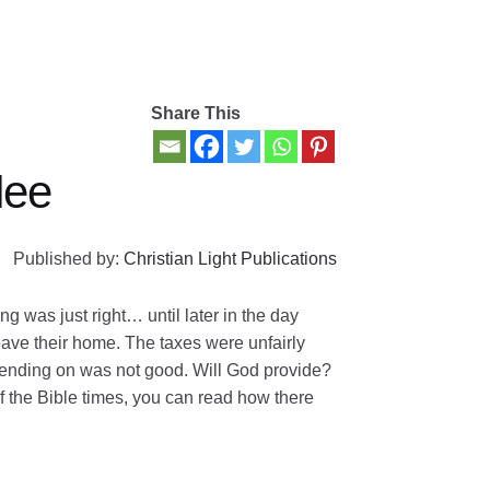
Share This
lee
Published by:
Christian Light Publications
g was just right… until later in the day
eave their home. The taxes were unfairly
ending on was not good. Will God provide?
 of the Bible times, you can read how there