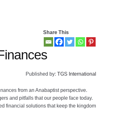
Share This
Finances
Published by:
TGS International
nances from an Anabaptist perspective.
s and pitfalls that our people face today.
ed financial solutions that keep the kingdom