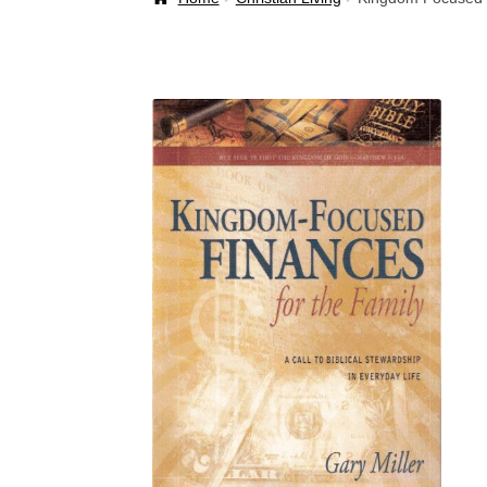
Welcome Back!