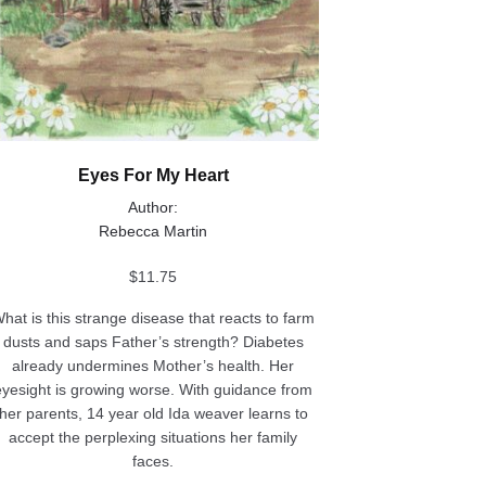
Eyes For My Heart
Author:
Rebecca Martin
$
11.75
hat is this strange disease that reacts to farm
dusts and saps Father’s strength? Diabetes
already undermines Mother’s health. Her
eyesight is growing worse. With guidance from
her parents, 14 year old Ida weaver learns to
accept the perplexing situations her family
faces.