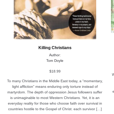
Killing Christians
Author:
Tom Doyle
$
18.99
W
To many Christians in the Middle East today, a “momentary,
light affliction” means enduring only torture instead of
martyrdom. The depth of oppression Jesus followers suffer
is unimaginable to most Western Christians. Yet, it is an
everyday reality for those who choose faith over survival in
countries hostile to the Gospel of Christ. each survivor […]