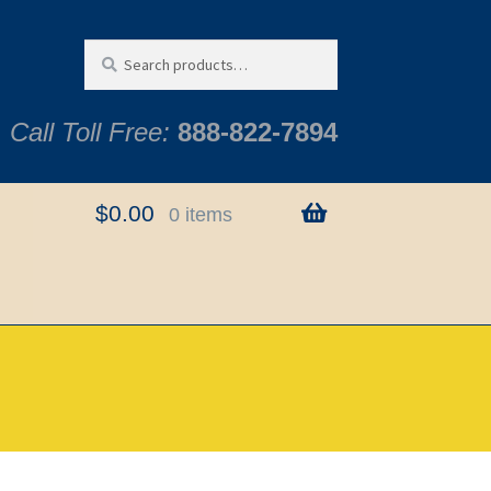
Search
Search
for:
Call Toll Free:
888-822-7894
$
0.00
0 items