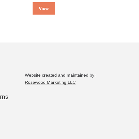
View
Website created and maintained by:
Rosewood Marketing LLC
rns