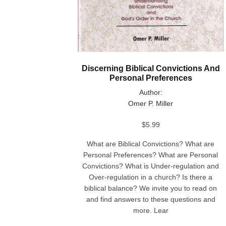
Discerning Biblical Convictions And
Personal Preferences
Author:
Omer P. Miller
$
5.99
What are Biblical Convictions? What are
Personal Preferences? What are Personal
Convictions? What is Under-regulation and
Over-regulation in a church? Is there a
biblical balance? We invite you to read on
and find answers to these questions and
more. Lear