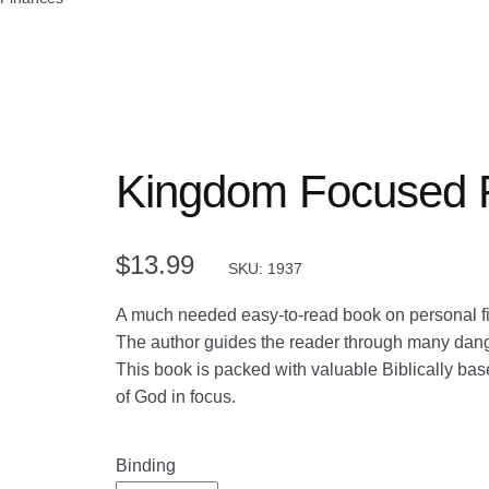
Kingdom Focused 
$
13.99
SKU: 1937
A much needed easy-to-read book on personal fi
The author guides the reader through many danger
This book is packed with valuable Biblically bas
of God in focus.
Binding