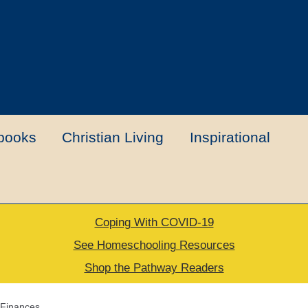
books
Christian Living
Inspirational
Coping With COVID-19
t
Contact Us
My account
New Books
See Homeschooling Resources
Shop the Pathway Readers
urns Policy
Thank you for your order
Finances