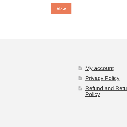
View
My account
Privacy Policy
Refund and Retu
Policy