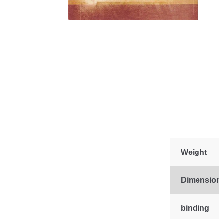
Weight
Dimensio
binding