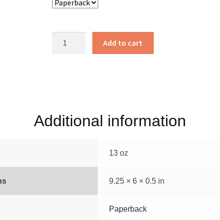
Kingdom
Add to cart
Focused
Finances
quantity
Additional information
13 oz
ns
9.25 × 6 × 0.5 in
Paperback