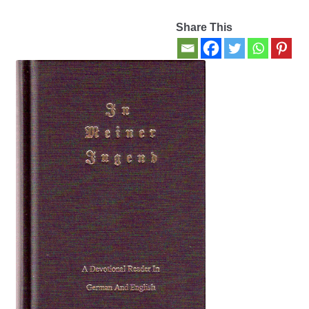
Share This
Contact Us
My account
New Books
Privacy Policy
Refund and Returns Policy
Thank you for your order
Welcome Back!