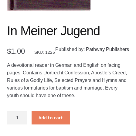
In Meiner Jugend
Published by:
Pathway Publishers
$
1.00
SKU: 1225
A devotional reader in German and English on facing
pages. Contains Dortrecht Confession, Apostle’s Creed,
Rules of a Godly Life, Selected Prayers and Hymns and
various formularies for baptism and marriage. Every
youth should have one of these.
In
Add to cart
Meiner
Jugend