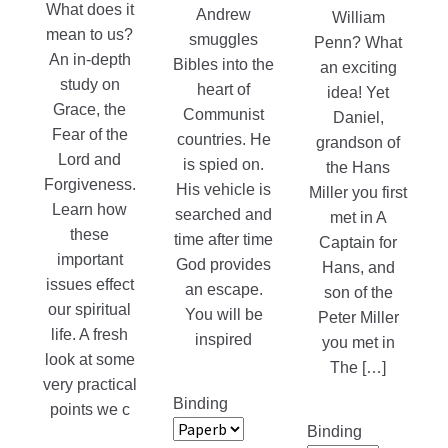
What does it
Andrew
William
mean to us?
smuggles
Penn? What
An in-depth
Bibles into the
an exciting
study on
heart of
idea! Yet
Grace, the
Communist
Daniel,
Fear of the
countries. He
grandson of
Lord and
is spied on.
the Hans
Forgiveness.
His vehicle is
Miller you first
Learn how
searched and
met in A
these
time after time
Captain for
important
God provides
Hans, and
issues effect
an escape.
son of the
our spiritual
You will be
Peter Miller
life. A fresh
inspired
you met in
look at some
The […]
very practical
Binding
points we c
Binding