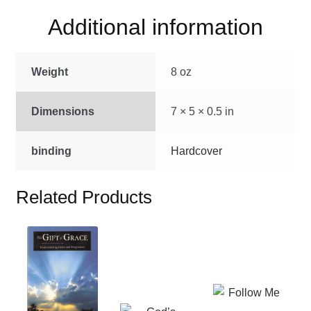
quantity
Additional information
Weight
8 oz
Dimensions
7 × 5 × 0.5 in
binding
Hardcover
Related Products
This
product
has
multiple
This
variants.
product