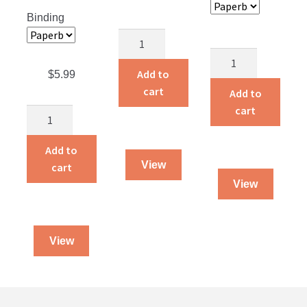
Binding
God’s
Smuggler
Follow
quantity
Me
Add to
$
5.99
quantity
cart
Add to
cart
The
Gift
of
Add to
Grace
View
cart
Understanding
View
Grace
and
Forgiveness
View
quantity