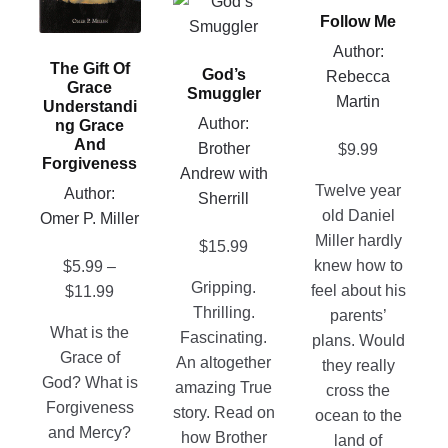
This
The
Follow Me
has
product
options
multiple
has
Author:
may
The Gift Of
variants.
God’s
multiple
Rebecca
Grace
be
Smuggler
The
variants.
Martin
Understandi
chosen
options
Author:
Ng Grace
The
on
And
may
Brother
$
9.99
options
Forgiveness
the
be
Andrew with
may
product
Twelve year
Author:
chosen
Sherrill
be
page
old Daniel
Omer P. Miller
on
chosen
Miller hardly
$
15.99
the
on
knew how to
$
5.99
–
product
the
Gripping.
Price
feel about his
$
11.99
page
product
Thrilling.
range:
parents’
page
What is the
Fascinating.
$5.99
plans. Would
Grace of
An altogether
through
they really
God? What is
amazing True
$11.99
cross the
Forgiveness
story. Read on
ocean to the
and Mercy?
how Brother
land of