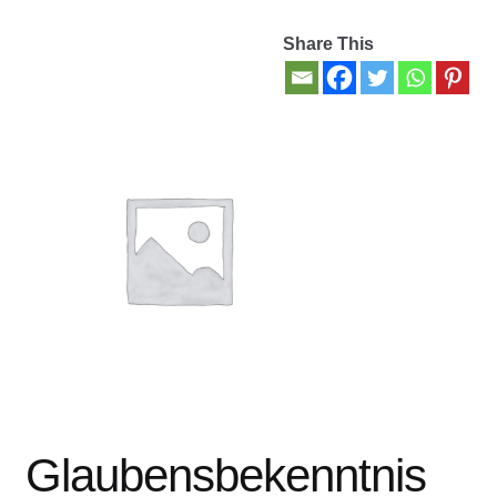
Share This
Contact Us
My account
New Books
Privacy Policy
Refund and Returns Policy
Thank you for your order
Welcome Back!
Glaubensbekenntnis