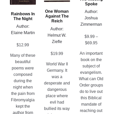
options
be
Spoke
options
may
chosen
may
One Woman
Author:
Rainbows In
be
on
Against The
be
Joshua
The Night
chosen
Reich
the
chosen
Zimmerman
Author:
on
product
Author:
on
Elaine Martin
the
page
Helmut W.
the
$
9.99
–
product
Ziefle
product
Price
$
69.95
$
12.99
page
page
range:
An important
$
19.99
Many of these
$9.99
book on the
beautiful
through
World War II
subject of
poems were
$69.95
Germany. It
evangelism.
composed
was a
What can Old
during the
desperate and
Order groups
night when
dangerous
do to live out
the pain from
place where
this Biblical
Fibromyalgia
evil had
mandate of
kept the
bullied its way
reaching out
author from