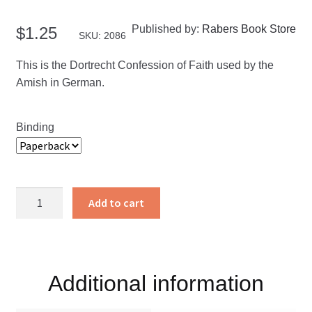
Published by:
Rabers Book Store
$
1.25
SKU: 2086
This is the Dortrecht Confession of Faith used by the
Amish in German.
Binding
Glaubensbekenntnis
Add to cart
quantity
Additional information