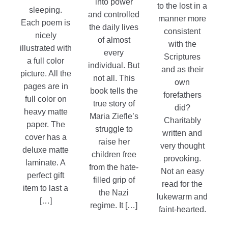
into power
to the lost in a
sleeping.
and controlled
manner more
Each poem is
the daily lives
consistent
nicely
of almost
with the
illustrated with
every
Scriptures
a full color
individual. But
and as their
picture. All the
not all. This
own
pages are in
book tells the
forefathers
full color on
true story of
did?
heavy matte
Maria Ziefle’s
Charitably
paper. The
struggle to
written and
cover has a
raise her
very thought
deluxe matte
children free
provoking.
laminate. A
from the hate-
Not an easy
perfect gift
filled grip of
read for the
item to last a
the Nazi
lukewarm and
[…]
regime. It […]
faint-hearted.