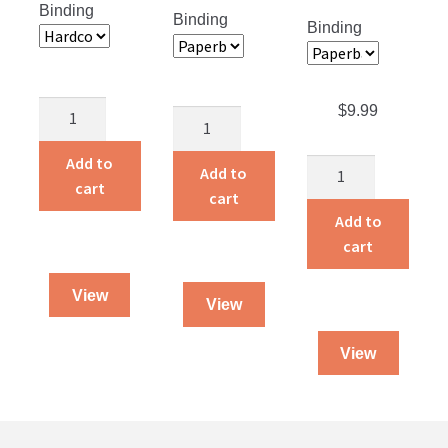
Binding
Binding
Binding
Rainbows
$
9.99
One
in
Woman
the
Add to
The
Against
Add to
Night
cart
Missing
the
cart
quantity
Spoke
Reich
Add to
quantity
quantity
cart
View
View
View