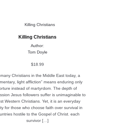
ct
Killing Christians
le
Author:
ts.
Tom Doyle
ns
$
18.99
 many Christians in the Middle East today, a
entary, light affliction” means enduring only
n
orture instead of martyrdom. The depth of
ssion Jesus followers suffer is unimaginable to
t Western Christians. Yet, it is an everyday
ct
ity for those who choose faith over survival in
untries hostile to the Gospel of Christ. each
survivor […]