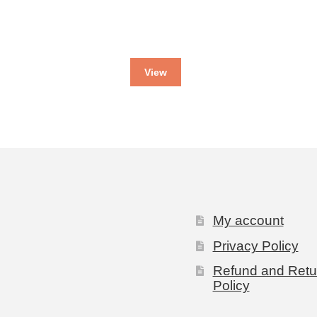
View
My account
Privacy Policy
Refund and Retu
Policy