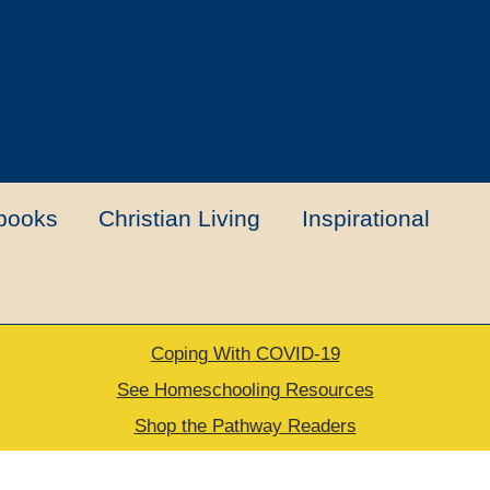
books
Christian Living
Inspirational
Coping With COVID-19
t
Contact Us
My account
New Books
See Homeschooling Resources
Shop the Pathway Readers
urns Policy
Thank you for your order