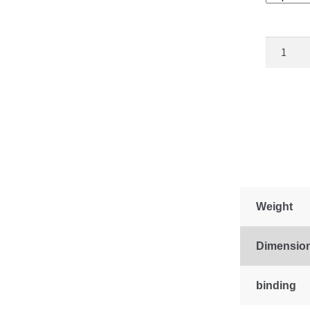
Freedom
Star
quantity
Weight
Dimensio
binding