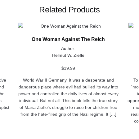
Related Products
This
This
product
produ
One Woman Against The Reich
has
has
multiple
multip
Author:
variants.
varian
Helmut W. Ziefle
The
The
options
optio
$
19.99
may
may
tive
World War II Germany. It was a desperate and
To
be
be
nd
dangerous place where evil had bullied its way into
“mom
chosen
chose
ohn
power and controlled the daily lives of almost every
t
on
on
s.
individual. But not all. This book tells the true story
oppre
the
the
ptist
of Maria Ziefle’s struggle to raise her children free
mos
product
produ
from the hate-filled grip of the Nazi regime. It […]
real
page
page
co