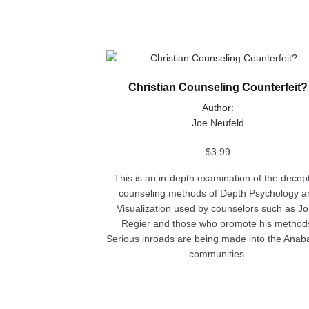
This
product
Christian Counseling Counterfeit?
has
multiple
Author:
variants.
Joe Neufeld
The
options
$
3.99
may
This is an in-depth examination of the decep
be
counseling methods of Depth Psychology a
chosen
Visualization used by counselors such as J
on
Regier and those who promote his method
the
Serious inroads are being made into the Anaba
product
communities.
page