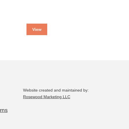
View
Website created and maintained by:
Rosewood Marketing LLC
rns