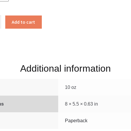
’s
Add to cart
Additional information
10 oz
ns
8 × 5.5 × 0.63 in
Paperback