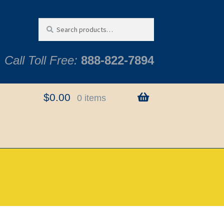
Search
Search
for:
Call Toll Free:
888-822-7894
$
0.00
0 items