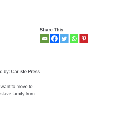
Share This
d by:
Carlisle Press
o want to move to
 slave family from