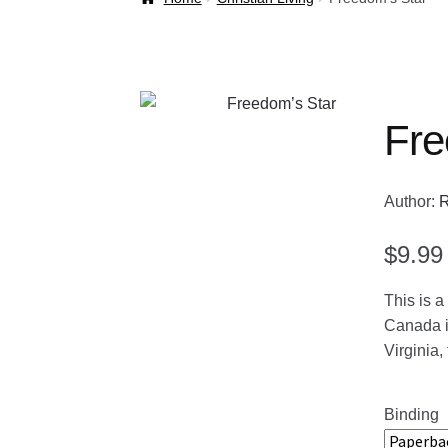
Welcome Back!
Fre
Author:
R
$
9.99
This is a
Canada in
Virginia,
Binding