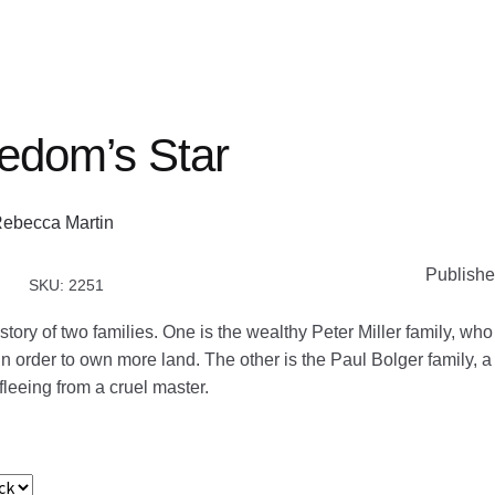
edom’s Star
ebecca Martin
Publishe
SKU: 2251
 story of two families. One is the wealthy Peter Miller family, wh
 order to own more land. The other is the Paul Bolger family, a
 fleeing from a cruel master.