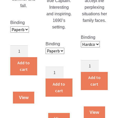
true Captain.
accept the
fall.
Interesting
perplexing
and inspiring.
situations her
1690’s
family faces.
Binding
setting.
Binding
Binding
Bible
Commentary
on
Add to
Eyes
the
cart
A
for
book
Captain
My
Add to
of
For
Heart
Add to
cart
Ephesians
Hans
quantity
cart
quantity
quantity
View
View