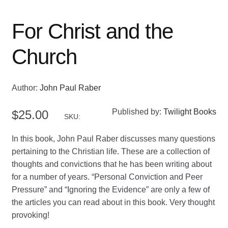
For Christ and the
Church
Author:
John Paul Raber
Published by:
Twilight Books
$
25.00
SKU:
In this book, John Paul Raber discusses many questions
pertaining to the Christian life. These are a collection of
thoughts and convictions that he has been writing about
for a number of years. “Personal Conviction and Peer
Pressure” and “Ignoring the Evidence” are only a few of
the articles you can read about in this book. Very thought
provoking!