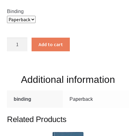
Binding
For
Add to cart
Christ
and
the
Church
Additional information
quantity
binding
Paperback
Related Products
This