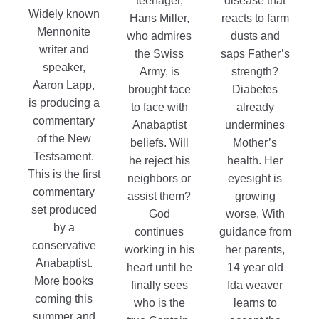
teenager,
disease that
Widely known
Hans Miller,
reacts to farm
Mennonite
who admires
dusts and
writer and
the Swiss
saps Father’s
speaker,
Army, is
strength?
Aaron Lapp,
brought face
Diabetes
is producing a
to face with
already
commentary
Anabaptist
undermines
of the New
beliefs. Will
Mother’s
Testsament.
he reject his
health. Her
This is the first
neighbors or
eyesight is
commentary
assist them?
growing
set produced
God
worse. With
by a
continues
guidance from
conservative
working in his
her parents,
Anabaptist.
heart until he
14 year old
More books
finally sees
Ida weaver
coming this
who is the
learns to
summer and