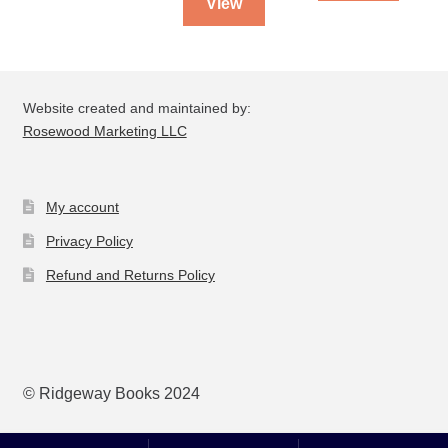
View
Website created and maintained by:
Rosewood Marketing LLC
My account
Privacy Policy
Refund and Returns Policy
© Ridgeway Books 2024