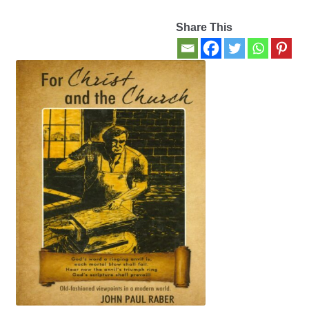
Share This
Contact Us
My account
New Books
Privacy Policy
Refund and Returns Policy
Thank you for your order
Welcome Back!