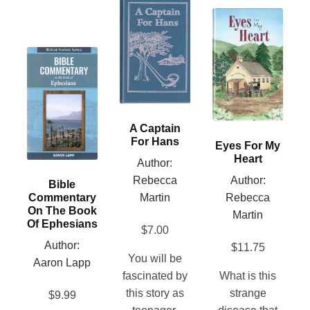
product
This
has
product
multiple
has
This
variants.
multiple
product
The
variants.
has
options
The
multiple
may
options
variants.
A Captain
be
may
The
For Hans
Eyes For My
chosen
be
options
Heart
Author:
on
chosen
may
Rebecca
Author:
Bible
the
on
be
Martin
Rebecca
Commentary
product
the
chosen
On The Book
Martin
page
product
Of Ephesians
on
$
7.00
page
Author:
the
$
11.75
You will be
Aaron Lapp
product
fascinated by
What is this
page
this story as
strange
$
9.99