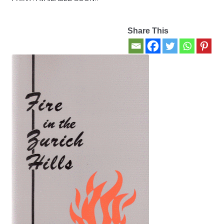
Contact Us
Share This
My account
New Books
Privacy Policy
Refund and Returns Policy
Thank you for your order
Welcome Back!