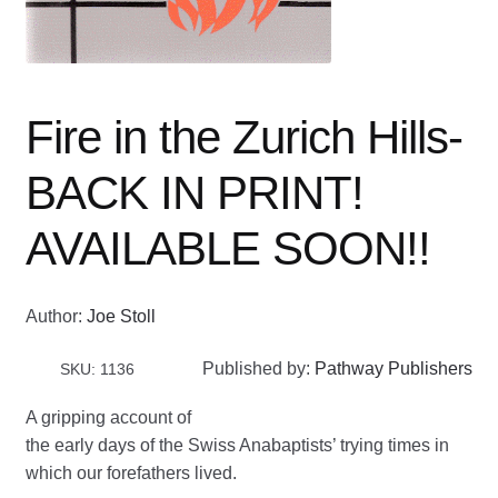
Fire in the Zurich Hills-
BACK IN PRINT!
AVAILABLE SOON!!
Author:
Joe Stoll
Published by:
Pathway Publishers
SKU: 1136
A gripping account of
the early days of the Swiss Anabaptists’ trying times in
which our forefathers lived.