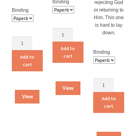
Binding
rejecting God
or returning to
Binding
Him. This one
is hard to lay
Children
down.
Around
Courage
the
That
Add to
Binding
World
Counts
cart
Add to
quantity
quantity
cart
Returning
View
Home
View
quantity
Add to
cart