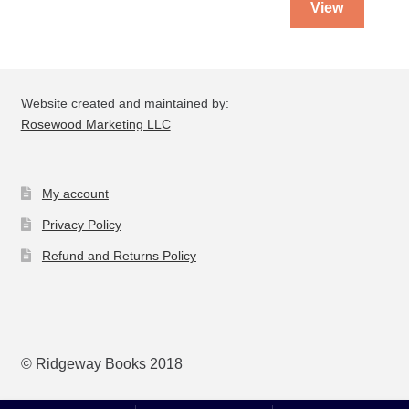
View
Website created and maintained by:
Rosewood Marketing LLC
My account
Privacy Policy
Refund and Returns Policy
© Ridgeway Books 2018