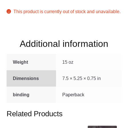
This product is currently out of stock and unavailable.
Additional information
Weight
15 oz
Dimensions
7.5 × 5.25 × 0.75 in
binding
Paperback
Related Products