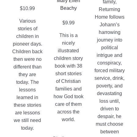
Mary Ellen
family,
page
product
Beachy
$
10.99
Returning
page
Home follows
Various
$
9.99
Johann’s
stories of
harrowing
This is a
children in
journey into
nicely
pioneer days.
political
illustrated
Children back
intrigue and
children story
then were no
conspiracy,
book with 38
different than
forced military
short stories
they are
service, drink,
of Christian
today. The
poverty, and
families and
lessons
devastating
how God took
learned in
loss until,
care of them
these stories
driven to
across the
are lessons
despair, he
world.
we still need
must choose
today.
between