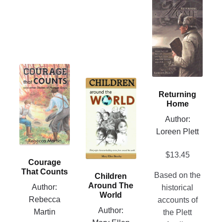
This
product
has
multiple
variants.
The
This
options
product
This
may
Returning
has
product
be
Home
multiple
has
chosen
Author:
variants.
multiple
on
Loreen Plett
The
variants.
the
options
The
product
$
13.45
may
options
Courage
page
be
may
That Counts
Based on the
Children
chosen
be
Around The
Author:
historical
on
chosen
World
Rebecca
accounts of
the
on
Author:
Martin
the Plett
product
the