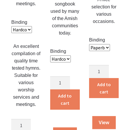
product
meetings.
songbook
selection for
page
used by many
various
of the Amish
occasions.
Binding
communities
today.
Binding
An excellent
Binding
compilation of
quality time
tested hymns.
Silver
Suitable for
Gems
Unparteiische
various
in
Add to
Liedersammlung
worship
Song
cart
G
Add to
services and
quantity
quantity
cart
meetings.
The
View
Christian