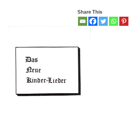
Share This
Contact Us
My account
New Books
Privacy Policy
Refund and Returns Policy
Thank you for your order
Welcome Back!