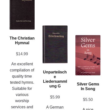
has
multiple
variants.
The
This
options
product
may
This
The Christian
has
be
Hymnal
product
multiple
chosen
has
variants.
on
$
14.99
multiple
The
the
variants.
An excellent
options
product
The
compilation of
may
Unparteiisch
page
options
quality time
E
be
may
Liedersamml
tested hymns.
chosen
Silver Gems
Ung G
be
Suitable for
In Song
on
chosen
various
the
$
5.99
on
$
5.50
worship
product
the
services and
A German
page
A nice