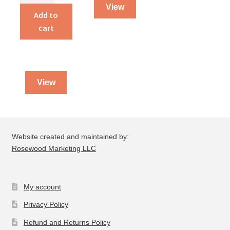
View
Hymnal
Add to
quantity
cart
View
Website created and maintained by:
Rosewood Marketing LLC
My account
Privacy Policy
Refund and Returns Policy