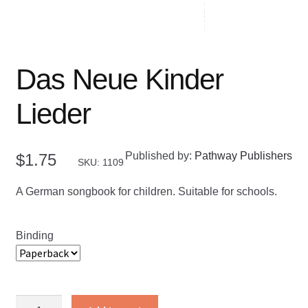
Das Neue Kinder
Lieder
Published by:
Pathway Publishers
$
1.75
SKU: 1109
A German songbook for children. Suitable for schools.
Binding
Das