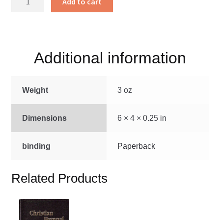
Add to cart
Neue
Kinder
Lieder
quantity
Additional information
Weight
3 oz
Dimensions
6 × 4 × 0.25 in
binding
Paperback
Related Products
This
product