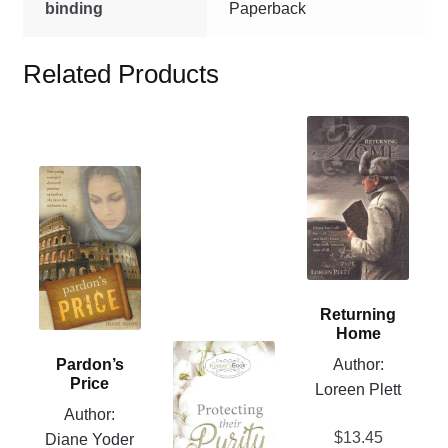
binding
Paperback
Related Products
This
product
This
has
product
multiple
has
variants.
multiple
The
variants.
options
The
may
Returning
options
be
Home
may
This
chosen
Author:
Pardon’s
be
product
on
Price
Loreen Plett
chosen
has
the
Author:
on
multiple
product
$
13.45
Diane Yoder