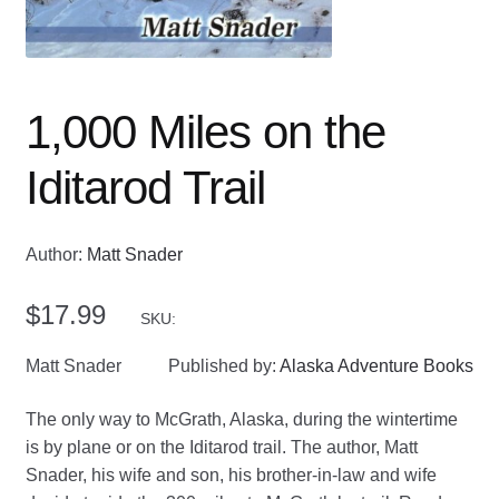
1,000 Miles on the
Iditarod Trail
Author:
Matt Snader
$
17.99
SKU:
Matt Snader
Published by:
Alaska Adventure Books
The only way to McGrath, Alaska, during the wintertime
is by plane or on the Iditarod trail. The author, Matt
Snader, his wife and son, his brother-in-law and wife