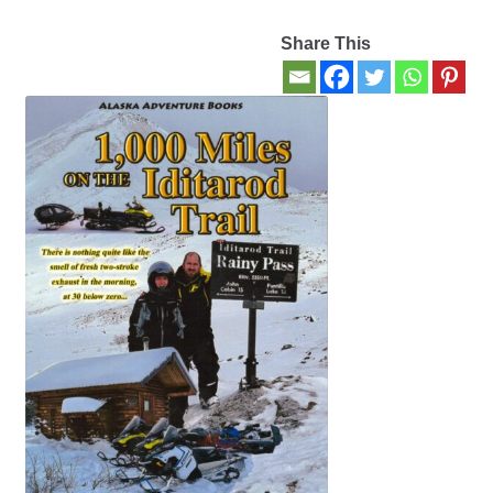
Share This
Contact Us
My account
New Books
Privacy Policy
Refund and Returns Policy
Thank you for your order
Welcome Back!