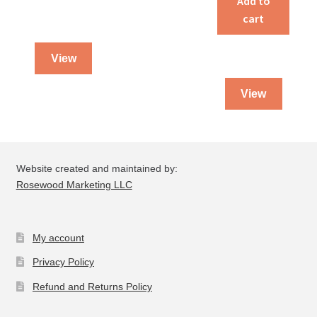
Add to
cart
View
View
Website created and maintained by:
Rosewood Marketing LLC
My account
Privacy Policy
Refund and Returns Policy