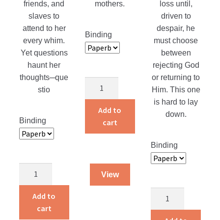
friends, and
mothers.
loss until,
slaves to
driven to
attend to her
despair, he
Binding
every whim.
must choose
Yet questions
between
haunt her
rejecting God
thoughts─que
or returning to
Protecting
stio
Him. This one
their
is hard to lay
Purity
Add to
down.
quantity
Binding
cart
Binding
Pardon’s
View
Price
quantity
Returning
Add to
Home
cart
quantity