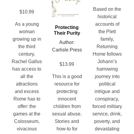
the
variants.
page
product
The
Based on the
$
10.99
page
options
historical
may
As a young
accounts of
Protecting
be
woman
the Plett
Their Purity
chosen
growing up in
family,
Author:
on
the third
Returning
Carlisle Press
the
century,
Home follows
product
Rachel Gallus
Johann’s
$
13.99
page
has access to
harrowing
all the
This is a good
journey into
attractions
resource for
political
and excess
protecting
intrigue and
Rome has to
innocent
conspiracy,
offer: the
children from
forced military
games at the
sexual abuse.
service, drink,
Colosseum,
Stories and
poverty, and
vivacious
how-to for
devastating