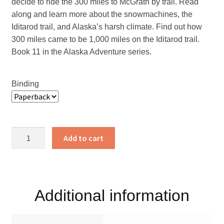
decide to ride the 300 miles to McGrath by trail. Read
along and learn more about the snowmachines, the
Iditarod trail, and Alaska’s harsh climate. Find out how
300 miles came to be 1,000 miles on the Iditarod trail.
Book 11 in the Alaska Adventure series.
Binding
1,000
Add to cart
Miles
on
the
Iditarod
Additional information
Trail
quantity