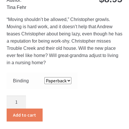
Author:
Tina Fehr
“Moving shouldn’t be allowed,” Christopher growls.
Moving is hard work, and it doesn’t help that Andrew
teases Christopher about being lazy, even though he has
a reputation for being work-shy. Christopher misses
Trouble Creek and their old house. Will the new place
ever feel like home? Will great-grandma adjust to living
in a nursing home?
Binding
Christopher
and
the
Add to cart
Move
quantity