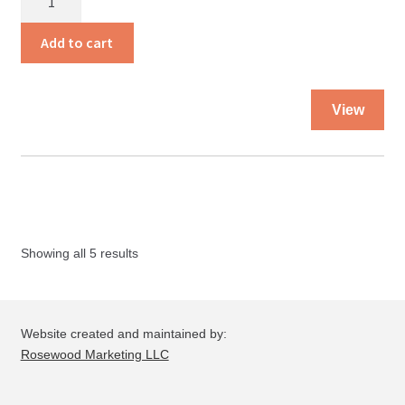
Missing
Invitation
Add to cart
quantity
Thi
View
pro
ha
mul
var
Th
opt
Showing all 5 results
ma
be
ch
on
Website created and maintained by:
the
Rosewood Marketing LLC
pro
pa