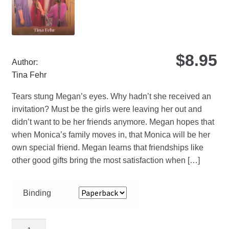
the
pro
pa
$
8.95
Author:
Tina Fehr
Tears stung Megan’s eyes. Why hadn’t she received an
invitation? Must be the girls were leaving her out and
didn’t want to be her friends anymore. Megan hopes that
when Monica’s family moves in, that Monica will be her
own special friend. Megan learns that friendships like
other good gifts bring the most satisfaction when […]
Binding
The