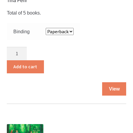
Tina Fehr
Total of 5 books.
Binding
Fehr
Family
Series
Add to cart
set
price
Thi
quantity
View
pro
ha
mul
var
Th
opt