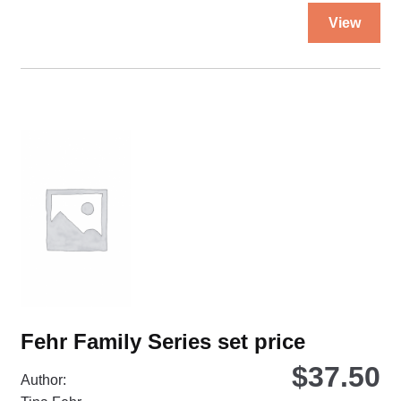
Thi
View
pro
ha
mul
var
Th
opt
ma
be
ch
on
the
pro
pa
Fehr Family Series set price
$
37.50
Author: