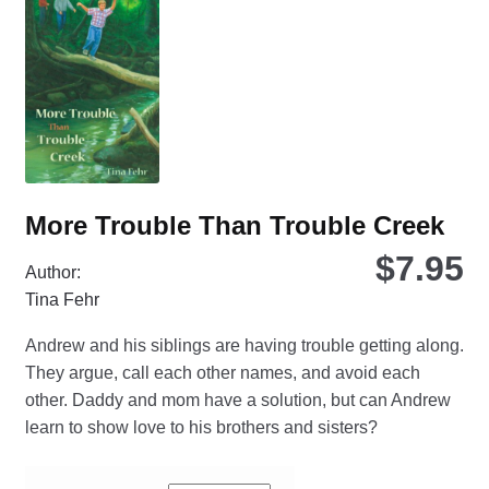
ma
be
ch
on
the
pro
pa
More Trouble Than Trouble Creek
$
7.95
Author:
Tina Fehr
Andrew and his siblings are having trouble getting along.
They argue, call each other names, and avoid each
other. Daddy and mom have a solution, but can Andrew
learn to show love to his brothers and sisters?