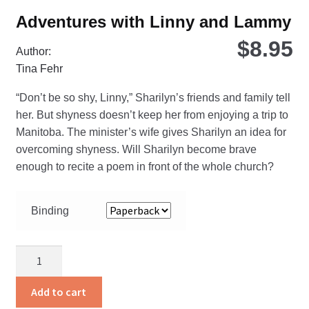
Adventures with Linny and Lammy
$
8.95
Author:
Tina Fehr
“Don’t be so shy, Linny,” Sharilyn’s friends and family tell
her. But shyness doesn’t keep her from enjoying a trip to
Manitoba. The minister’s wife gives Sharilyn an idea for
overcoming shyness. Will Sharilyn become brave
enough to recite a poem in front of the whole church?
Binding
Adventures
with
Linny
Add to cart
and