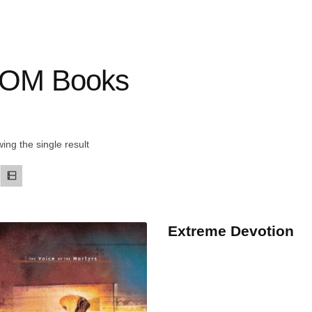
OM Books
ing the single result
Extreme Devotion