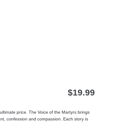
$
19.99
ultimate price. The Voice of the Martyrs brings
ent, confession and compassion. Each story is