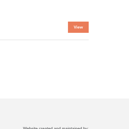
This
View
product
has
multiple
variants.
The
options
may
be
chosen
on
the
product
page
Website created and maintained by: