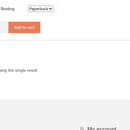
Binding
eme
Add to cart
tion
ity
ing the single result
My account