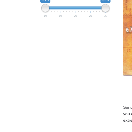
19
19
20
20
20
Seri
you 
extr