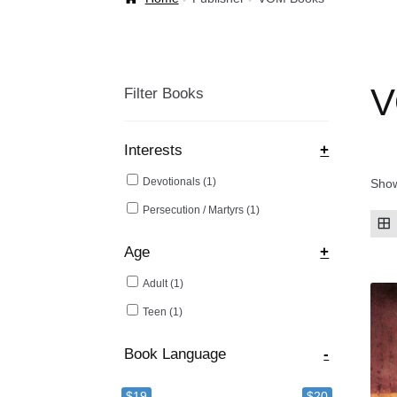
Welcome Back!
V
Filter Books
Interests
+
Devotionals
(1)
Show
Persecution / Martyrs
(1)
Age
+
Adult
(1)
Teen
(1)
Book Language
-
$19
$20