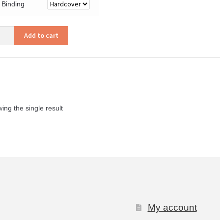
Binding
Add to cart
tage,
e
h
ity
ing the single result
My account