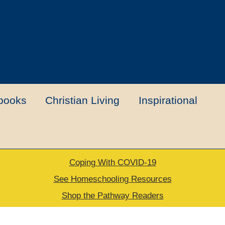
books
Christian Living
Inspirational
Coping With COVID-19
t
Contact Us
My account
New Books
See Homeschooling Resources
Shop the Pathway Readers
urns Policy
Thank you for your order