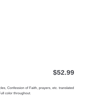
$
52.99
es, Confession of Faith, prayers, etc. translated
ull color throughout.