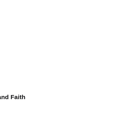
and Faith