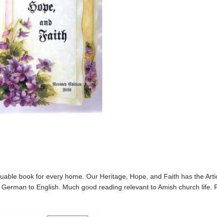
luable book for every home. Our Heritage, Hope, and Faith has the Articl
 German to English. Much good reading relevant to Amish church life. F