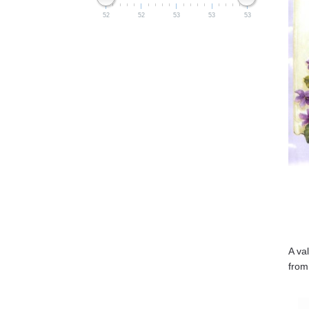
52
52
53
53
53
A va
from