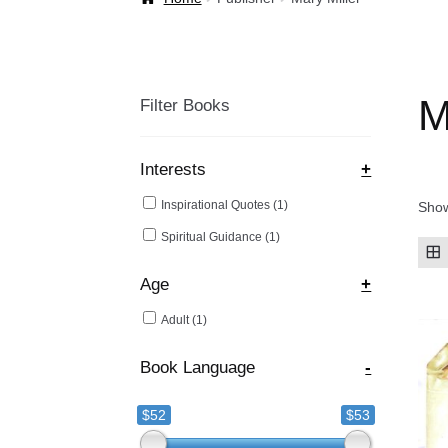
Welcome Back!
M
Filter Books
Interests
+
Inspirational Quotes
(1)
Show
Spiritual Guidance
(1)
Age
+
Adult
(1)
Book Language
-
$52
$53