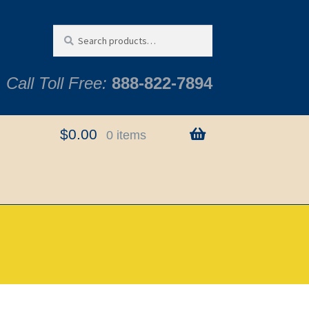
Search
Search
for:
Call Toll Free:
888-822-7894
$
0.00
0 items