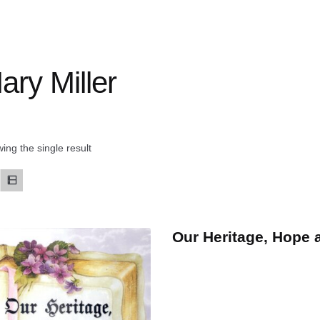
ary Miller
ing the single result
Our Heritage, Hope 