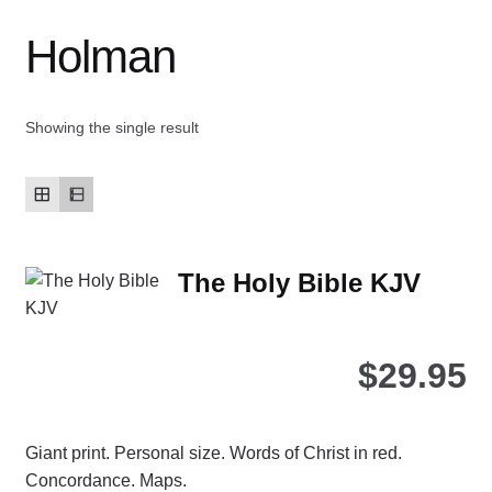
Holman
Contact Us
My account
Showing the single result
New Books
Privacy Policy
The Holy Bible KJV
Refund and Returns Policy
Thank you for your order
$
29.95
Welcome Back!
Giant print. Personal size. Words of Christ in red.
Concordance. Maps.