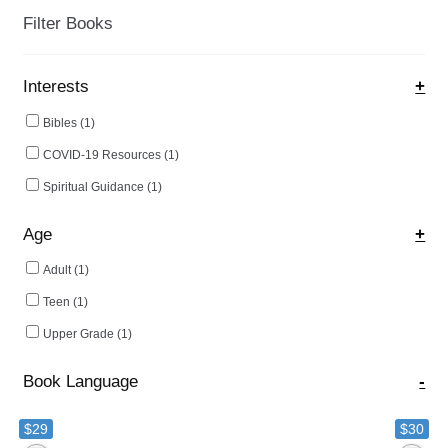
ch
Filter Books
on
the
Interests
+
pro
pa
Bibles
(1)
COVID-19 Resources
(1)
Spiritual Guidance
(1)
Age
+
Adult
(1)
Teen
(1)
Upper Grade
(1)
Book Language
-
$29
$30