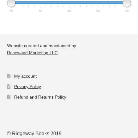
29
29
30
30
30
Website created and maintained by:
Rosewood Marketing LLC
My account
Privacy Policy
Refund and Returns Policy
© Ridgeway Books 2019