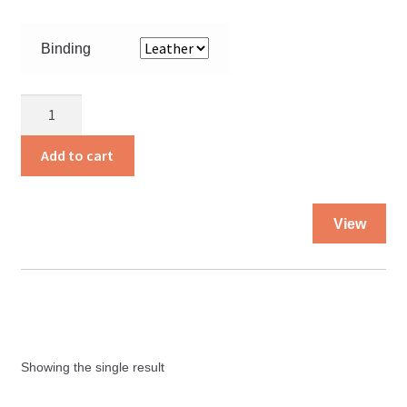
Binding
The
Holy
Bible
Add to cart
KJV
quantity
Thi
View
pro
ha
mul
var
Th
opt
Showing the single result
ma
be