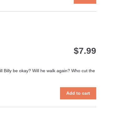
product
has
multiple
variants.
The
options
may
$
7.99
be
chosen
on
the
ll Billy be okay? Will he walk again? Who cut the
product
page
Add to cart