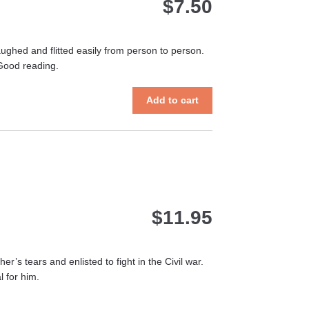
$
7.50
aughed and flitted easily from person to person.
 Good reading.
Add to cart
$
11.95
’s tears and enlisted to fight in the Civil war.
 for him.