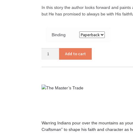
In this story the author looks forward and paint
but He has promised to always be with His faithf
Binding
The
Add to cart
Call
of
the
SSS
quantity
Warring Indians pour over the mountains as youn
Craftsman” to shape his faith and character as h