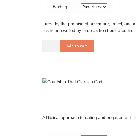
Binding
Lured by the promise of adventure, travel, and a l
His heart swelled by pride as he shouldered his 
Aaron’s
Add to cart
Civil
War
quantity
A Biblical approach to dating and engagement. E