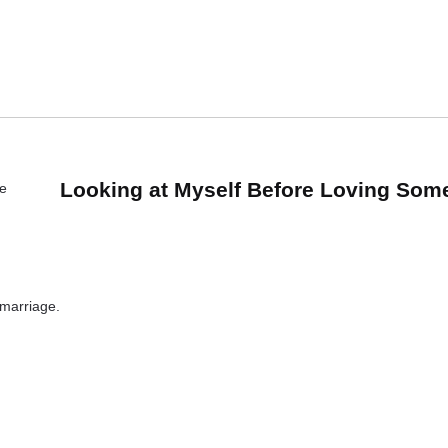
Looking at Myself Before Loving Som
 marriage.