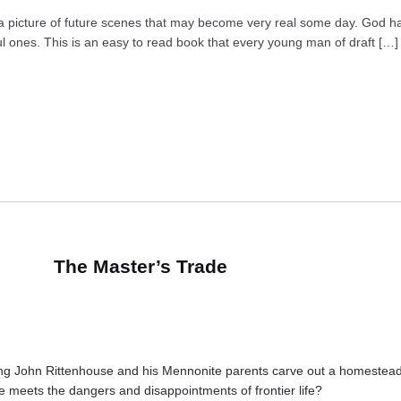
s a picture of future scenes that may become very real some day. God 
ul ones. This is an easy to read book that every young man of draft […]
The Master’s Trade
g John Rittenhouse and his Mennonite parents carve out a homestead on
e meets the dangers and disappointments of frontier life?