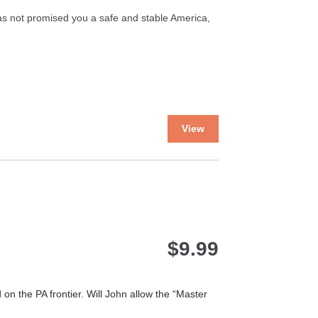
on
the
has not promised you a safe and stable America,
product
page
This
View
product
has
multiple
variants.
The
options
may
$
9.99
be
chosen
on
the
 the PA frontier. Will John allow the “Master
product