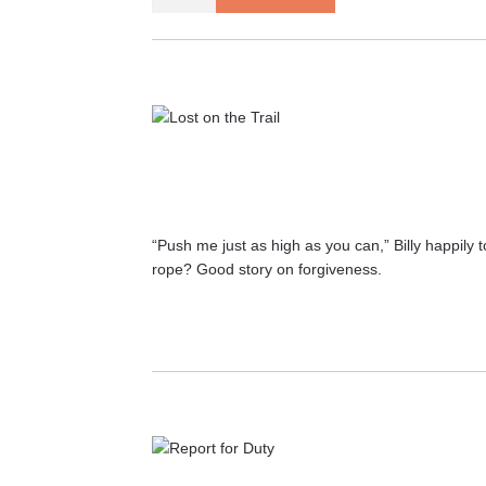
at
Myself
Before
Loving
Someone
Else
quantity
“Push me just as high as you can,” Billy happily 
rope? Good story on forgiveness.