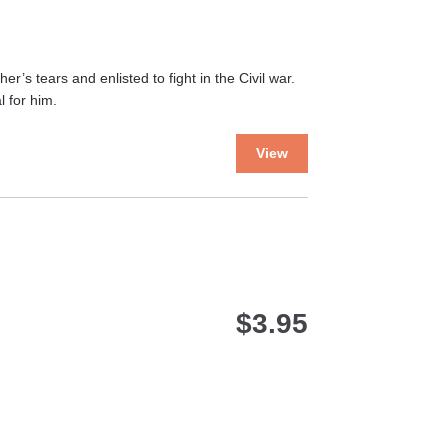
’s tears and enlisted to fight in the Civil war.
 for him.
This
View
product
has
multiple
variants.
The
options
may
$
3.95
be
chosen
on
the
product
page