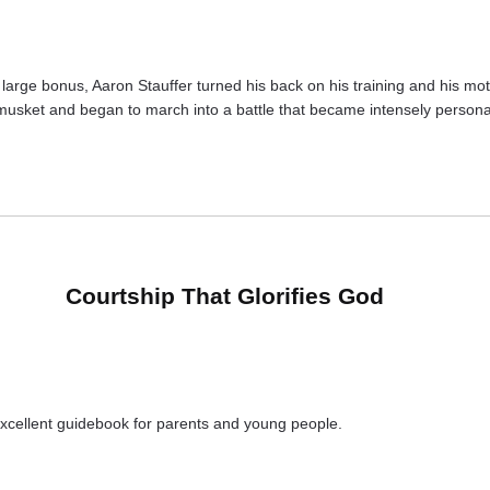
arge bonus, Aaron Stauffer turned his back on his training and his mother
musket and began to march into a battle that became intensely personal
Courtship That Glorifies God
xcellent guidebook for parents and young people.