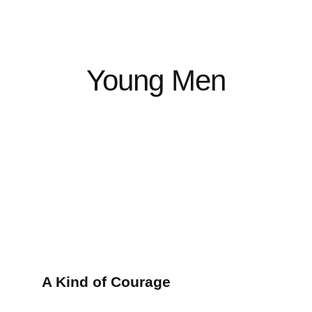
Young Men
A Kind of Courage