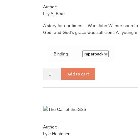
Author:
Lily A. Bear
A story for our times… War. John Witmer soon fo
God, and God’s grace was sufficient. All young 
Binding
Report
Add to cart
for
Duty
quantity
Author:
Lyle Hostetler