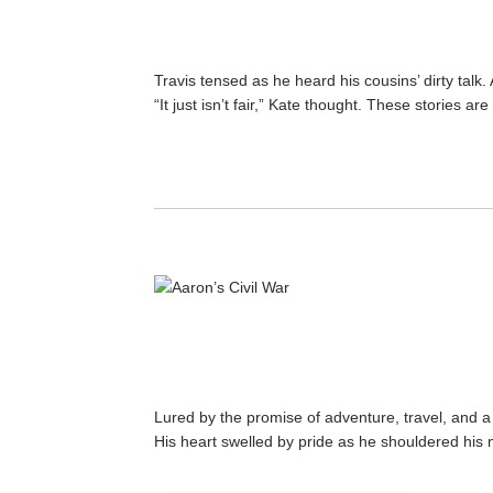
Travis tensed as he heard his cousins’ dirty talk
“It just isn’t fair,” Kate thought. These stories
Lured by the promise of adventure, travel, and a l
His heart swelled by pride as he shouldered his 