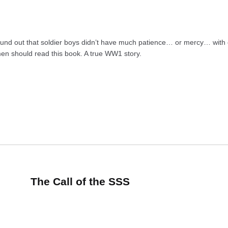
und out that soldier boys didn’t have much patience… or mercy… with c
men should read this book. A true WW1 story.
The Call of the SSS