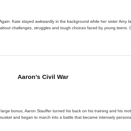
. Again. Kate stayed awkwardly in the background while her sister Amy l
 are about challenges, struggles and tough choices faced by young teens.
Aaron’s Civil War
arge bonus, Aaron Stauffer turned his back on his training and his mother
musket and began to march into a battle that became intensely personal