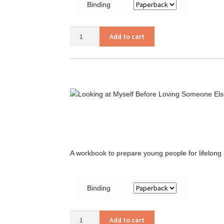
Binding
Courtship
Add to cart
That
Glorifies
God
quantity
A workbook to prepare young people for lifelong
Binding
Looking
Add to cart