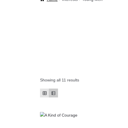
Welcome Back!
Showing all 11 results