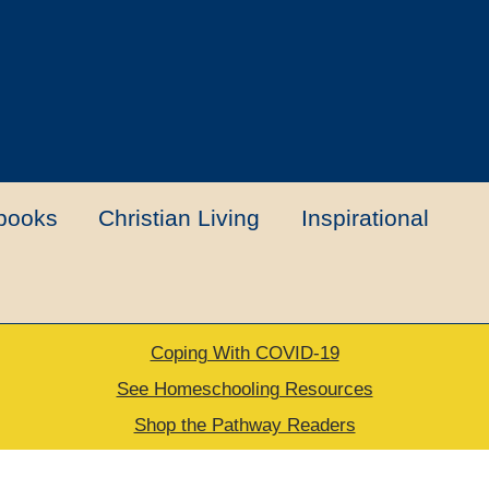
books
Christian Living
Inspirational
Coping With COVID-19
t
Contact Us
My account
New Books
See Homeschooling Resources
Shop the Pathway Readers
urns Policy
Thank you for your order