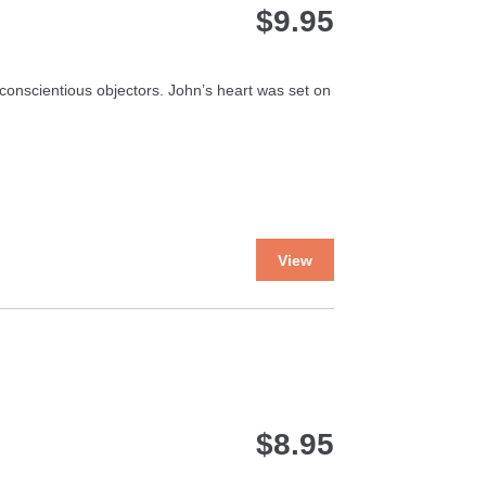
$
9.95
onscientious objectors. John’s heart was set on
This
View
product
has
multiple
variants.
The
options
may
$
8.95
be
chosen