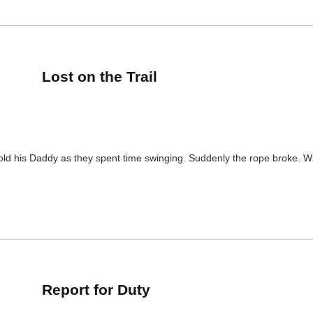
Lost on the Trail
told his Daddy as they spent time swinging. Suddenly the rope broke. Wi
Report for Duty