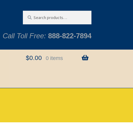
Search
Search
for:
Call Toll Free:
888-822-7894
$
0.00
0 items