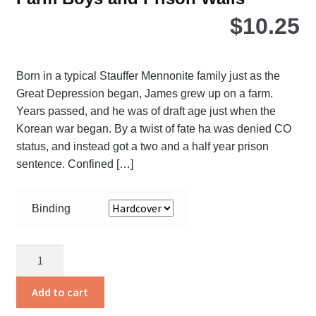
$
10.25
Born in a typical Stauffer Mennonite family just as the
Great Depression began, James grew up on a farm.
Years passed, and he was of draft age just when the
Korean war began. By a twist of fate ha was denied CO
status, and instead got a two and a half year prison
sentence. Confined […]
Binding
Farm
Boys
and
Add to cart
Prison