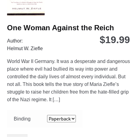
pro
pa
One Woman Against the Reich
$
19.99
Author:
Helmut W. Ziefle
World War II Germany. It was a desperate and dangerous
place where evil had bullied its way into power and
controlled the daily lives of almost every individual. But
not all. This book tells the true story of Maria Ziefle’s
struggle to raise her children free from the hate-filled grip
of the Nazi regime. It […]
Binding