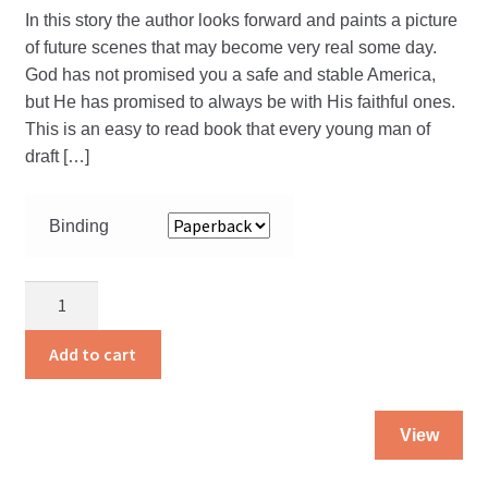
In this story the author looks forward and paints a picture
of future scenes that may become very real some day.
God has not promised you a safe and stable America,
but He has promised to always be with His faithful ones.
This is an easy to read book that every young man of
draft […]
Binding
The
Call
of
Add to cart
the
SSS
Thi
quantity
View
pro
ha