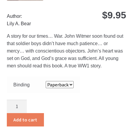
$
9.95
Author:
Lily A. Bear
A story for our times… War. John Witmer soon found out
that soldier boys didn’t have much patience… or
mercy… with conscientious objectors. John’s heart was
set on God, and God’s grace was sufficient. All young
men should read this book. A true WW1 story.
Binding
Report
for
Duty
Add to cart
quantity