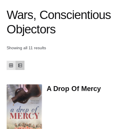
Wars, Conscientious
Contact Us
Objectors
My account
New Books
Showing all 11 results
Privacy Policy
Refund and Returns Policy
A Drop Of Mercy
Thank you for your order
Welcome Back!