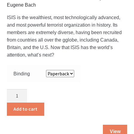
Eugene Bach
ISIS is the wealthiest, most technologically advanced,
and most powerful terrorist organization in history. Its
members are extremely diverse, having been recruited
from countries all over the gglobe, including Canada,
Britain, and the U.S. Now that ISIS has the world’s
attention, what’s next?
Binding
Isis:
The
Heart
Add to cart
of
Terror
Thi
quantity
View