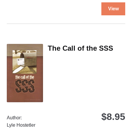
Thi
View
pro
ha
mul
var
Th
The Call of the SSS
opt
ma
be
ch
on
the
pro
pa
$
8.95
Author:
Lyle Hostetler