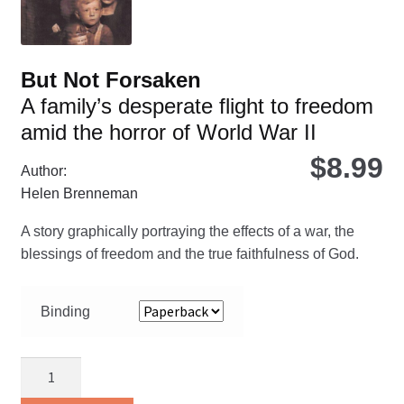
pro
pa
But Not Forsaken
A family’s desperate flight to freedom
amid the horror of World War II
$
8.99
Author:
Helen Brenneman
A story graphically portraying the effects of a war, the
blessings of freedom and the true faithfulness of God.
Binding
But
Not