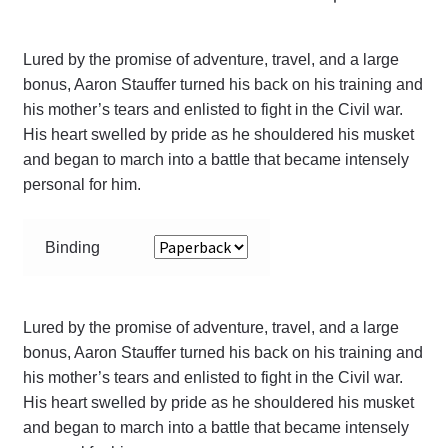
Lured by the promise of adventure, travel, and a large
bonus, Aaron Stauffer turned his back on his training and
his mother’s tears and enlisted to fight in the Civil war.
His heart swelled by pride as he shouldered his musket
and began to march into a battle that became intensely
personal for him.
Binding
Lured by the promise of adventure, travel, and a large
bonus, Aaron Stauffer turned his back on his training and
his mother’s tears and enlisted to fight in the Civil war.
His heart swelled by pride as he shouldered his musket
and began to march into a battle that became intensely