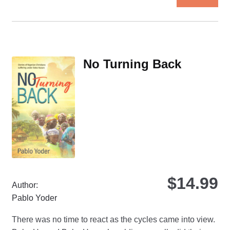
pro
ha
mul
var
Th
No Turning Back
opt
ma
be
ch
on
the
pro
pa
$
14.99
Author:
Pablo Yoder
There was no time to react as the cycles came into view.