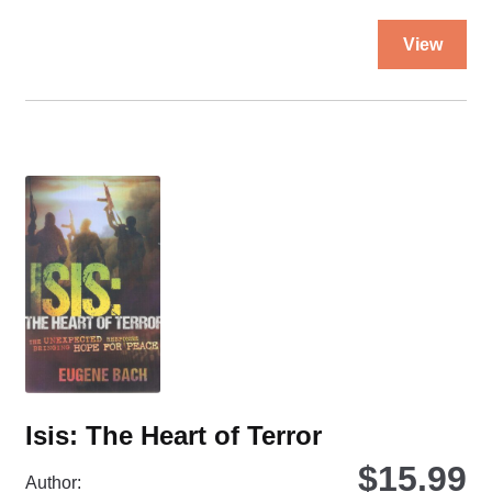
Walls
Thi
quantity
View
pro
ha
mul
var
Th
opt
ma
be
ch
on
the
pro
pa
Isis: The Heart of Terror
$
15.99
Author: