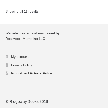
Th
opt
Showing all 11 results
ma
be
ch
on
Website created and maintained by:
the
Rosewood Marketing LLC
pro
pa
My account
Privacy Policy
Refund and Returns Policy
© Ridgeway Books 2018