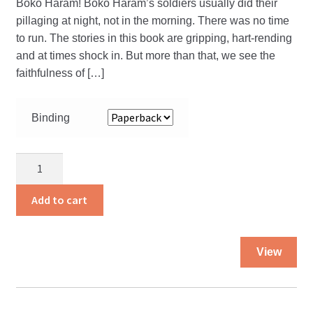
Boko Haram! Boko Haram’s soldiers usually did their
pillaging at night, not in the morning. There was no time
to run. The stories in this book are gripping, hart-rending
and at times shock in. But more than that, we see the
faithfulness of […]
Binding
No
Turning
Back
Add to cart
quantity
Thi
View
pro
ha
mul