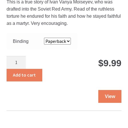
This is a true story of Ivan Vanya Moiseyev, who was
$
drafted into the Soviet Red Army. Read of the ruthless
torture he endured for his faith and how he stayed faithful
t
as a martyr. Very encouraging.
$
Binding
Vanya
$
9.99
quantity
Add to cart
Thi
View
pro
ha
mul
var