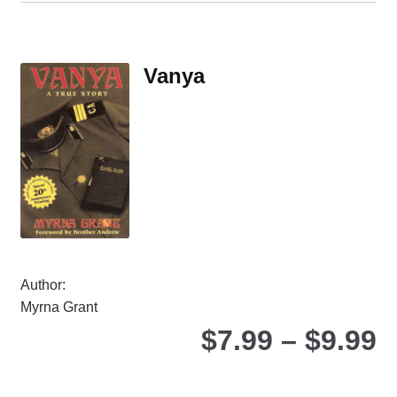
mul
var
Th
Vanya
opt
ma
be
ch
on
the
pro
pa
Author:
Myrna Grant
P
$
7.99
–
$
9.99
r