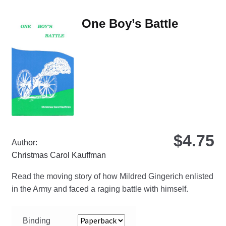
var
Th
One Boy’s Battle
opt
ma
be
ch
on
the
pro
pa
$
4.75
Author:
Christmas Carol Kauffman
Read the moving story of how Mildred Gingerich enlisted
in the Army and faced a raging battle with himself.
Binding