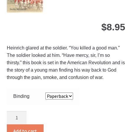
$
8.95
Heinrich glared at the soldier. “You killed a good man.”
The soldier looked at him. “Have mercy, sir, I’m so
thirsty.” this book is set in the American Revolution and is
the story of a young man finding his way back to God
through the pain, smoke, and confusion of war.
Binding
A
Drop
Of
Add to cart