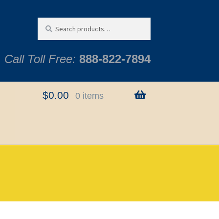
Search
Search
for:
Call Toll Free:
888-822-7894
$
0.00
0 items