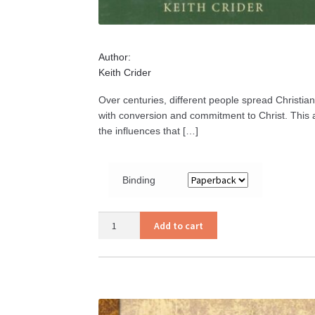
Author:
Keith Crider
Over centuries, different people spread Christian
with conversion and commitment to Christ. This ac
the influences that […]
Binding
Church
Add to cart
History
Volume
II
quantity