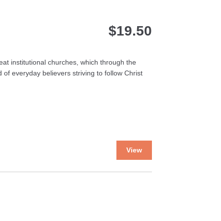
$
19.50
at institutional churches, which through the
 of everyday believers striving to follow Christ
This
View
product
has
multiple
variants.
The
options