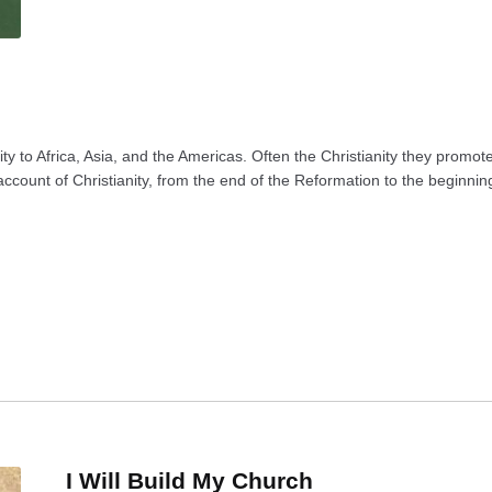
ity to Africa, Asia, and the Americas. Often the Christianity they promo
count of Christianity, from the end of the Reformation to the beginning
I Will Build My Church