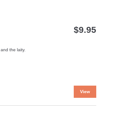
$
9.95
and the laity.
This
View
product
has
multiple
variants.
The
options
may