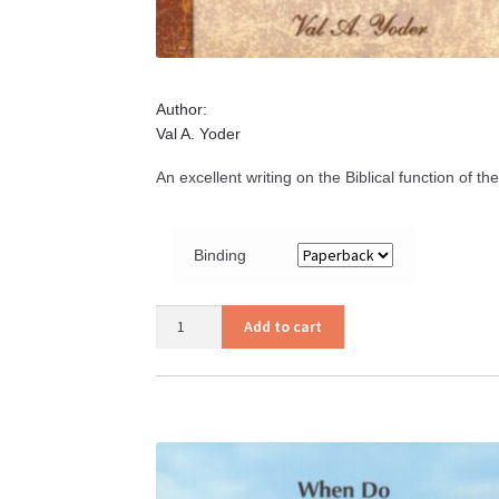
Author:
Val A. Yoder
An excellent writing on the Biblical function of t
Binding
I
Add to cart
Will
Build
My
Church
quantity