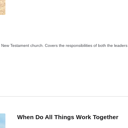
he New Testament church. Covers the responsibilities of both the leaders 
When Do All Things Work Together