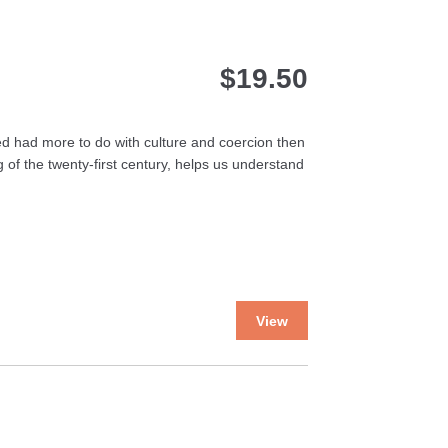
$
19.50
ted had more to do with culture and coercion then
 of the twenty-first century, helps us understand
This
View
product
has
multiple
variants.
The
options