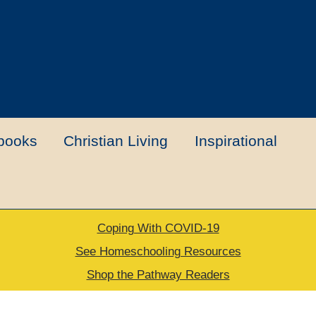
books
Christian Living
Inspirational
Coping With COVID-19
t
Contact Us
My account
New Books
See Homeschooling Resources
Shop the Pathway Readers
urns Policy
Thank you for your order