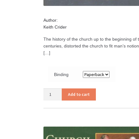
Author:
Keith Crider
The history of the church up to the beginning of
centuries, distorted the church to fit man’s notio
[…]
Binding
Church
Add to cart
History
quantity