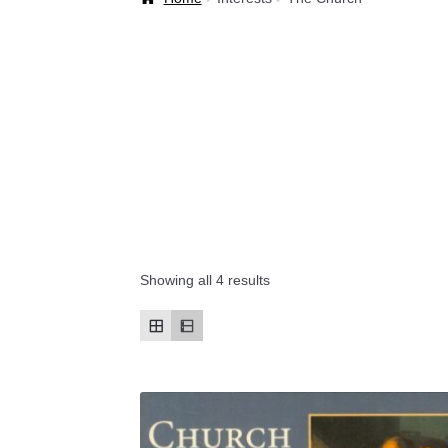
Welcome Back!
Showing all 4 results