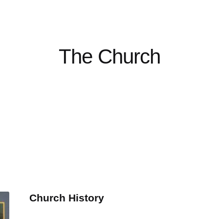
The Church
Church History