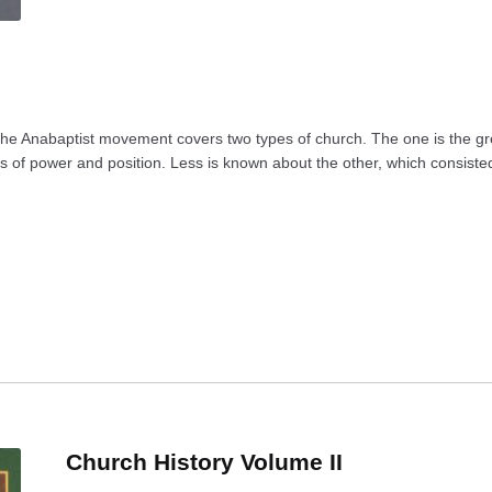
 the Anabaptist movement covers two types of church. The one is the gre
ns of power and position. Less is known about the other, which consisted
Church History Volume II