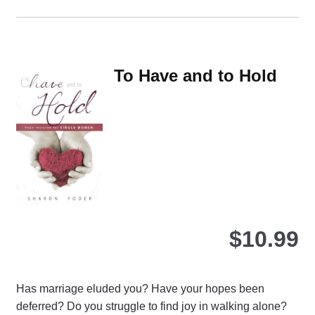
ha
mul
var
Th
To Have and to Hold
opt
ma
be
ch
on
the
pro
pa
$
10.99
Has marriage eluded you? Have your hopes been
deferred? Do you struggle to find joy in walking alone?