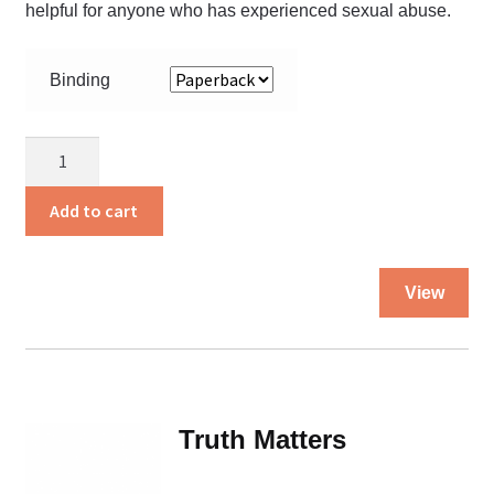
helpful for anyone who has experienced sexual abuse.
Binding
Trampled
Flower
quantity
Add to cart
Thi
View
pro
ha
mul
var
Th
Truth Matters
opt
ma