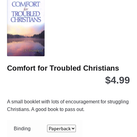
opt
ma
be
ch
on
the
pro
pa
Comfort for Troubled Christians
$
4.99
A small booklet with lots of encouragement for struggling
Christians. A good book to pass out.
Binding