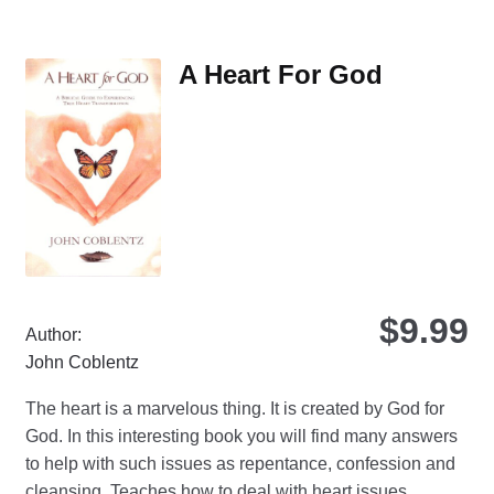
var
Th
A Heart For God
opt
ma
be
ch
on
the
pro
pa
$
9.99
Author:
John Coblentz
The heart is a marvelous thing. It is created by God for
God. In this interesting book you will find many answers
to help with such issues as repentance, confession and
cleansing. Teaches how to deal with heart issues.