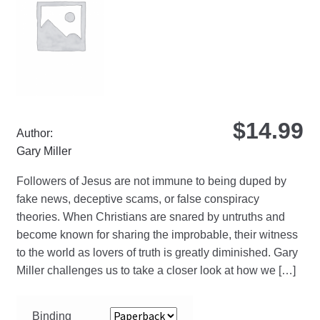
be
ch
on
the
pro
pa
$
14.99
Author:
Gary Miller
Followers of Jesus are not immune to being duped by
fake news, deceptive scams, or false conspiracy
theories. When Christians are snared by untruths and
become known for sharing the improbable, their witness
to the world as lovers of truth is greatly diminished. Gary
Miller challenges us to take a closer look at how we […]
Binding