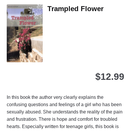
Th
Trampled Flower
opt
ma
be
ch
on
the
pro
pa
$
12.99
In this book the author very clearly explains the
confusing questions and feelings of a girl who has been
sexually abused. She understands the reality of the pain
and frustration. There is hope and comfort for troubled
hearts. Especially written for teenage girls, this book is