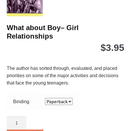
the
pro
pa
What about Boy– Girl
Relationships
$
3.95
The author has sorted through, evaluated, and placed
priorities on some of the major activities and decisions
that face the young teenagers.
Binding
What
about