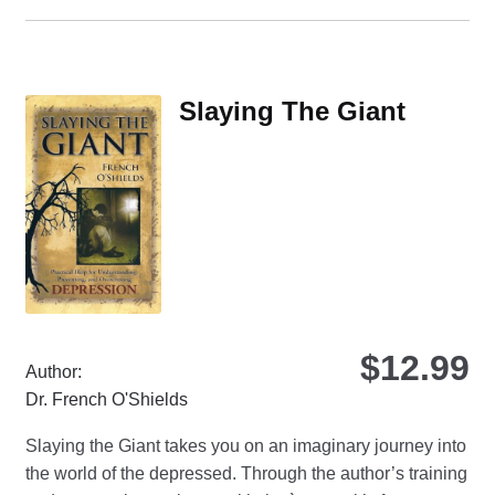
ha
mul
var
Th
Slaying The Giant
opt
ma
be
ch
on
the
pro
pa
$
12.99
Author:
Dr. French O'Shields
Slaying the Giant takes you on an imaginary journey into
the world of the depressed. Through the author’s training