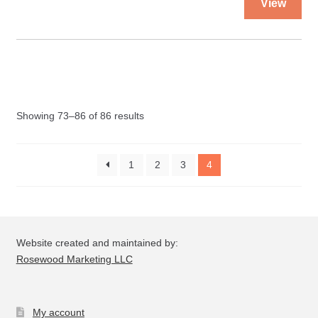
View
pro
quantity
ha
mul
var
Th
opt
Showing 73–86 of 86 results
ma
be
ch
1
2
3
4
on
the
pro
pa
Website created and maintained by:
Rosewood Marketing LLC
My account