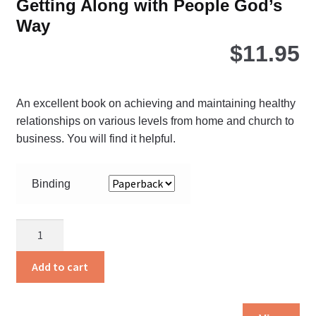
Getting Along with People God’s
Way
$
11.95
An excellent book on achieving and maintaining healthy
relationships on various levels from home and church to
business. You will find it helpful.
Binding
Getting
Along
with
Add to cart
People
God’s
Thi
Way