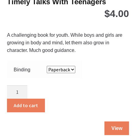
Timely Talks With Teenagers
$
4.00
A challenging book for youth. While boys and girls are
growing in body and mind, let them also grow in
character. Much good guidance.
Binding
Timely
Talks
With
Add to cart
Teenagers
quantity
Thi
View
pro