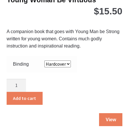
$
15.50
A companion book that goes with Young Man be Strong
written for young women. Contains much godly
instruction and inspirational reading.
Binding
Young
Woman
Be
Add to cart
Virtuous
quantity
Thi
View
pro