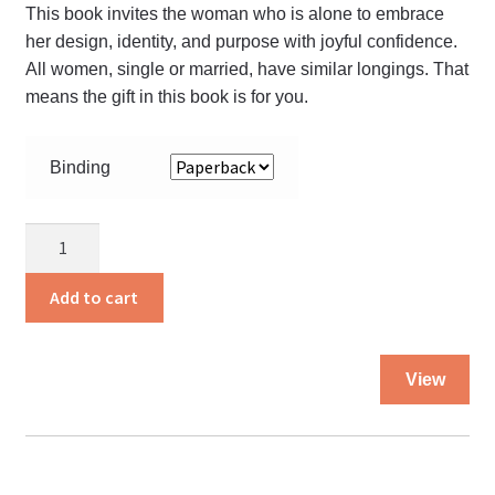
This book invites the woman who is alone to embrace
her design, identity, and purpose with joyful confidence.
All women, single or married, have similar longings. That
means the gift in this book is for you.
Binding
To
Have
and
Add to cart
to
Hold
Thi
quantity
View
pro
ha
mul
var