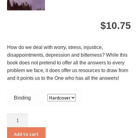
pro
pa
$
10.75
How do we deal with worry, stress, injustice,
disappointments, depression and bitterness? While this
book does not pretend to offer all the answers to every
problem we face, it does offer us resources to draw from
and it points us to the One who has all the answers!
Binding
Free
Indeed
quantity
Add to cart