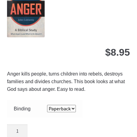
ch
on
the
pro
pa
$
8.95
Anger kills people, turns children into rebels, destroys
families and divides churches. This book looks at what
God says about anger. Easy to read.
Binding
Putting
Off