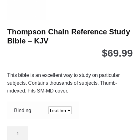
Thompson Chain Reference Study
Bible – KJV
$
69.99
This bible is an excellent way to study on particular
subjects. Contains thousands of subjects. Thumb-
indexed. Fits SM-MD cover.
Binding
Thompson
Chain