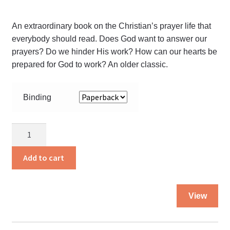
An extraordinary book on the Christian’s prayer life that
everybody should read. Does God want to answer our
prayers? Do we hinder His work? How can our hearts be
prepared for God to work? An older classic.
Binding
The
Kneeling
Christian
Add to cart
quantity
Thi
View
pro
ha
mul