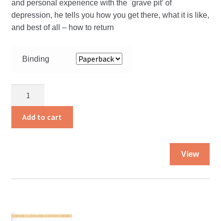
and personal experience with the `grave pit’ of
depression, he tells you how you get there, what it is like,
and best of all – how to return
Binding
Slaying
The
Giant
Add to cart
quantity
Thi
View
pro
ha
mul
var
Th