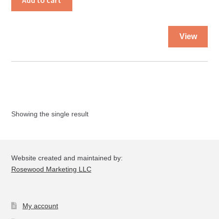
Add to cart
Needs
People
Thi
quantity
View
pro
ha
mul
var
Th
opt
Showing the single result
ma
be
ch
on
Website created and maintained by:
the
Rosewood Marketing LLC
pro
pa
My account