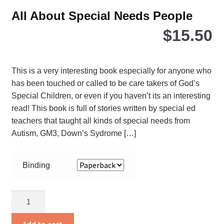
All About Special Needs People
$
15.50
This is a very interesting book especially for anyone who
has been touched or called to be care takers of God’s
Special Children, or even if you haven’t its an interesting
read! This book is full of stories written by special ed
teachers that taught all kinds of special needs from
Autism, GM3, Down’s Sydrome […]
Binding
All
About
Special