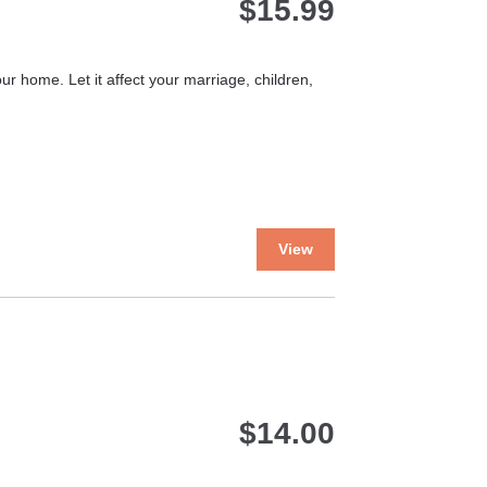
$
15.99
ur home. Let it affect your marriage, children,
This
View
product
has
multiple
variants.
The
options
may
$
14.00
be
chosen
on