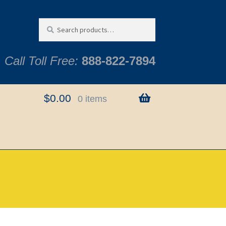
Search
Search
for:
Call Toll Free:
888-822-7894
$
0.00
0 items