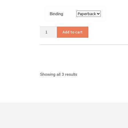
Binding
Your
Add to cart
Strength
Can
Become
Your
Weakness
quantity
Showing all 3 results