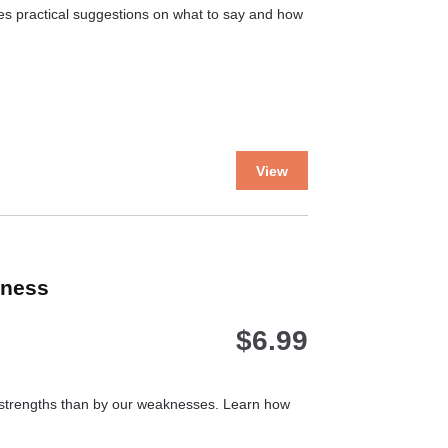
the
ves practical suggestions on what to say and how
product
page
This
View
product
has
multiple
variants.
The
kness
options
may
$
6.99
be
chosen
on
the
r strengths than by our weaknesses. Learn how
product
page