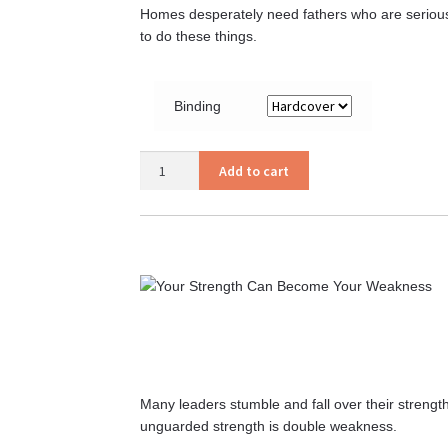
Homes desperately need fathers who are serious a
to do these things.
Binding
Ye
Add to cart
Fathers
quantity
Many leaders stumble and fall over their stren
unguarded strength is double weakness.