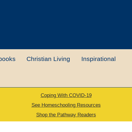
books
Christian Living
Inspirational
Coping With COVID-19
t
Contact Us
My account
New Books
See Homeschooling Resources
Shop the Pathway Readers
urns Policy
Thank you for your order