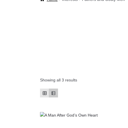
Welcome Back!
Showing all 3 results