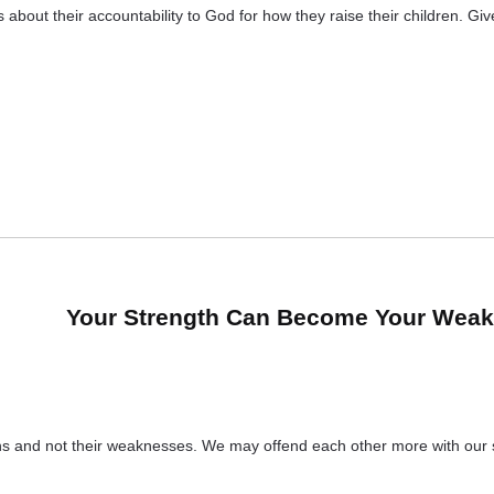
bout their accountability to God for how they raise their children. Gi
Your Strength Can Become Your Wea
gths and not their weaknesses. We may offend each other more with ou