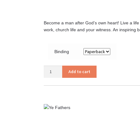
Become a man after God’s own heart! Live a life t
work, church life and your witness. An inspiring 
Binding
A
Add to cart
Man
After
God’s
Own
Heart
quantity