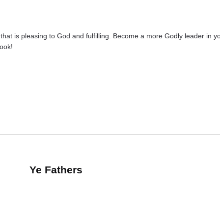
hat is pleasing to God and fulfilling. Become a more Godly leader in yo
book!
Ye Fathers