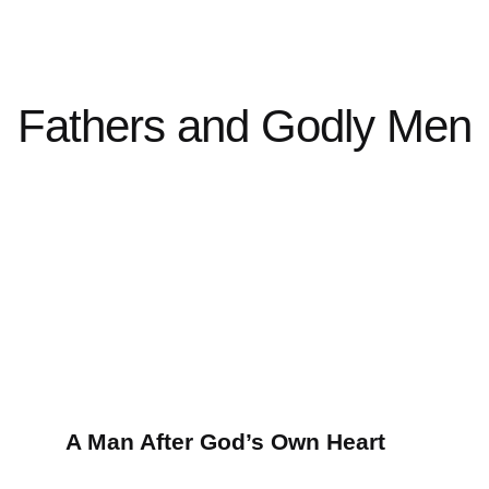
Fathers and Godly Men
A Man After God’s Own Heart